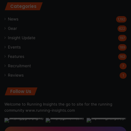
Categories
News
1,192
Gear
622
Insight Update
197
Events
189
Features
162
Recruitment
7
Reviews
1
Follow Us
Welcome to Running Insights the go to site for the running
community
www.running-insights.com