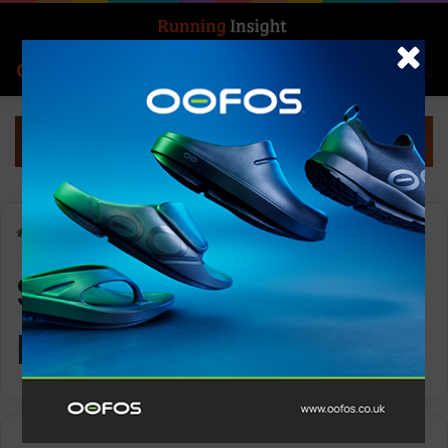
Search for
Log In
Menu
Home
-
Stranda Fjord Trail Race
Stranda Fjord Trail
Race