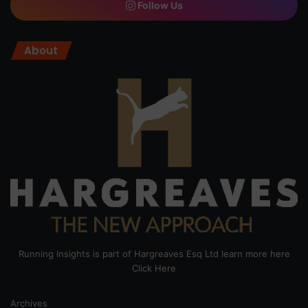
Follow Us
About
Running Insights is part of Hargreaves Esq Ltd learn more here
Click Here
Archives