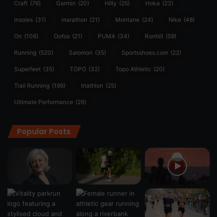
Craft
(76)
Garmin
(20)
Hilly
(25)
Hoka
(23)
insoles
(31)
marathon
(21)
Montane
(24)
Nike
(48)
On
(106)
Oofos
(21)
PUMA
(34)
Ronhill
(59)
Running
(520)
Salomon
(35)
Sportsshoes.com
(22)
Superfeet
(35)
TOPO
(32)
Topo Athletic
(20)
Trail Running
(199)
triathlon
(25)
Ultimate Performance
(26)
Popular Posts