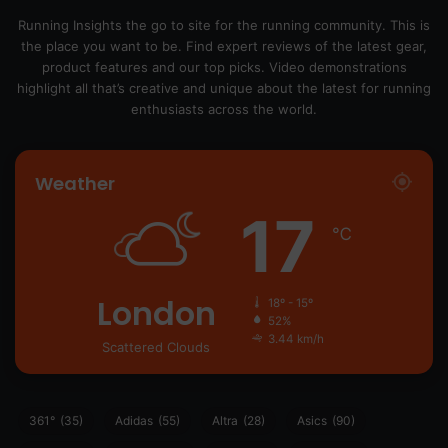
Running Insights the go to site for the running community. This is
the place you want to be. Find expert reviews of the latest gear,
product features and our top picks. Video demonstrations
highlight all that’s creative and unique about the latest for running
enthusiasts across the world.
Weather
17
℃
London
18º - 15º
52%
3.44 km/h
Scattered Clouds
361°
(35)
Adidas
(55)
Altra
(28)
Asics
(90)