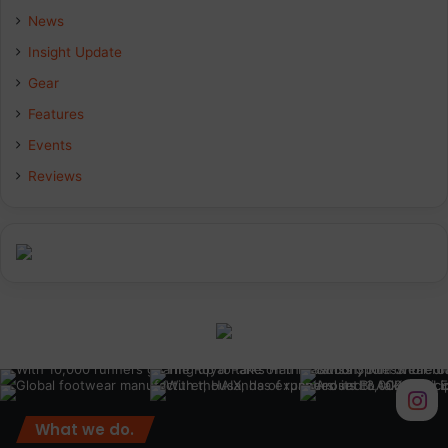
b
e
a
News
Insight Update
o
d
g
Gear
o
I
r
Features
k
n
a
Events
Reviews
m
What we do.