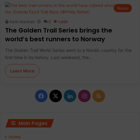
News
Keith Marshall
0
1,469
The Golden Trail Series brings the
world’s best runners to Norway
The Golden Trail World Series went to a Nordic country for the
first time in its history. Last weekend, the…
Learn More
F
X
L
I
R
a
i
n
S
c
n
s
S
Main Pages
e
k
t
Home