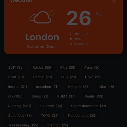
Weather
26
℃
London
28º - 20º
39%
2.24 km/h
Scattered Clouds
361°
(35)
Adidas
(55)
Altra
(28)
Asics
(90)
Craft
(76)
Garmin
(20)
Hilly
(25)
Hoka
(23)
insoles
(31)
marathon
(21)
Montane
(24)
Nike
(48)
On
(106)
Oofos
(21)
PUMA
(34)
Ronhill
(59)
Running
(520)
Salomon
(35)
Sportsshoes.com
(22)
Superfeet
(35)
TOPO
(32)
Topo Athletic
(20)
Trail Running
(199)
triathlon
(25)