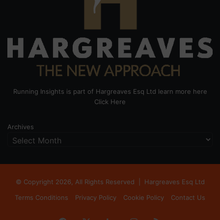
Running Insights is part of Hargreaves Esq Ltd learn more here
Click Here
Archives
© Copyright 2026, All Rights Reserved |
Hargreaves Esq Ltd
Terms Conditions
Privacy Policy
Cookie Policy
Contact Us