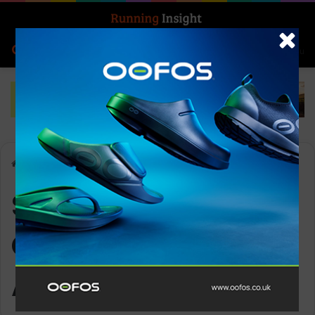
Search for
Log In
Menu
Home
-
Superfeet Active Cushion Medium Arch
Superfeet Active
Cushion Medium
Arch