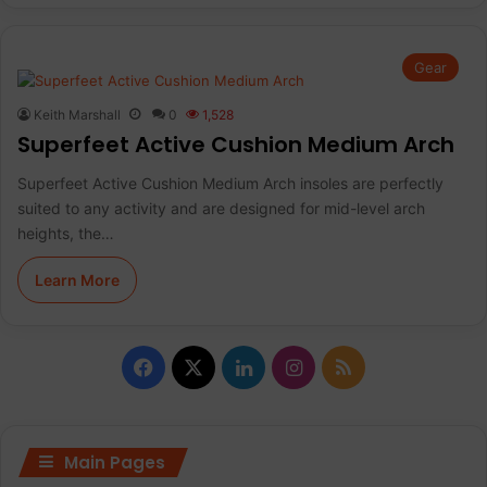
Gear
Keith Marshall
0
1,528
Superfeet Active Cushion Medium Arch
Superfeet Active Cushion Medium Arch insoles are perfectly
suited to any activity and are designed for mid-level arch
heights, the…
Learn More
F
X
L
I
R
a
i
n
S
c
n
s
S
Main Pages