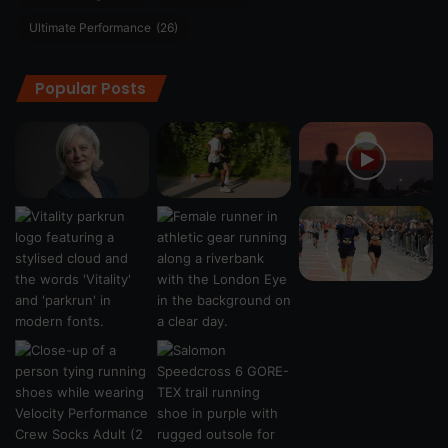
Ultimate Performance
(26)
Popular Posts