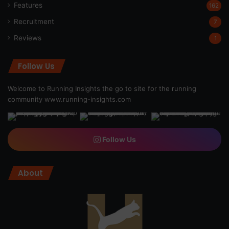
Features
162
Recruitment
7
Reviews
1
Follow Us
Welcome to Running Insights the go to site for the running
community
www.running-insights.com
Follow Us
About