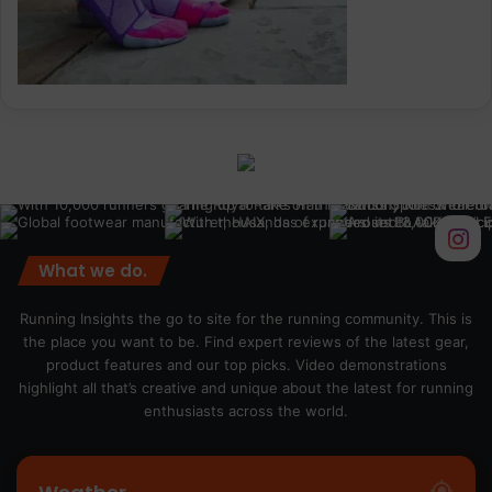
What we do.
Running Insights the go to site for the running community. This is
the place you want to be. Find expert reviews of the latest gear,
product features and our top picks. Video demonstrations
highlight all that’s creative and unique about the latest for running
enthusiasts across the world.