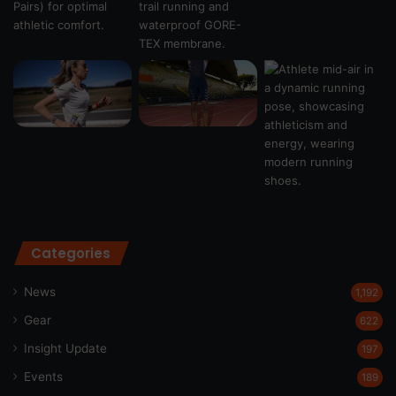
Categories
News
1,192
Gear
622
Insight Update
197
Events
189