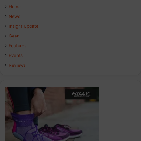
e
k
t
Home
b
e
a
News
Insight Update
o
d
g
Gear
o
I
r
Features
k
n
a
Events
Reviews
m