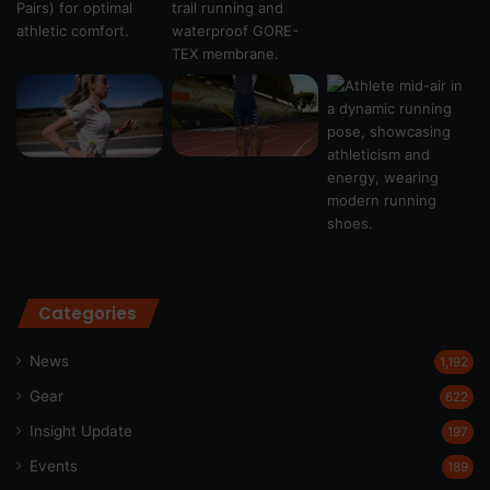
Categories
News
1,192
Gear
622
Insight Update
197
Events
189