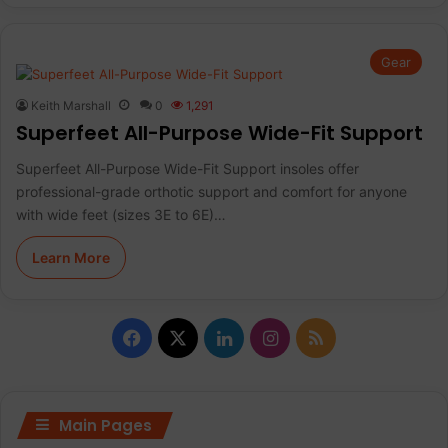
Gear
Keith Marshall
0
1,291
Superfeet All-Purpose Wide-Fit Support
Superfeet All-Purpose Wide-Fit Support insoles offer
professional-grade orthotic support and comfort for anyone
with wide feet (sizes 3E to 6E)…
Learn More
F
X
L
I
R
a
i
n
S
c
n
s
S
Main Pages