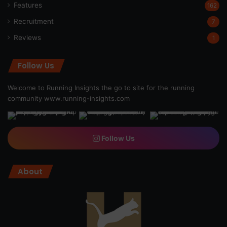
Features
162
Recruitment
7
Reviews
1
Follow Us
Welcome to Running Insights the go to site for the running
community
www.running-insights.com
Follow Us
About