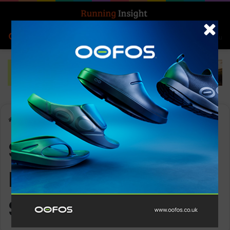
Search for
Log In
Menu
Home
-
Superfeet All-Purpose Wide-Fit Support
Superfeet All-
Purpose Wide-Fit
Support