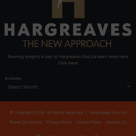
Running Insights is part of Hargreaves Esq Ltd learn more here
Click Here
Archives
© Copyright 2026, All Rights Reserved |
Hargreaves Esq Ltd
Terms Conditions
Privacy Policy
Cookie Policy
Contact Us