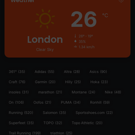
Weather
26
℃
London
26º - 19º
35%
1.34 km/h
Clear Sky
361°
(35)
Adidas
(55)
Altra
(28)
Asics
(90)
Craft
(76)
Garmin
(20)
Hilly
(25)
Hoka
(23)
insoles
(31)
marathon
(21)
Montane
(24)
Nike
(48)
On
(106)
Oofos
(21)
PUMA
(34)
Ronhill
(59)
Running
(520)
Salomon
(35)
Sportsshoes.com
(22)
Superfeet
(35)
TOPO
(32)
Topo Athletic
(20)
Trail Running
(199)
triathlon
(25)