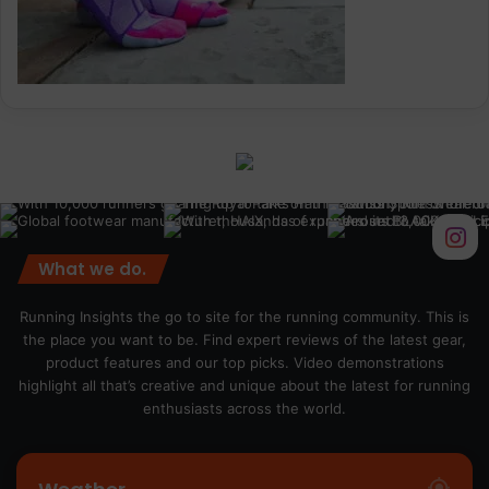
What we do.
Running Insights the go to site for the running community. This is
the place you want to be. Find expert reviews of the latest gear,
product features and our top picks. Video demonstrations
highlight all that’s creative and unique about the latest for running
enthusiasts across the world.