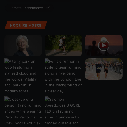
Ultimate Performance
(26)
Popular Posts