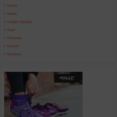
e
k
t
Home
b
e
a
News
Insight Update
o
d
g
Gear
o
I
r
Features
k
n
a
Events
Reviews
m