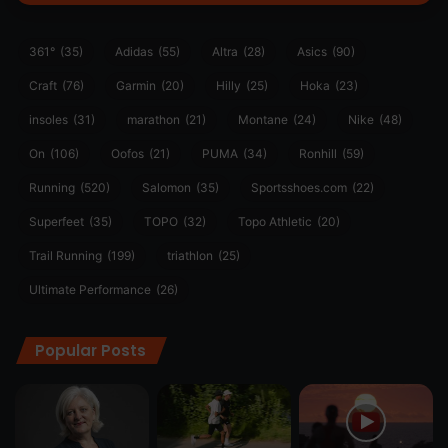
361°
(35)
Adidas
(55)
Altra
(28)
Asics
(90)
Craft
(76)
Garmin
(20)
Hilly
(25)
Hoka
(23)
insoles
(31)
marathon
(21)
Montane
(24)
Nike
(48)
On
(106)
Oofos
(21)
PUMA
(34)
Ronhill
(59)
Running
(520)
Salomon
(35)
Sportsshoes.com
(22)
Superfeet
(35)
TOPO
(32)
Topo Athletic
(20)
Trail Running
(199)
triathlon
(25)
Ultimate Performance
(26)
Popular Posts