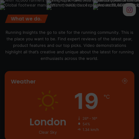
What we do.
Running Insights the go to site for the running community. This is
the place you want to be. Find expert reviews of the latest gear,
product features and our top picks. Video demonstrations
highlight all that’s creative and unique about the latest for running
enthusiasts across the world.
Weather
19
℃
London
26º - 16º
54%
1.34 km/h
Clear Sky