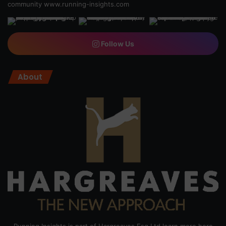
community
www.running-insights.com
Follow Us
About
Running Insights is part of Hargreaves Esq Ltd learn more here