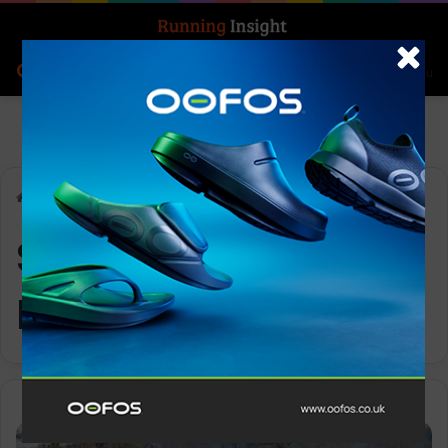
Search for
Log In
Menu
Home
-
Swindon Half Marathon
Swindon Half
Marathon