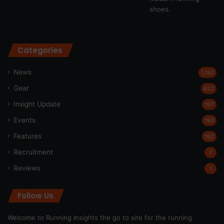
Categories
News
1,192
Gear
622
Insight Update
197
Events
189
Features
162
Recruitment
7
Reviews
1
Follow Us
Welcome to Running Insights the go to site for the running