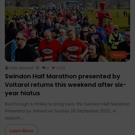
News
Keith Marshall
0
1,422
Swindon Half Marathon presented by
Voltarol returns this weekend after six-
year hiatus
RunThrough is thrilled to bring back the Swindon Half Marathon
Presented by Voltarol on Sunday 28 September 2025, in
support…
Learn More