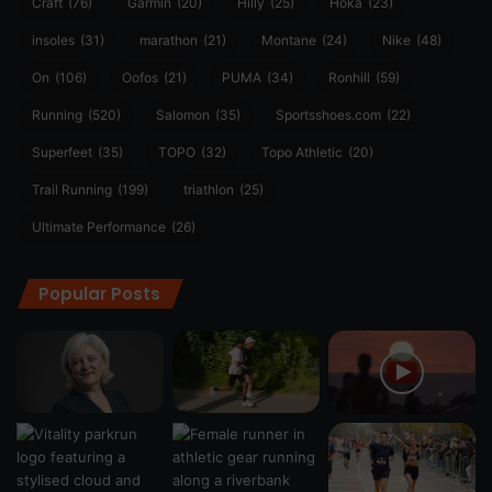
Craft
(76)
Garmin
(20)
Hilly
(25)
Hoka
(23)
insoles
(31)
marathon
(21)
Montane
(24)
Nike
(48)
On
(106)
Oofos
(21)
PUMA
(34)
Ronhill
(59)
Running
(520)
Salomon
(35)
Sportsshoes.com
(22)
Superfeet
(35)
TOPO
(32)
Topo Athletic
(20)
Trail Running
(199)
triathlon
(25)
Ultimate Performance
(26)
Popular Posts