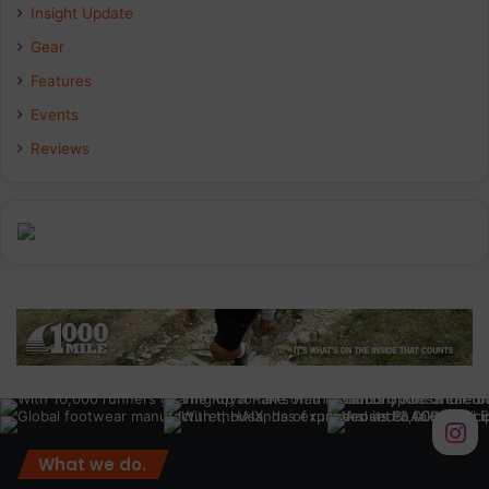
Insight Update
o
d
g
Gear
o
I
r
Features
k
n
a
Events
Reviews
m
What we do.