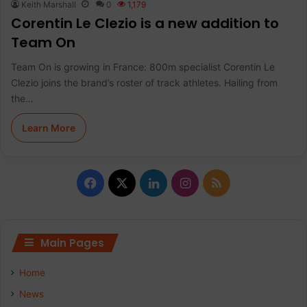
Keith Marshall
0
1,179
Corentin Le Clezio is a new addition to
Team On
Team On is growing in France: 800m specialist Corentin Le
Clezio joins the brand’s roster of track athletes. Hailing from
the…
Learn More
F
X
L
I
R
a
i
n
S
c
n
s
S
Main Pages
e
k
t
Home
b
e
a
News