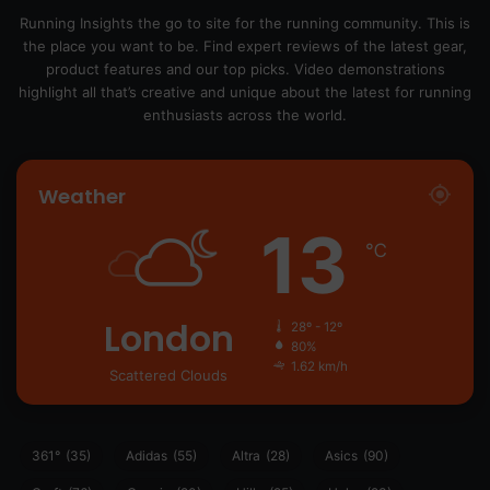
Running Insights the go to site for the running community. This is
the place you want to be. Find expert reviews of the latest gear,
product features and our top picks. Video demonstrations
highlight all that’s creative and unique about the latest for running
enthusiasts across the world.
Weather
13
℃
London
28º - 12º
80%
1.62 km/h
Scattered Clouds
361°
(35)
Adidas
(55)
Altra
(28)
Asics
(90)