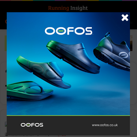
Search for
Log In
Menu
Home
-
Team On
Team On
Insight Update
Keith Marshall
0
1,428