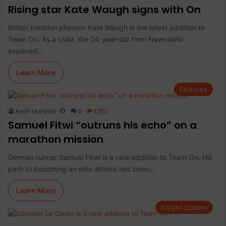
Rising star Kate Waugh signs with On
British triathlon phenom Kate Waugh is the latest addition to
Team On. As a child, the 24-year-old from Newcastle
explored…
Learn More
Features
Keith Marshall
0
1,351
Samuel Fitwi “outruns his echo” on a
marathon mission
German runner Samuel Fitwi is a new addition to Team On. His
path to becoming an elite athlete has been…
Learn More
Insight Update