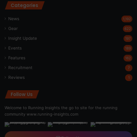
Categories
News
1,192
Gear
622
Insight Update
197
Events
189
Features
162
Recruitment
7
Reviews
1
Follow Us
Welcome to Running Insights the go to site for the running
community
www.running-insights.com