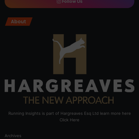
Follow Us
About
Running Insights is part of Hargreaves Esq Ltd learn more here
Click Here
Archives