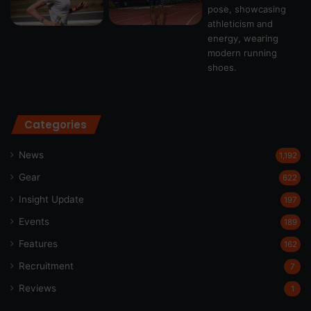
Categories
News
1,192
Gear
622
Insight Update
197
Events
189
Features
162
Recruitment
7
Reviews
1