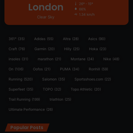
London
26º - 15º
66%
1.34 km/h
Clear Sky
361°
(35)
Adidas
(55)
Altra
(28)
Asics
(90)
Craft
(76)
Garmin
(20)
Hilly
(25)
Hoka
(23)
insoles
(31)
marathon
(21)
Montane
(24)
Nike
(48)
On
(106)
Oofos
(21)
PUMA
(34)
Ronhill
(59)
Running
(520)
Salomon
(35)
Sportsshoes.com
(22)
Superfeet
(35)
TOPO
(32)
Topo Athletic
(20)
Trail Running
(199)
triathlon
(25)
Ultimate Performance
(26)
Popular Posts