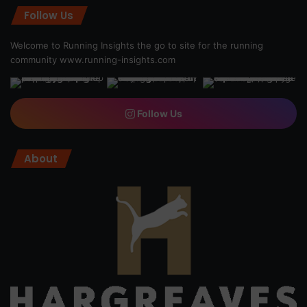
Follow Us
Welcome to Running Insights the go to site for the running
community
www.running-insights.com
Follow Us
About