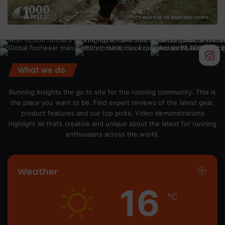
What we do.
Running Insights the go to site for the running community. This is
the place you want to be. Find expert reviews of the latest gear,
product features and our top picks. Video demonstrations
highlight all that’s creative and unique about the latest for running
enthusiasts across the world.
Weather
16
℃