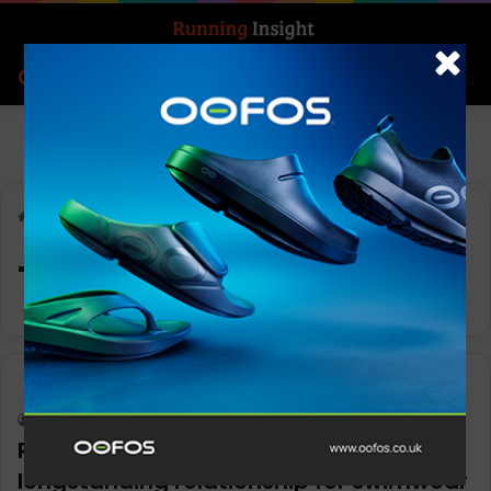
Search for
Log In
Menu
Home
-
Technical eyewear
Technical eyewear
News
Keith Marshall
0
1,244
ROKA and IRONMAN extend
longstanding relationship for swimwear