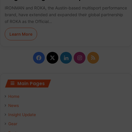
IRONMAN and ROKA, the Austin-based multisport performance
brand, have extended and expanded their global partnership
of ROKA as the Official…
Learn More
F
X
L
I
R
a
i
n
S
c
n
s
S
Main Pages
e
k
t
Home
b
e
a
News
Insight Update
o
d
g
Gear
o
I
r