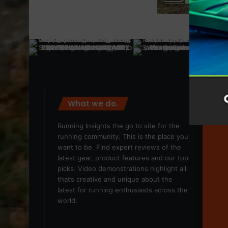
What we do.
We
Running Insights the go to site for the
running community. This is the place you
want to be. Find expert reviews of the
latest gear, product features and our top
picks. Video demonstrations highlight all
that’s creative and unique about the
latest for running enthusiasts across the
world.