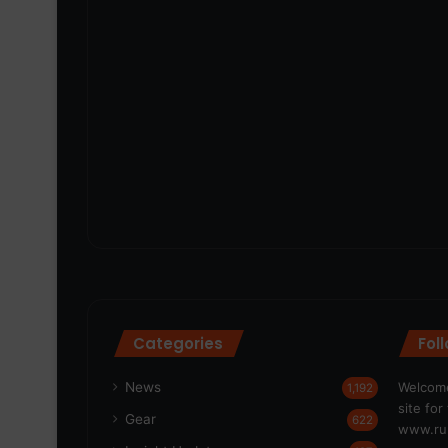
Categories
Fol
News
Welcome
1,192
site fo
Gear
622
www.run