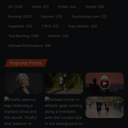
On
(106)
Oofos
(21)
PUMA
(34)
Ronhill
(59)
Running
(520)
Salomon
(35)
Sportsshoes.com
(22)
Superfeet
(35)
TOPO
(32)
Topo Athletic
(20)
Trail Running
(199)
triathlon
(25)
Ultimate Performance
(26)
Popular Posts