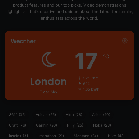
product features and our top picks. Video demonstrations
highlight all that’s creative and unique about the latest for running
enthusiasts across the world.
Weather
17
℃
London
32º - 15º
62%
1.05 km/h
Clear Sky
361°
(35)
Adidas
(55)
Altra
(28)
Asics
(90)
Craft
(76)
Garmin
(20)
Hilly
(25)
Hoka
(23)
insoles
(31)
marathon
(21)
Montane
(24)
Nike
(48)