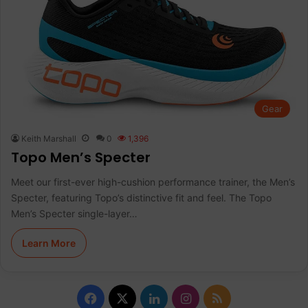
Gear
Keith Marshall
0
1,396
Topo Men’s Specter
Meet our first-ever high-cushion performance trainer, the Men’s
Specter, featuring Topo’s distinctive fit and feel. The Topo
Men’s Specter single-layer…
Learn More
Facebook
X
LinkedIn
Instagram
RSS