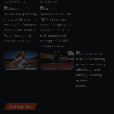
Categories