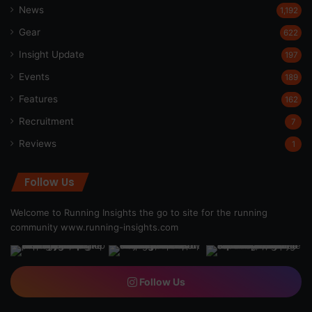
News
1,192
Gear
622
Insight Update
197
Events
189
Features
162
Recruitment
7
Reviews
1
Follow Us
Welcome to Running Insights the go to site for the running
community
www.running-insights.com
Follow Us