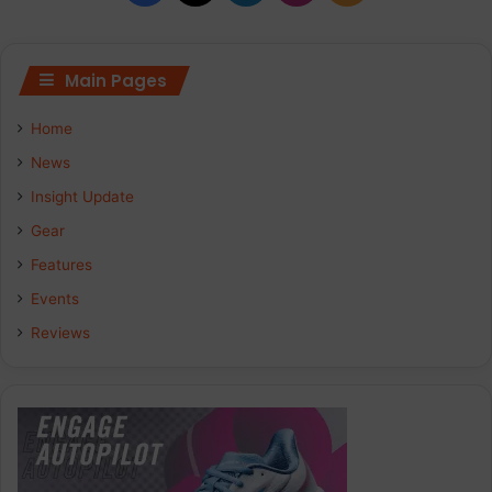
Main Pages
Home
News
Insight Update
Gear
Features
Events
Reviews