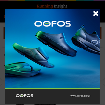
Search for
Log In
Menu
Home
-
Topo Men’s Specter
Topo Men’s Specter