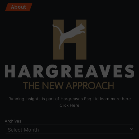
About
Running Insights is part of Hargreaves Esq Ltd learn more here
Click Here
Archives