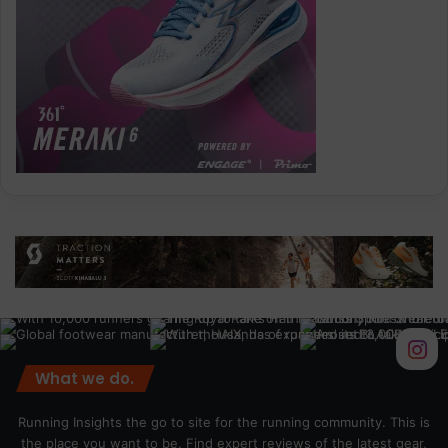
What we do.
Running Insights the go to site for the running community. This is
the place you want to be. Find expert reviews of the latest gear,