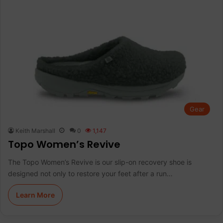
Gear
Keith Marshall
0
1,147
Topo Women’s Revive
The Topo Women’s Revive is our slip-on recovery shoe is
designed not only to restore your feet after a run…
Learn More