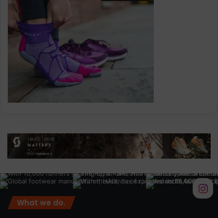
What we do.