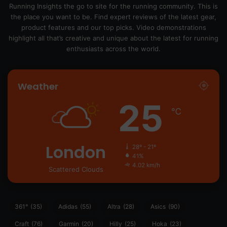
Running Insights the go to site for the running community. This is
the place you want to be. Find expert reviews of the latest gear,
product features and our top picks. Video demonstrations
highlight all that’s creative and unique about the latest for running
enthusiasts across the world.
Weather
25
℃
London
28º - 21º
41%
4.02 km/h
Scattered Clouds
361°
(35)
Adidas
(55)
Altra
(28)
Asics
(90)
Craft
(76)
Garmin
(20)
Hilly
(25)
Hoka
(23)