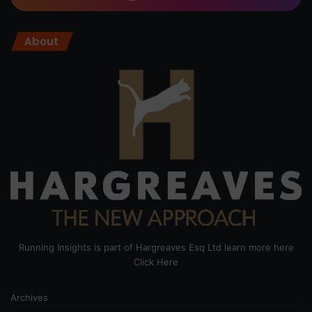
About
Running Insights is part of Hargreaves Esq Ltd learn more here
Click Here
Archives