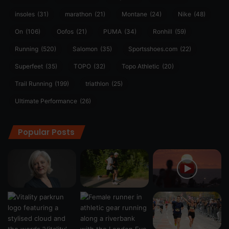
insoles
(31)
marathon
(21)
Montane
(24)
Nike
(48)
On
(106)
Oofos
(21)
PUMA
(34)
Ronhill
(59)
Running
(520)
Salomon
(35)
Sportsshoes.com
(22)
Superfeet
(35)
TOPO
(32)
Topo Athletic
(20)
Trail Running
(199)
triathlon
(25)
Ultimate Performance
(26)
Popular Posts