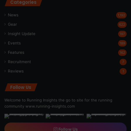
Categories
News
1,192
Gear
622
Insight Update
197
Events
189
Features
162
Recruitment
7
Reviews
1
Follow Us
Welcome to Running Insights the go to site for the running
community
www.running-insights.com
Follow Us