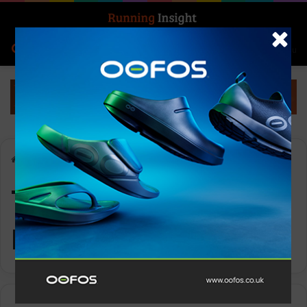
Search for
Log In
Menu
Home
-
Topo women’s Revive
Topo women’s
Revive