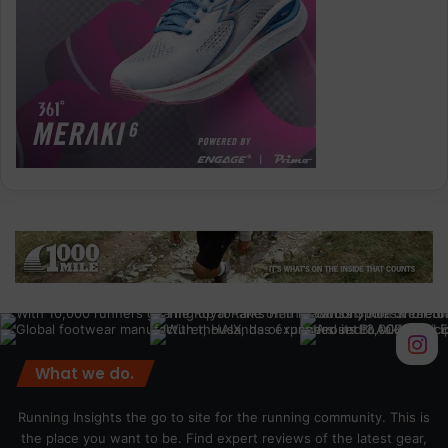
What we do.
Running Insights the go to site for the running community. This is
the place you want to be. Find expert reviews of the latest gear,