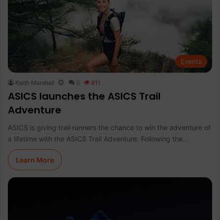
Events
Keith Marshall
0
811
ASICS launches the ASICS Trail
Adventure
ASICS is giving trail runners the chance to win the adventure of
a lifetime with the ASICS Trail Adventure. Following the…
Learn More