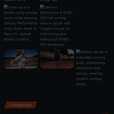
Categories