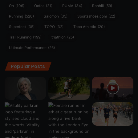
On
(106)
Oofos
(21)
PUMA
(34)
Ronhill
(59)
Running
(520)
Salomon
(35)
Sportsshoes.com
(22)
Superfeet
(35)
TOPO
(32)
Topo Athletic
(20)
Trail Running
(199)
triathlon
(25)
Ultimate Performance
(26)
Popular Posts