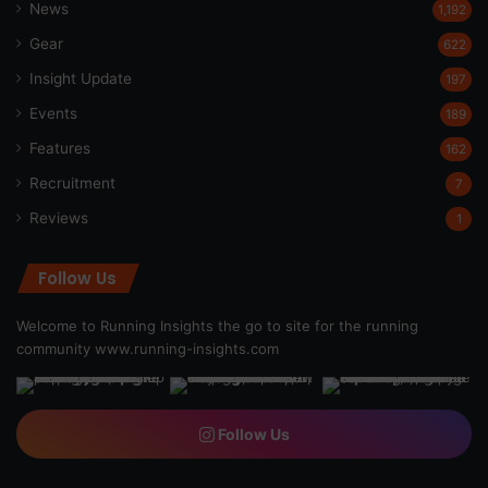
News
1,192
Gear
622
Insight Update
197
Events
189
Features
162
Recruitment
7
Reviews
1
Follow Us
Welcome to Running Insights the go to site for the running
community
www.running-insights.com
Follow Us