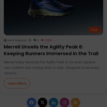
Gear
Keith Marshall
0
1,508
Merrell Unveils the Agility Peak 6:
Keeping Runners Immersed in the Trail
Merrell today launches the Agility Peak 6, its most capable
max-cushion trail running shoe to date. Designed to be every
runner’s…
Learn More
F
X
L
I
R