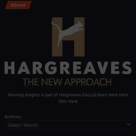
About
Running Insights is part of Hargreaves Esq Ltd learn more here
Click Here
Archives