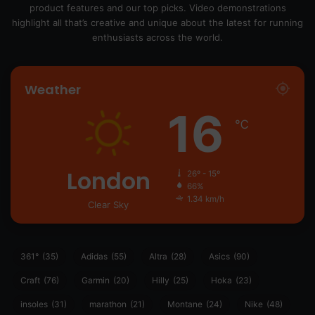
product features and our top picks. Video demonstrations
highlight all that’s creative and unique about the latest for running
enthusiasts across the world.
Weather
16
℃
London
26º - 15º
66%
1.34 km/h
Clear Sky
361°
(35)
Adidas
(55)
Altra
(28)
Asics
(90)
Craft
(76)
Garmin
(20)
Hilly
(25)
Hoka
(23)
insoles
(31)
marathon
(21)
Montane
(24)
Nike
(48)