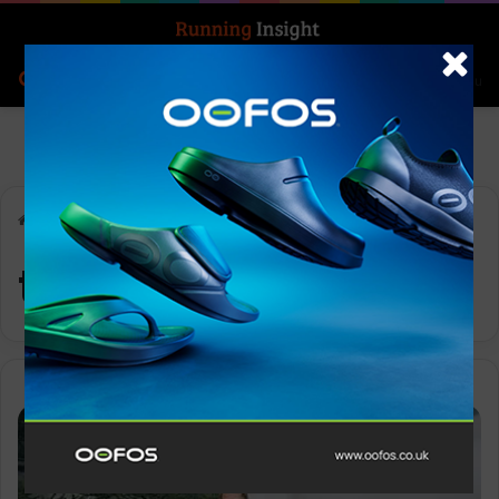
Search for
Log In
Menu
Home
-
trail shoes
trail shoes