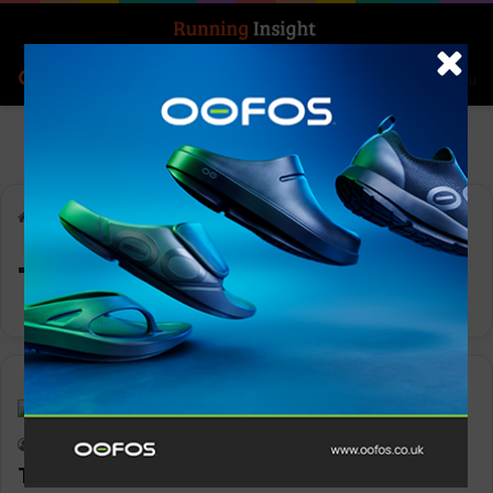
Search for
Log In
Menu
Home
-
Trainer 80
Trainer 80
News
Keith Marshall
0
3,001
Trainer 80: Run as one with a real OG