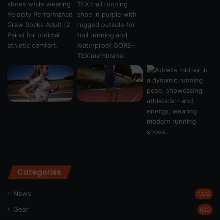
Categories
News
1,192
Gear
622