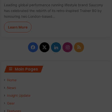
Leading global performance running lifestyle brand Saucony
has celebrated the rebirth of its retro-inspired Trainer 80 by
honouring two London-based…
Learn More
F
X
L
I
R
a
i
n
S
c
n
s
S
Main Pages
e
k
t
Home
b
e
a
News
Insight Update
o
d
g
Gear
o
I
r
Features