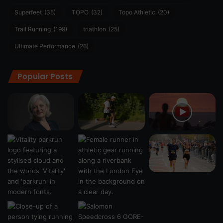
Superfeet
(35)
TOPO
(32)
Topo Athletic
(20)
Trail Running
(199)
triathlon
(25)
Ultimate Performance
(26)
Popular Posts