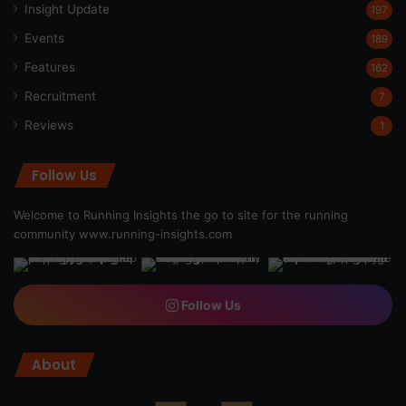
Insight Update
197
Events
189
Features
162
Recruitment
7
Reviews
1
Follow Us
Welcome to Running Insights the go to site for the running
community
www.running-insights.com
Follow Us
About