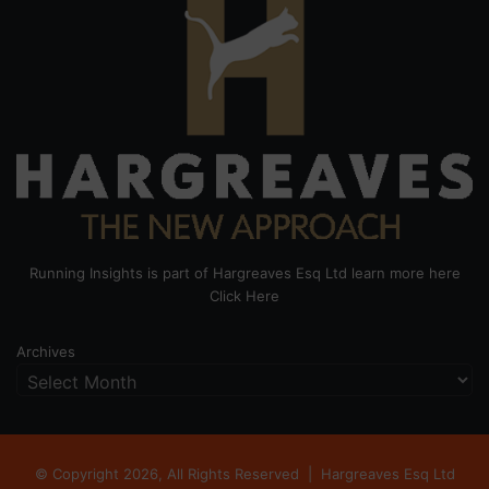
Running Insights is part of Hargreaves Esq Ltd learn more here
Click Here
Archives
© Copyright 2026, All Rights Reserved |
Hargreaves Esq Ltd