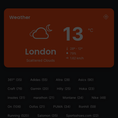
Weather
13
℃
London
28º - 12º
79%
1.62 km/h
Scattered Clouds
361°
(35)
Adidas
(55)
Altra
(28)
Asics
(90)
Craft
(76)
Garmin
(20)
Hilly
(25)
Hoka
(23)
insoles
(31)
marathon
(21)
Montane
(24)
Nike
(48)
On
(106)
Oofos
(21)
PUMA
(34)
Ronhill
(59)
Running
(520)
Salomon
(35)
Sportsshoes.com
(22)