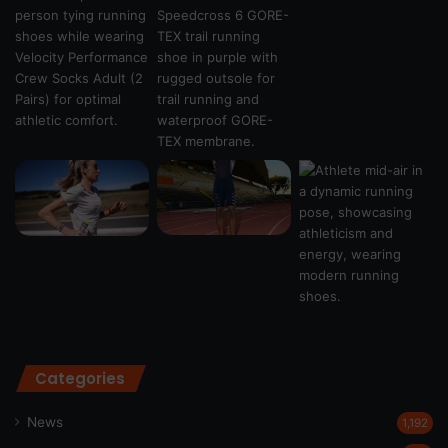
Categories
News
1,192