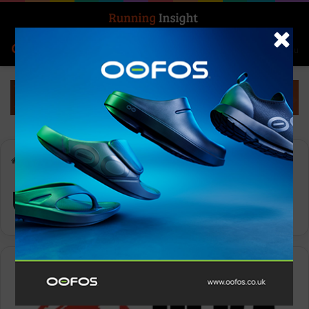
Search for
Log In
Menu
Home
-
UAE
UAE