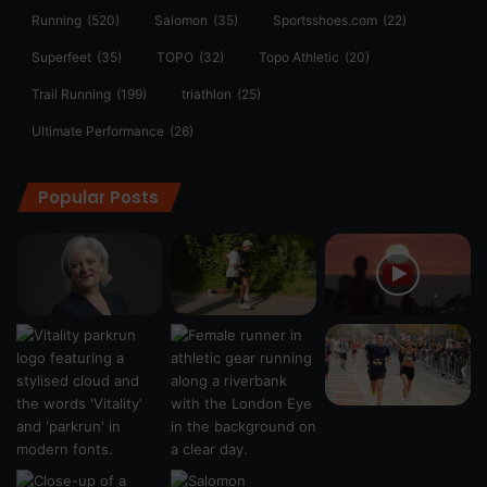
Running
(520)
Salomon
(35)
Sportsshoes.com
(22)
Superfeet
(35)
TOPO
(32)
Topo Athletic
(20)
Trail Running
(199)
triathlon
(25)
Ultimate Performance
(26)
Popular Posts