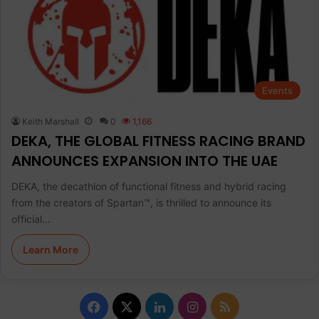
Events
Keith Marshall
0
1,166
DEKA, THE GLOBAL FITNESS RACING BRAND
ANNOUNCES EXPANSION INTO THE UAE
DEKA, the decathlon of functional fitness and hybrid racing
from the creators of Spartan™, is thrilled to announce its
official…
Learn More
F
X
L
I
R