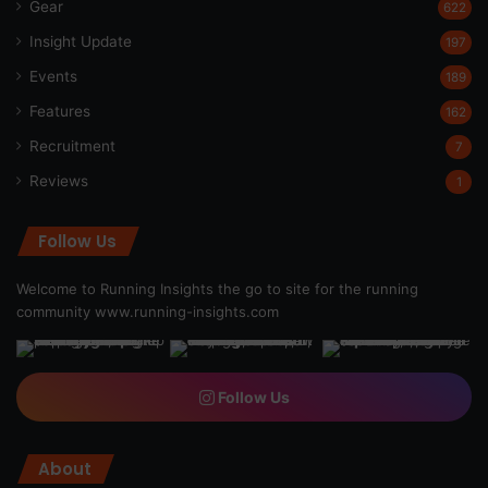
Gear
622
Insight Update
197
Events
189
Features
162
Recruitment
7
Reviews
1
Follow Us
Welcome to Running Insights the go to site for the running
community
www.running-insights.com
Follow Us
About