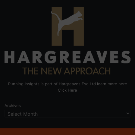
Running Insights is part of Hargreaves Esq Ltd learn more here
Click Here
Archives