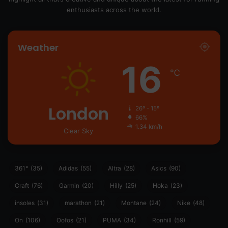
enthusiasts across the world.
Weather
16
℃
London
26º - 15º
66%
1.34 km/h
Clear Sky
361°
(35)
Adidas
(55)
Altra
(28)
Asics
(90)
Craft
(76)
Garmin
(20)
Hilly
(25)
Hoka
(23)
insoles
(31)
marathon
(21)
Montane
(24)
Nike
(48)
On
(106)
Oofos
(21)
PUMA
(34)
Ronhill
(59)