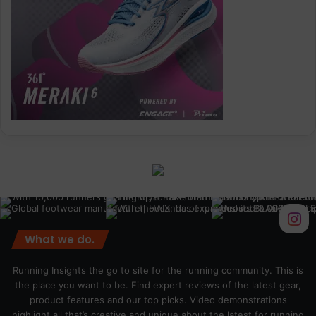
What we do.
Running Insights the go to site for the running community. This is
the place you want to be. Find expert reviews of the latest gear,
product features and our top picks. Video demonstrations
highlight all that’s creative and unique about the latest for running