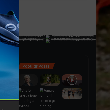
Popular Posts
ra
(28)
s
(21)