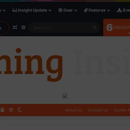
s
Insight Update
Gear
Features
Eve
6
Random Article
Sidebar
Search
TRENDIN
s
for
Log In
Sidebar
Switch skin
About Us
Contact Us
Cookie P