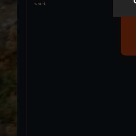
world.