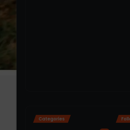
Categories
Fol