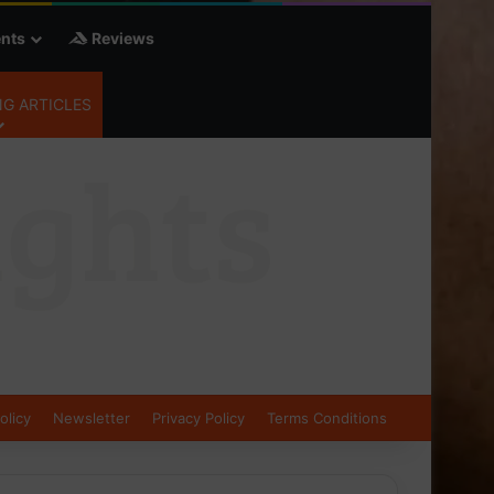
nts
Reviews
G ARTICLES
olicy
Newsletter
Privacy Policy
Terms Conditions