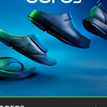
@runninginsightsglobal
@runninginsightsglobal
361°
(35)
Adidas
(55)
Alt
ather
Asics
(90)
Craft
(76)
Garmin
(20)
Hilly
(25)
Hoka
(23)
insoles
(31)
marathon
(21)
Montane
(24)
London
Nike
(48)
On
(106)
Oofo