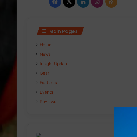
Facebook
X
LinkedIn
Instagram
RSS
Main Pages
Home
News
Insight Update
Gear
Features
Events
Reviews