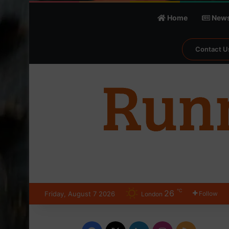
Home
New
Contact U
℃
26
Friday, August 7 2026
Follow
London