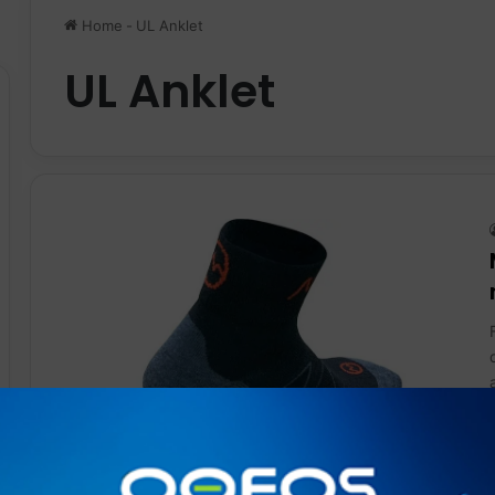
Home
-
UL Anklet
UL Anklet
Gear