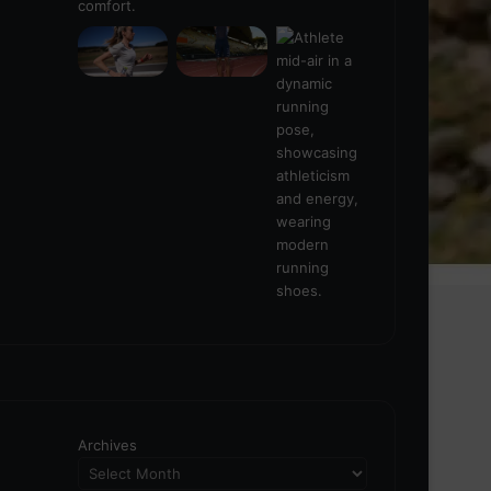
Archives