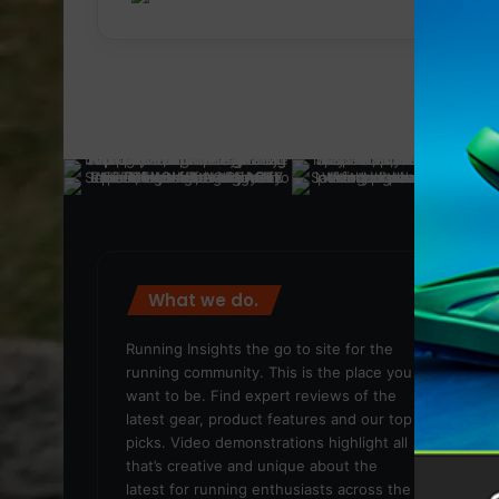
What we do.
We
Running Insights the go to site for the
running community. This is the place you
want to be. Find expert reviews of the
latest gear, product features and our top
picks. Video demonstrations highlight all
that’s creative and unique about the
latest for running enthusiasts across the