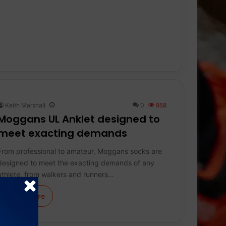
Keith Marshall
0
958
Moggans UL Anklet designed to
meet exacting demands
From professional to amateur, Moggans socks are
designed to meet the exacting demands of any
athlete, from walkers and runners…
Learn More