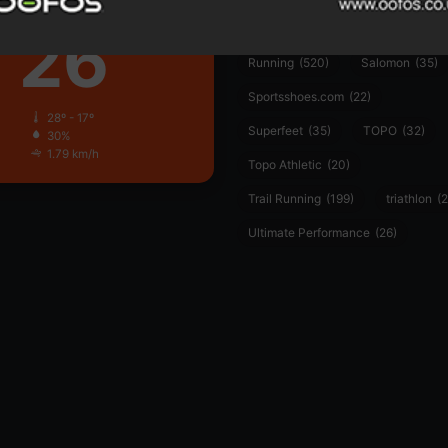
Clear Sky
26
PUMA
(34)
Ronhill
(59)
℃
Running
(520)
Salomon
(35)
Sportsshoes.com
(22)
28º - 17º
Superfeet
(35)
TOPO
(32)
30%
1.79 km/h
Topo Athletic
(20)
Trail Running
(199)
triathlon
(2
Ultimate Performance
(26)