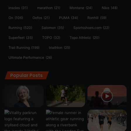
insoles
(31)
marathon
(21)
Montane
(24)
Nike
(48)
On
(106)
Oofos
(21)
PUMA
(34)
Ronhill
(59)
Running
(520)
Salomon
(35)
Sportsshoes.com
(22)
Superfeet
(35)
TOPO
(32)
Topo Athletic
(20)
Trail Running
(199)
triathlon
(25)
Ultimate Performance
(26)
Popular Posts