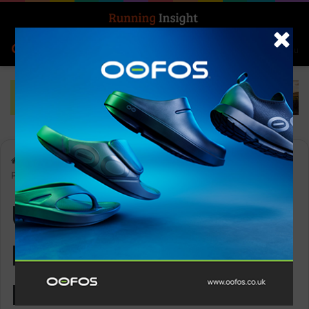
Search for
Log In
Menu
Home
-
Ultimate Performance Elan Race Vest 2x500ml Flask
Pack
Ultimate
Performance Elan
Race Vest 2x500ml