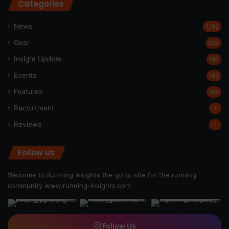
Categories
News
1,192
Gear
622
Insight Update
197
Events
189
Features
162
Recruitment
7
Reviews
1
Follow Us
Welcome to Running Insights the go to site for the running
community
www.running-insights.com
Follow Us