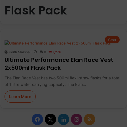
Flask Pack
Gear
Keith Marshall
0
1,276
Ultimate Performance Elan Race Vest
2x500ml Flask Pack
The Elan Race Vest has two 500ml flexi-straw flasks for a total
of 1 litre water carrying capacity. The Elan…
Learn More
Facebook
X
LinkedIn
Instagram
RSS