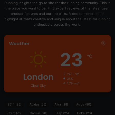
Running Insights the go to site for the running community. This is
the place you want to be. Find expert reviews of the latest gear,
product features and our top picks. Video demonstrations
highlight all that’s creative and unique about the latest for running
enthusiasts across the world.
Weather
23
℃
London
24º - 18º
35%
1.79 km/h
Clear Sky
361°
(35)
Adidas
(55)
Altra
(28)
Asics
(90)
Craft
(76)
Garmin
(20)
Hilly
(25)
Hoka
(23)