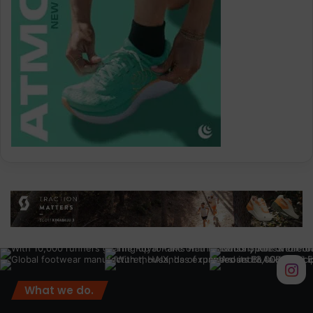
What we do.