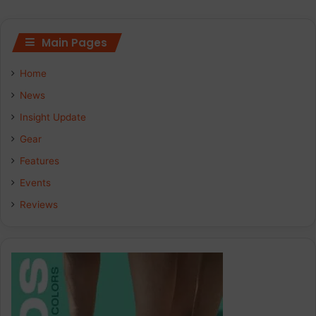
Main Pages
Home
News
Insight Update
Gear
Features
Events
Reviews