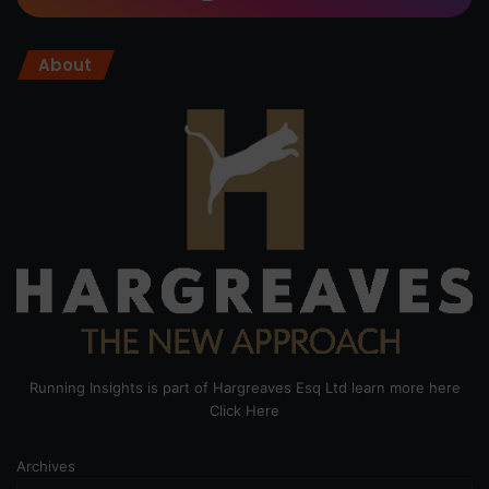
About
Running Insights is part of Hargreaves Esq Ltd learn more here
Click Here
Archives