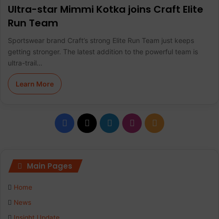
Ultra-star Mimmi Kotka joins Craft Elite
Run Team
Sportswear brand Craft’s strong Elite Run Team just keeps
getting stronger. The latest addition to the powerful team is
ultra-trail…
Learn More
F
X
L
I
R
a
i
n
S
c
n
s
S
Main Pages
e
k
t
Home
b
e
a
News
Insight Update