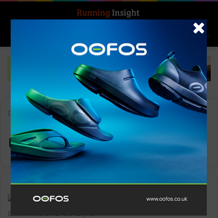
Search for
Log In
Menu
Home
-
ultra-trail
ultra-trail
News
Keith Marshall
0
1,113