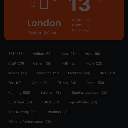
13
℃
London
24º - 10º
68%
1.21 km/h
Scattered Clouds
361°
(35)
Adidas
(55)
Altra
(28)
Asics
(90)
Craft
(76)
Garmin
(20)
Hilly
(25)
Hoka
(23)
insoles
(31)
marathon
(21)
Montane
(24)
Nike
(48)
On
(106)
Oofos
(21)
PUMA
(34)
Ronhill
(59)
Running
(520)
Salomon
(35)
Sportsshoes.com
(22)
Superfeet
(35)
TOPO
(32)
Topo Athletic
(20)
Trail Running
(199)
triathlon
(25)
Ultimate Performance
(26)