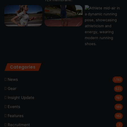
Categories
News
1,192
Gear
622
Insight Update
197
Events
189
Features
162
Recruitment
7