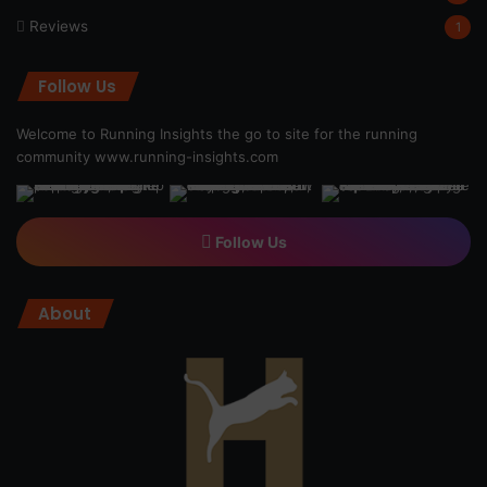
Reviews
1
Follow Us
Welcome to Running Insights the go to site for the running
community
www.running-insights.com
Follow Us
About