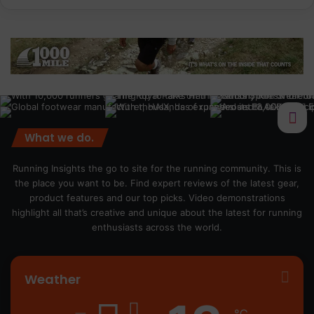
What we do.
Running Insights the go to site for the running community. This is
the place you want to be. Find expert reviews of the latest gear,
product features and our top picks. Video demonstrations
highlight all that’s creative and unique about the latest for running
enthusiasts across the world.
Weather