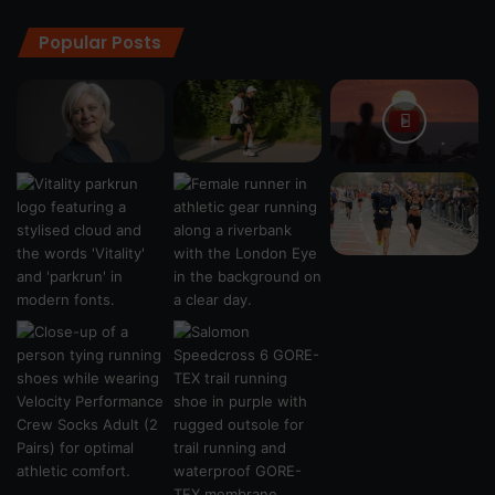
Popular Posts