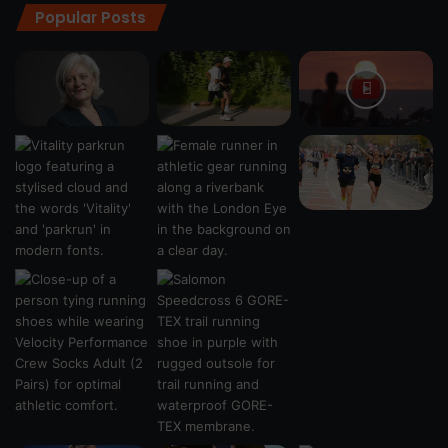
Popular Posts