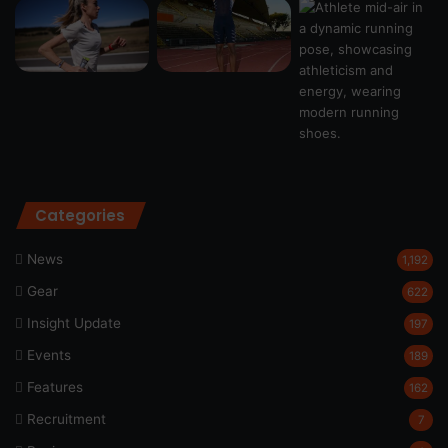
Categories
News
1,192
Gear
622
Insight Update
197
Events
189
Features
162
Recruitment
7