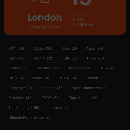
London
19º - 17º
59%
0.89 km/h
Scattered Clouds
361°
(35)
Adidas
(55)
Altra
(28)
Asics
(90)
Craft
(76)
Garmin
(20)
Hilly
(25)
Hoka
(23)
insoles
(31)
marathon
(21)
Montane
(24)
Nike
(48)
On
(106)
Oofos
(21)
PUMA
(34)
Ronhill
(59)
Running
(520)
Salomon
(35)
Sportsshoes.com
(22)
Superfeet
(35)
TOPO
(32)
Topo Athletic
(20)
Trail Running
(199)
triathlon
(25)
Ultimate Performance
(26)