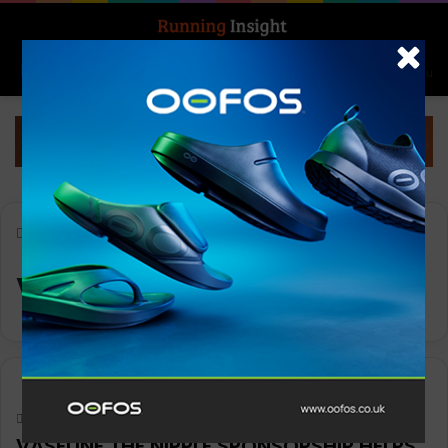
Search for
Log In
Menu
Home
-
Vaseline
Vaseline
News
Keith Marshall
0
945
VASELINE THE NIPPLE SPONSORSHIP HELPS