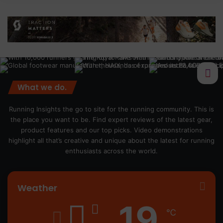
What we do.
Running Insights the go to site for the running community. This is
the place you want to be. Find expert reviews of the latest gear,
product features and our top picks. Video demonstrations
highlight all that’s creative and unique about the latest for running
enthusiasts across the world.
Weather
19
℃