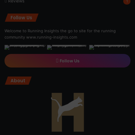
Reviews
1
Follow Us
Welcome to Running Insights the go to site for the running
community
www.running-insights.com
Follow Us
About