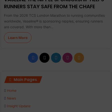
RUNNERS STAY SAFE FROM THE CHAFE
From the 2026 TCS London Marathon to running communities
worldwide, Vaseline® is sponsoring nipples, ensuring runners
are covered. With more than…
Learn More
F
X
L
I
R
a
i
n
S
c
n
s
S
Main Pages
e
k
t
Home
b
e
a
News
Insight Update
o
d
g