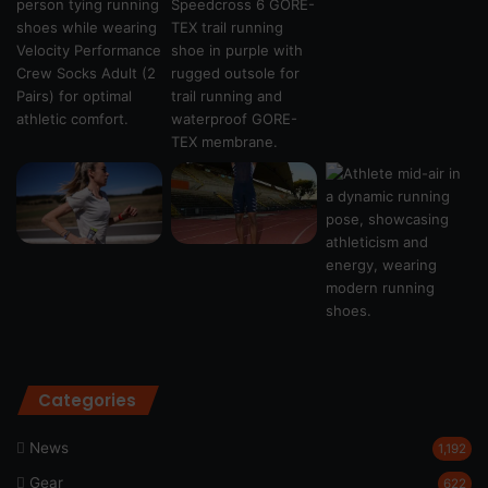
Categories
News
1,192
Gear
622