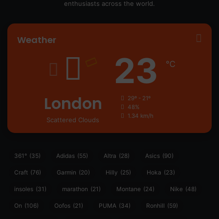
enthusiasts across the world.
Weather
23
℃
London
29º - 21º
48%
1.34 km/h
Scattered Clouds
361°
(35)
Adidas
(55)
Altra
(28)
Asics
(90)
Craft
(76)
Garmin
(20)
Hilly
(25)
Hoka
(23)
insoles
(31)
marathon
(21)
Montane
(24)
Nike
(48)
On
(106)
Oofos
(21)
PUMA
(34)
Ronhill
(59)