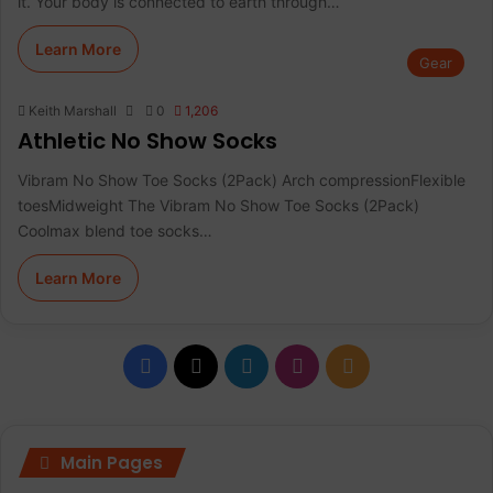
it. Your body is connected to earth through…
Learn More
Gear
Keith Marshall
0
1,206
Athletic No Show Socks
Vibram No Show Toe Socks (2Pack) Arch compressionFlexible
toesMidweight The Vibram No Show Toe Socks (2Pack)
Coolmax blend toe socks…
Learn More
F
X
L
I
R
a
i
n
S
c
n
s
S
Main Pages