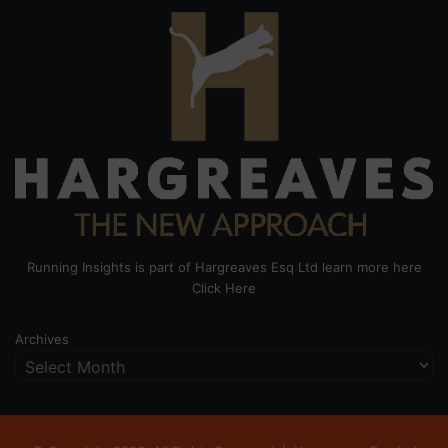
Running Insights is part of Hargreaves Esq Ltd learn more here
Click Here
Archives