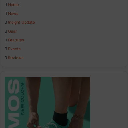
e
k
t
Home
b
e
a
News
Insight Update
o
d
g
Gear
o
I
r
Features
k
n
a
Events
Reviews
m