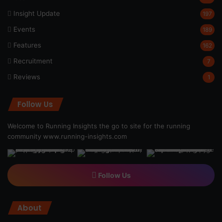
Insight Update
197
Events
189
Features
162
Recruitment
7
Reviews
1
Follow Us
Welcome to Running Insights the go to site for the running
community
www.running-insights.com
Follow Us
About