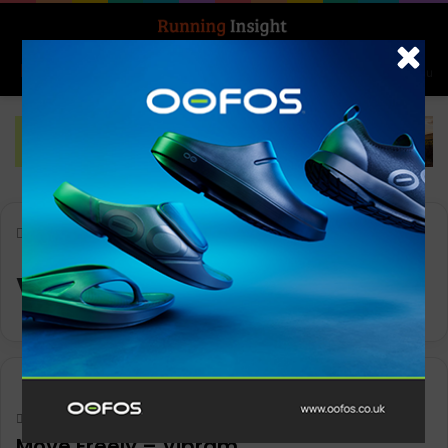
Search for
Log In
Menu
Home
-
Vibram
Vibram
Gear
Keith Marshall
0
1,168
Move Freely – Vibram