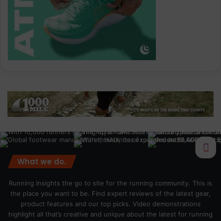
What we do.
Running Insights the go to site for the running community. This is
the place you want to be. Find expert reviews of the latest gear,
product features and our top picks. Video demonstrations
highlight all that’s creative and unique about the latest for running