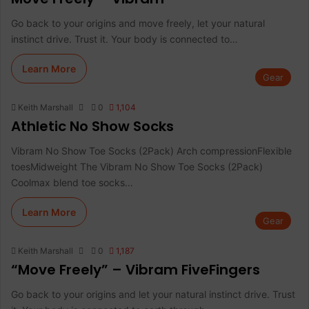
Go back to your origins and move freely, let your natural
instinct drive. Trust it. Your body is connected to…
Learn More
Gear
Keith Marshall
0
1,104
Athletic No Show Socks
Vibram No Show Toe Socks (2Pack) Arch compressionFlexible
toesMidweight The Vibram No Show Toe Socks (2Pack)
Coolmax blend toe socks…
Learn More
Gear
Keith Marshall
0
1,187
“Move Freely” – Vibram FiveFingers
Go back to your origins and let your natural instinct drive. Trust