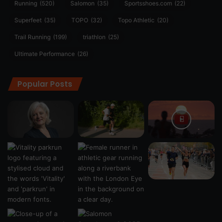
Running
(520)
Salomon
(35)
Sportsshoes.com
(22)
Superfeet
(35)
TOPO
(32)
Topo Athletic
(20)
Trail Running
(199)
triathlon
(25)
Ultimate Performance
(26)
Popular Posts