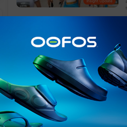
Insight Update