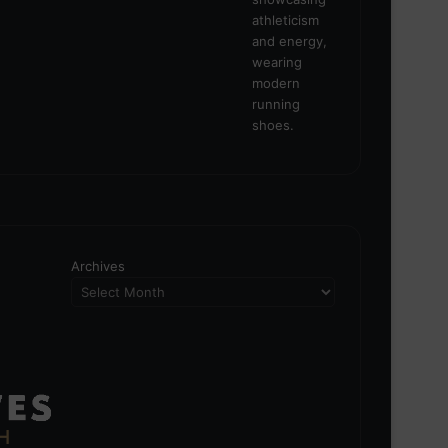
Archives