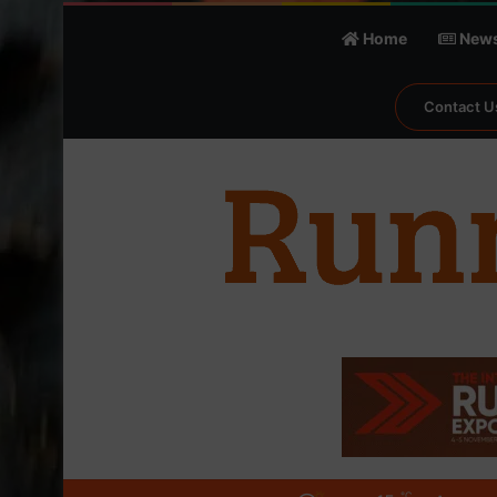
Home
New
Contact U
℃