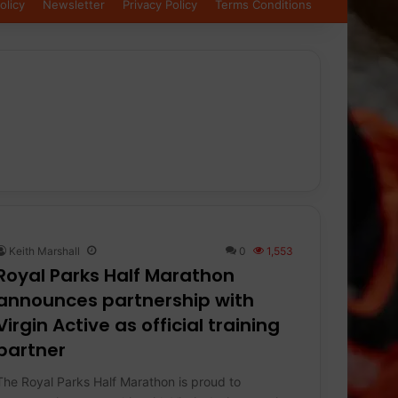
olicy
Newsletter
Privacy Policy
Terms Conditions
Keith Marshall
0
1,553
Royal Parks Half Marathon
announces partnership with
Virgin Active as official training
partner
The Royal Parks Half Marathon is proud to