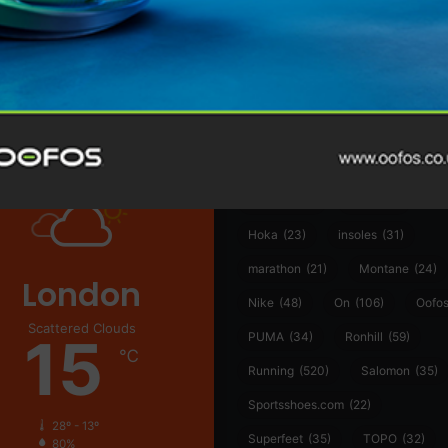
@runninginsightsglobal
@runninginsightsglobal
361°
(35)
Adidas
(55)
Alt
ather
Asics
(90)
Craft
(76)
Garmin
(20)
Hilly
(25)
Hoka
(23)
insoles
(31)
marathon
(21)
Montane
(24)
London
Nike
(48)
On
(106)
Oofo
Scattered Clouds
15
PUMA
(34)
Ronhill
(59)
℃
Running
(520)
Salomon
(35)
Sportsshoes.com
(22)
28º - 13º
Superfeet
(35)
TOPO
(32)
80%