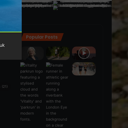
Popular Posts
ra
(28)
s
(21)