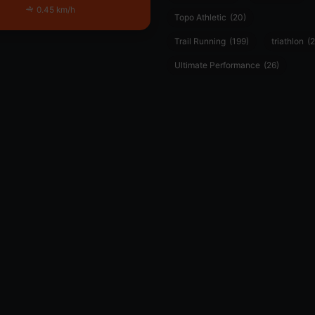
0.45 km/h
Topo Athletic
(20)
Trail Running
(199)
triathlon
(2
Ultimate Performance
(26)