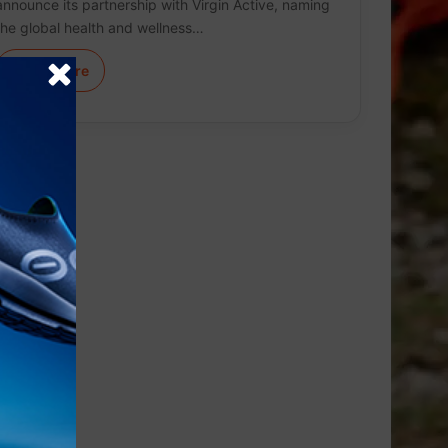
announce its partnership with Virgin Active, naming
the global health and wellness…
Learn More