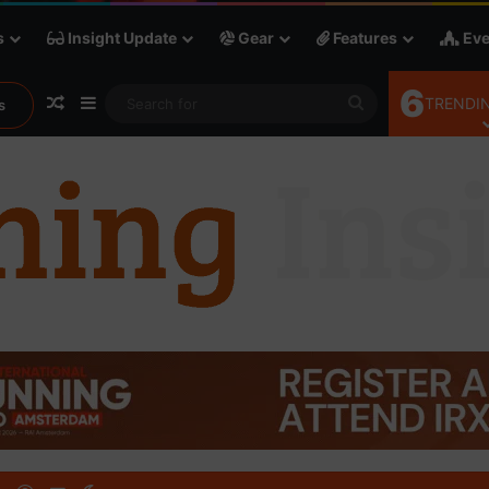
s
Insight Update
Gear
Features
Eve
6
Random Article
Sidebar
Search
TRENDIN
s
for