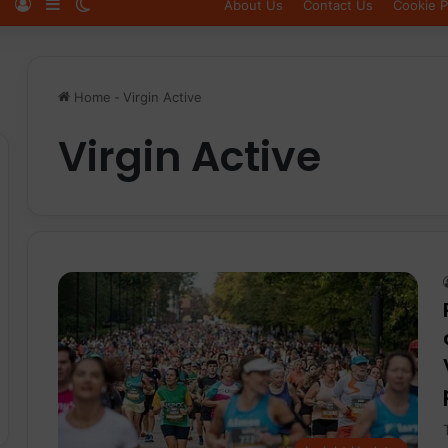
Log In
Sidebar
Switch skin
About Us
Contact Us
Cookie P
Home
-
Virgin Active
Virgin Active