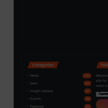
Categories
Fol
News
Welcome
1,192
site fo
Gear
622
www.run
Insight Update
197
Events
189
Features
162