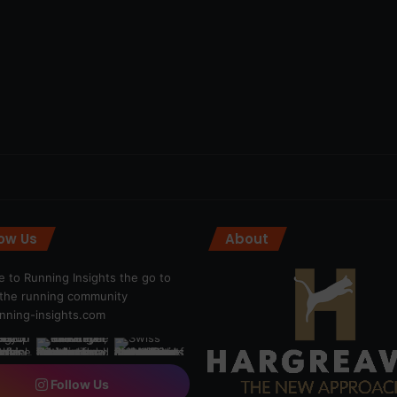
low Us
About
 to Running Insights the go to
r the running community
ning-insights.com
Follow Us