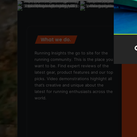
What we do.
We
Running Insights the go to site for the
running community. This is the place you
want to be. Find expert reviews of the
latest gear, product features and our top
picks. Video demonstrations highlight all
that’s creative and unique about the
latest for running enthusiasts across the
world.