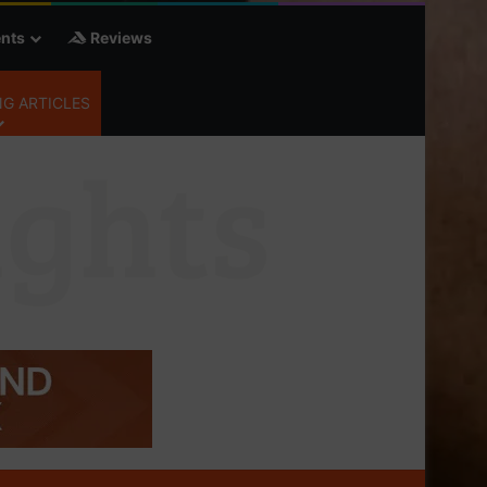
nts
Reviews
G ARTICLES