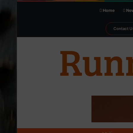
Home
Ne
Contact U
℃