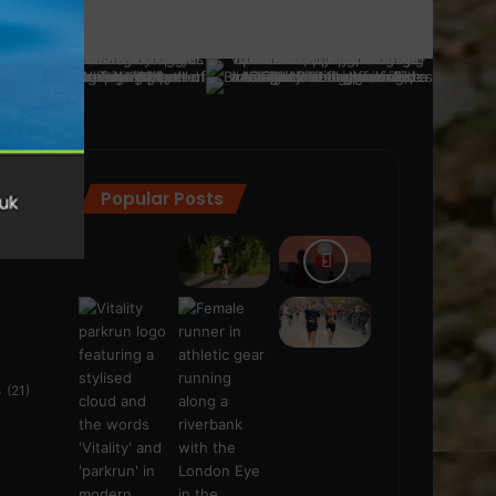
Popular Posts
ra
(28)
s
(21)