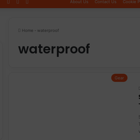
Log In
Sidebar
Switch skin
About Us
Contact Us
Cookie P
Home
-
waterproof
waterproof
Gear