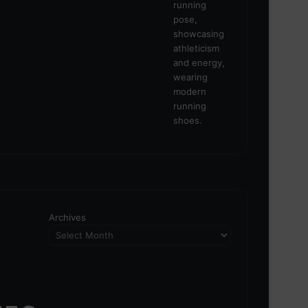
Archives