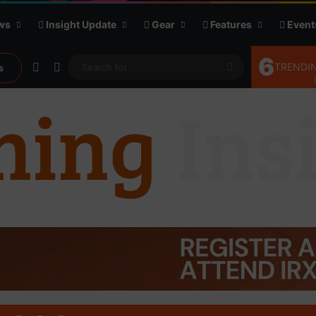
ws
Insight Update
Gear
Features
Event
6
Random Article
Sidebar
Search
TRENDIN
s
for