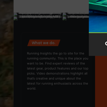
What we do.
We
Running Insights the go to site for the
running community. This is the place you
want to be. Find expert reviews of the
latest gear, product features and our top
picks. Video demonstrations highlight all
that’s creative and unique about the
latest for running enthusiasts across the
world.