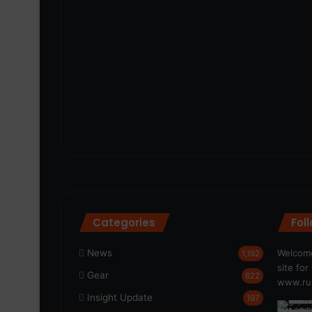
Categories
Fol
News
Welcome
1,192
site fo
Gear
622
www.run
Insight Update
197