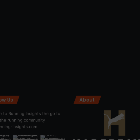
low Us
About
 to Running Insights the go to
r the running community
ning-insights.com