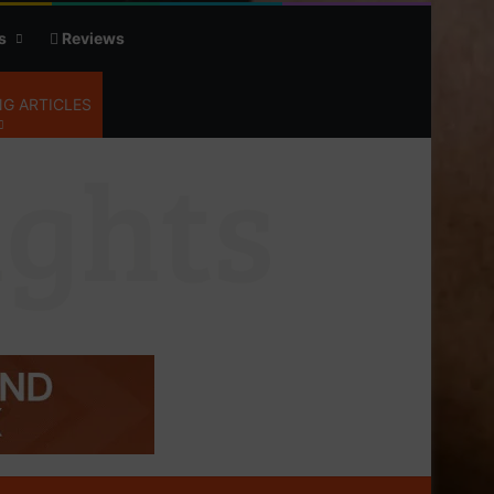
s
Reviews
G ARTICLES