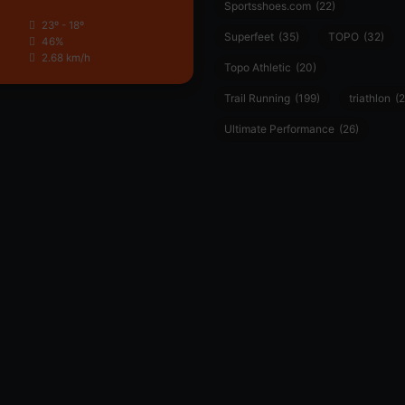
Sportsshoes.com
(22)
23º - 18º
Superfeet
(35)
TOPO
(32)
46%
2.68 km/h
Topo Athletic
(20)
Trail Running
(199)
triathlon
(2
Ultimate Performance
(26)