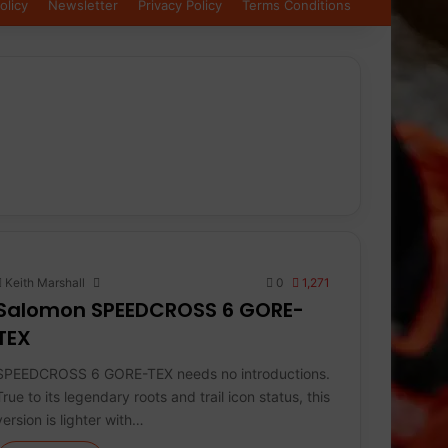
olicy
Newsletter
Privacy Policy
Terms Conditions
Keith Marshall
0
1,271
Salomon SPEEDCROSS 6 GORE-
TEX
SPEEDCROSS 6 GORE-TEX needs no introductions.
True to its legendary roots and trail icon status, this
version is lighter with…