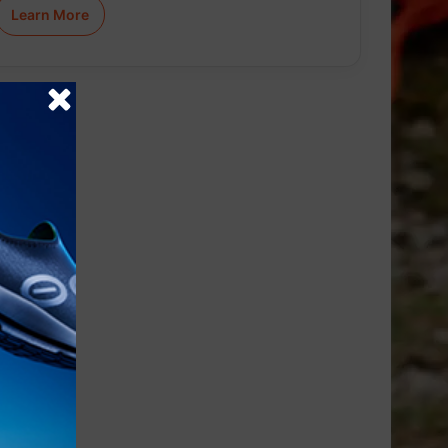
Learn More