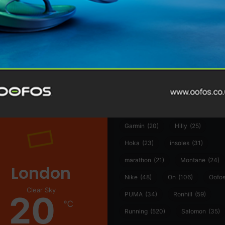
@runninginsightsglobal
@runninginsightsglobal
361°
(35)
Adidas
(55)
Alt
ather
Asics
(90)
Craft
(76)
Garmin
(20)
Hilly
(25)
Hoka
(23)
insoles
(31)
marathon
(21)
Montane
(24)
London
Nike
(48)
On
(106)
Oofo
Clear Sky
20
PUMA
(34)
Ronhill
(59)
℃
Running
(520)
Salomon
(35)