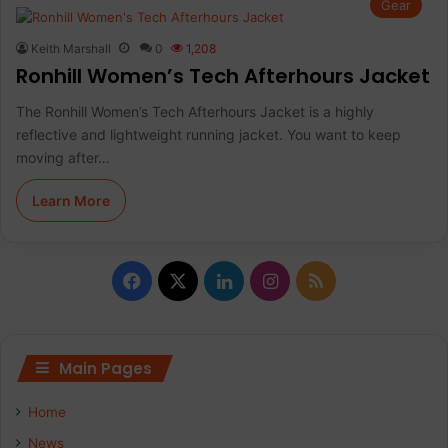
Gear
Keith Marshall
0
1,208
Ronhill Women’s Tech Afterhours Jacket
The Ronhill Women’s Tech Afterhours Jacket is a highly
reflective and lightweight running jacket. You want to keep
moving after…
Learn More
Facebook
X
LinkedIn
Instagram
RSS
Main Pages
Home
News