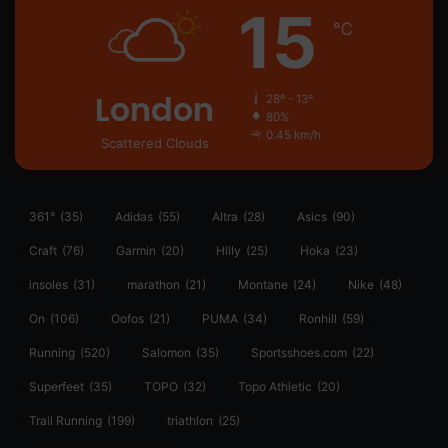
15
℃
London
28º - 13º
80%
0.45 km/h
Scattered Clouds
361°
(35)
Adidas
(55)
Altra
(28)
Asics
(90)
Craft
(76)
Garmin
(20)
Hilly
(25)
Hoka
(23)
insoles
(31)
marathon
(21)
Montane
(24)
Nike
(48)
On
(106)
Oofos
(21)
PUMA
(34)
Ronhill
(59)
Running
(520)
Salomon
(35)
Sportsshoes.com
(22)
Superfeet
(35)
TOPO
(32)
Topo Athletic
(20)
Trail Running
(199)
triathlon
(25)