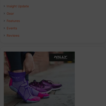
Insight Update
Gear
Features
Events
Reviews