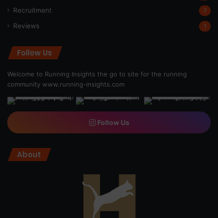
Recruitment
7
Reviews
1
Follow Us
Welcome to Running Insights the go to site for the running
community
www.running-insights.com
Follow Us
About