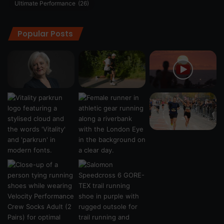
Ultimate Performance
(26)
Popular Posts