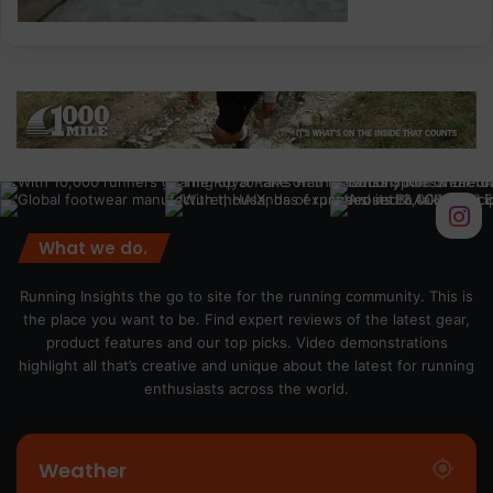
What we do.
Running Insights the go to site for the running community. This is
the place you want to be. Find expert reviews of the latest gear,
product features and our top picks. Video demonstrations
highlight all that’s creative and unique about the latest for running
enthusiasts across the world.
Weather