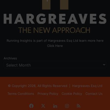
Running Insights is part of Hargreaves Esq Ltd learn more here
Click Here
Archives
© Copyright 2026, All Rights Reserved |
Hargreaves Esq Ltd
Terms Conditions
Privacy Policy
Cookie Policy
Contact Us
Facebook
X
LinkedIn
Instagram
RSS