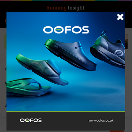
Search for
Log In
Menu
Home
-
Women’s Tech Afterhours Jacket
Women’s Tech
Afterhours Jacket