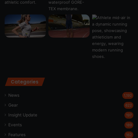
Categories
News
1,192
Gear
622
Insight Update
197
Events
189
Features
162