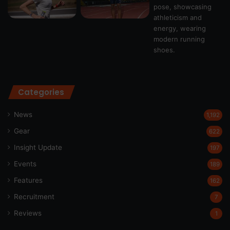
Categories
News
1,192
Gear
622
Insight Update
197
Events
189
Features
162
Recruitment
7
Reviews
1