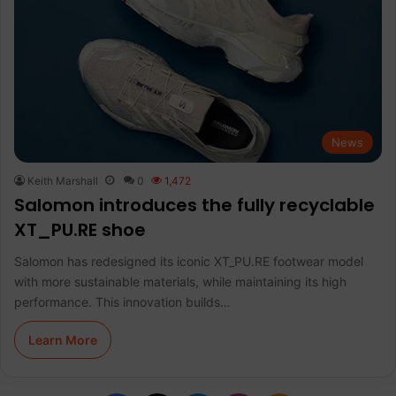
News
Keith Marshall
0
1,472
Salomon introduces the fully recyclable
XT_PU.RE shoe
Salomon has redesigned its iconic XT_PU.RE footwear model
with more sustainable materials, while maintaining its high
performance. This innovation builds…
Learn More