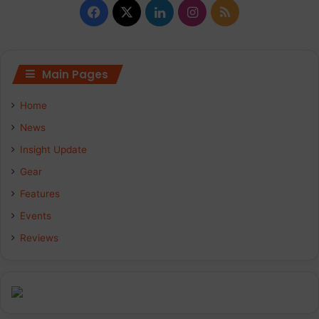
F
X
L
I
R
a
i
n
S
c
n
s
S
Main Pages
e
k
t
Home
b
e
a
News
Insight Update
o
d
g
Gear
o
I
r
Features
k
n
a
Events
Reviews
m