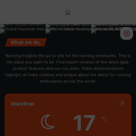
What we do.
Running Insights the go to site for the running community. This is
the place you want to be. Find expert reviews of the latest gear,
product features and our top picks. Video demonstrations
highlight all that’s creative and unique about the latest for running
enthusiasts across the world.
Weather
17
℃