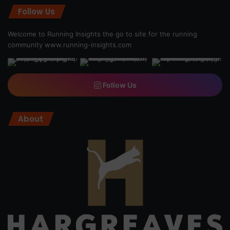
Follow Us
Welcome to Running Insights the go to site for the running
community
www.running-insights.com
Follow Us
About