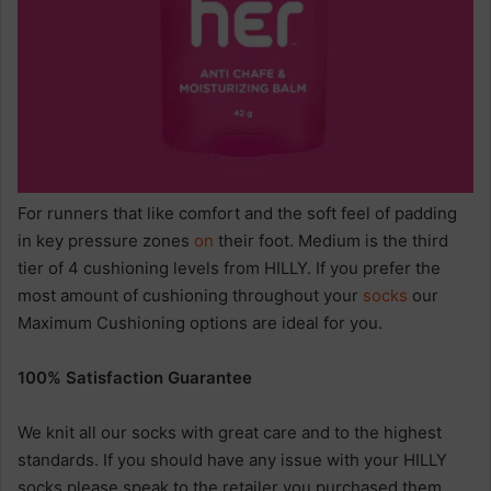
For runners that like comfort and the soft feel of padding
in key pressure zones
on
their foot. Medium is the third
tier of 4 cushioning levels from HILLY. If you prefer the
most amount of cushioning throughout your
socks
our
Maximum Cushioning options are ideal for you.
100% Satisfaction Guarantee
We knit all our socks with great care and to the highest
standards. If you should have any issue with your HILLY
socks please speak to the retailer you purchased them