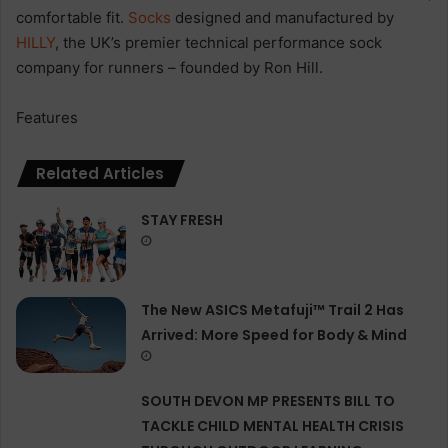
comfortable fit.
Socks
designed and manufactured by
HILLY
, the UK’s premier technical performance sock
company for runners – founded by Ron Hill.
Features
Related Articles
STAY FRESH
The New ASICS Metafuji™ Trail 2 Has
Arrived: More Speed for Body & Mind
SOUTH DEVON MP PRESENTS BILL TO
TACKLE CHILD MENTAL HEALTH CRISIS