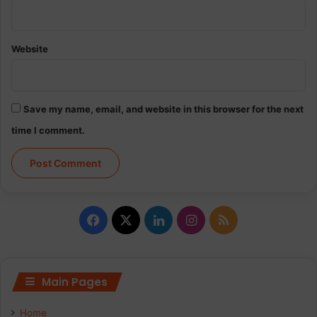
Website
Save my name, email, and website in this browser for the next
time I comment.
Facebook
X
LinkedIn
Instagram
RSS
Main Pages
Home