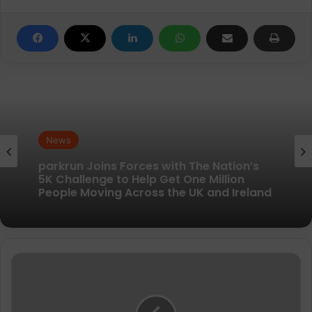
News
News
New British running brand launches with
kit designed to remove every distraction
parkrun Joins Forces with The Nation’s
Surviving
5K Challenge to Help Get One Million
your
People Moving Across the UK and Ireland
training
in