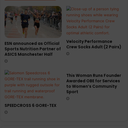
Velocity Performance
ESN announced as Official
Crew Socks Adult (2 Pairs)
Sports Nutrition Partner of
ASICS Manchester Half
This Woman Runs Founder
Awarded OBE for Services
to Women’s Community
Sport
SPEEDCROSS 6 GORE-TEX