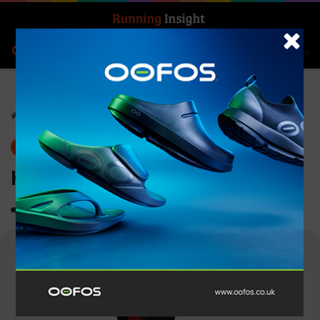
Search for
Log In
Menu
Home
-
Gear
Gear
News
Hilly Trail Anklet Med
0
1,116
1 minute read