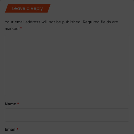
Leave a Reply
Your email address will not be published.
Required fields are
marked
*
C
o
m
m
e
n
t
*
Name
*
Email
*