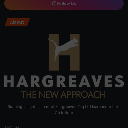
Follow Us
About
Running Insights is part of Hargreaves Esq Ltd learn more here
Click Here
Archives