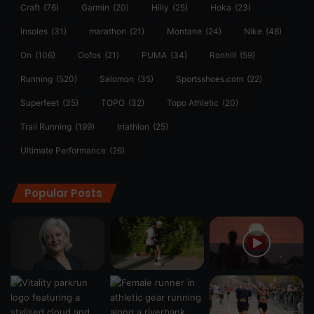
Craft
(76)
Garmin
(20)
Hilly
(25)
Hoka
(23)
insoles
(31)
marathon
(21)
Montane
(24)
Nike
(48)
On
(106)
Oofos
(21)
PUMA
(34)
Ronhill
(59)
Running
(520)
Salomon
(35)
Sportsshoes.com
(22)
Superfeet
(35)
TOPO
(32)
Topo Athletic
(20)
Trail Running
(199)
triathlon
(25)
Ultimate Performance
(26)
Popular Posts