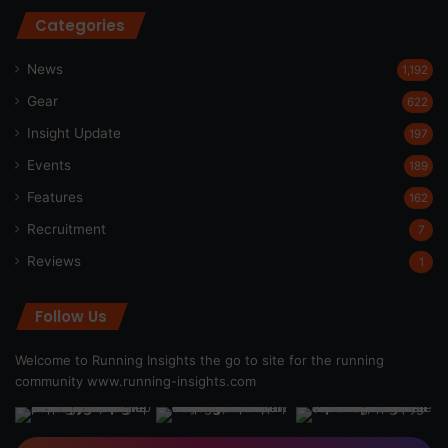
Categories
News
1,192
Gear
622
Insight Update
197
Events
189
Features
162
Recruitment
7
Reviews
1
Follow Us
Welcome to Running Insights the go to site for the running
community
www.running-insights.com