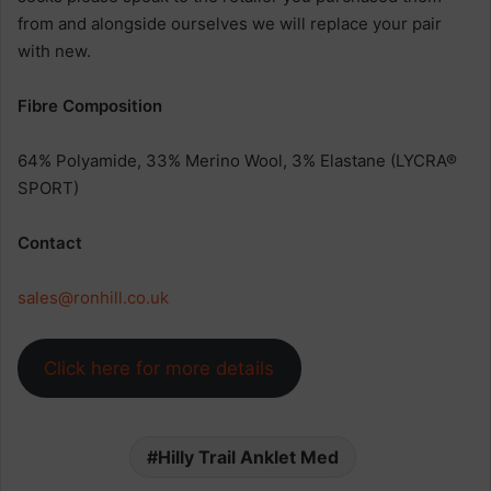
from and alongside ourselves we will replace your pair
with new.
Fibre Composition
64% Polyamide, 33% Merino Wool, 3% Elastane (LYCRA®
SPORT)
Contact
sales@ronhill.co.uk
Click here for more details
Hilly Trail Anklet Med