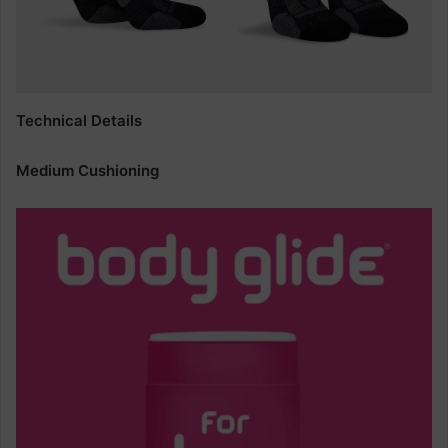
Technical Details
Medium Cushioning