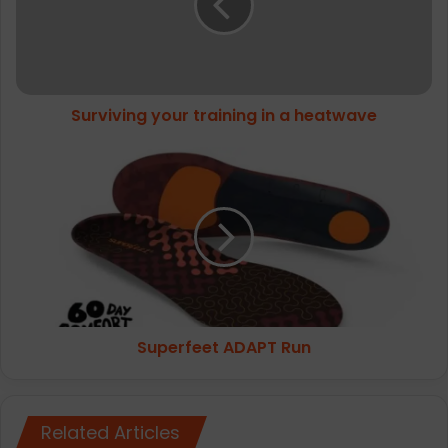
a
heatwave
Surviving your training in a heatwave
Superfeet
ADAPT
Run
Superfeet ADAPT Run
Related Articles