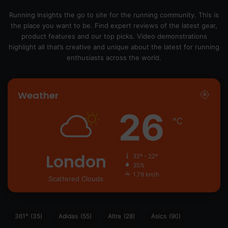
Running Insights the go to site for the running community. This is
the place you want to be. Find expert reviews of the latest gear,
product features and our top picks. Video demonstrations
highlight all that’s creative and unique about the latest for running
enthusiasts across the world.
Weather
26
℃
London
32º - 22º
35%
1.79 km/h
Scattered Clouds
361°
(35)
Adidas
(55)
Altra
(28)
Asics
(90)