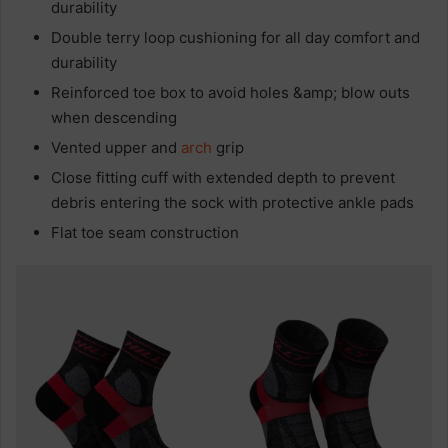
durability
Double terry loop cushioning for all day comfort and
durability
Reinforced toe box to avoid holes &amp; blow outs
when descending
Vented upper and
arch
grip
Close fitting cuff with extended depth to prevent
debris entering the sock with protective ankle pads
Flat toe seam construction