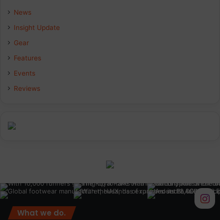
News
Insight Update
Gear
Features
Events
Reviews
What we do.