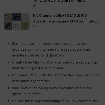
THROUGH OUTDOOR LEARNING
HAIX launches BLACK EAGLE EVO
Adventure using new XLR8 technology
Synthesis yarn of merino wool and polyamide
provides comfort, temperature regulation, high
moisture transfer and durability
Cruelty free Merino Wool – temperature regulating,
high wicking and anti-microbial
LYCRA® DRY TECHNOLOGY provides long-lasting fit
with quick-dry comfort
Med-level cushioning in key pressure zones for
optimum comfort
Double terry loop cushioning for all day comfort and