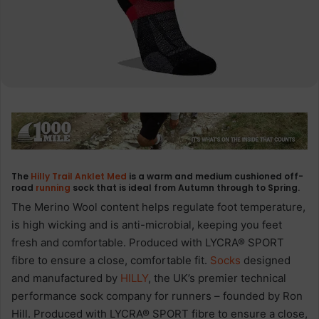
The
Hilly Trail Anklet Med
is a warm and medium cushioned off-
road
running
sock that is ideal from Autumn through to Spring.
The Merino Wool content helps regulate foot temperature,
is high wicking and is anti-microbial, keeping you feet
fresh and comfortable. Produced with LYCRA® SPORT
fibre to ensure a close, comfortable fit.
Socks
designed
and manufactured by
HILLY
, the UK’s premier technical
performance sock company for runners – founded by Ron
Hill. Produced with LYCRA® SPORT fibre to ensure a close,