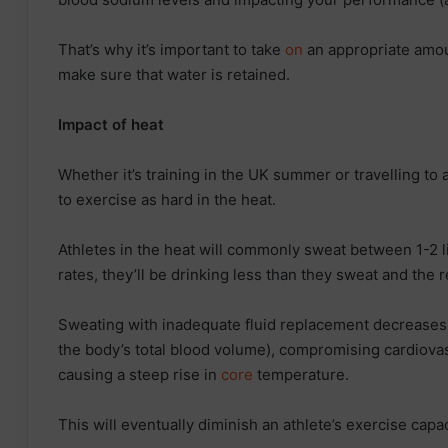
That’s why it’s important to take
on
an appropriate amoun
make sure that water is retained.
Impact of heat
Whether it’s training in the UK summer or travelling to
to exercise as hard in the heat.
Athletes in the heat will commonly sweat between 1-2 l
rates, they’ll be drinking less than they sweat and the r
Sweating with inadequate fluid replacement decrease
the body’s total blood volume), compromising cardiovas
causing a steep rise in
core
temperature.
This will eventually diminish an athlete’s exercise capac