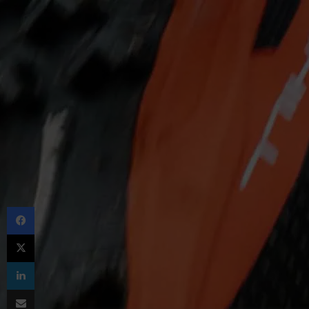
Facebook
X
LinkedIn
Share via Email