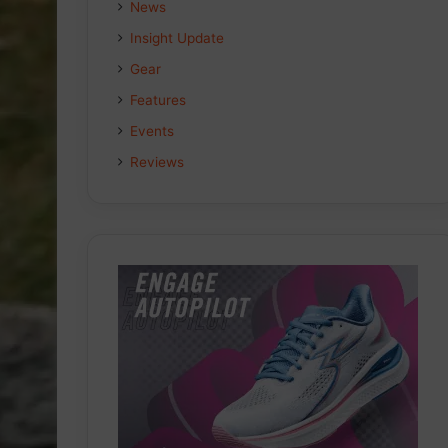
News
Insight Update
Gear
Features
Events
Reviews