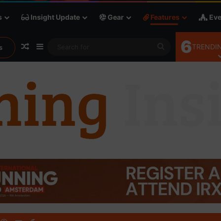
s
Insight Update
Gear
Features
Eve
6
Random Article
Sidebar
Search
TRENDIN
s
for