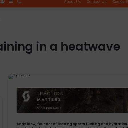
Log In
Sidebar
Switch skin
About Us
Contact Us
Cookie P
e
aining in a heatwave
Andy Blow, founder of leading sports fuelling and hydrati