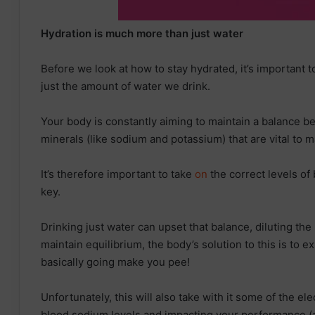
Hydration is much more than just water
Before we look at how to stay hydrated, it’s important 
just the amount of water we drink.
Your body is constantly aiming to maintain a balance 
minerals (like sodium and potassium) that are vital to m
It’s therefore important to take
on
the correct levels of 
key.
Drinking just water can upset that balance, diluting the
maintain equilibrium, the body’s solution to this is to e
basically going make you pee!
Unfortunately, this will also take with it some of the el
blood sodium levels and impacting your performance (