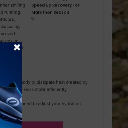
Speed Up Recovery For
Marathon Season
bles your body to dissipate heat created by
g your body work more efficiently.
, you might need to adjust your hydration