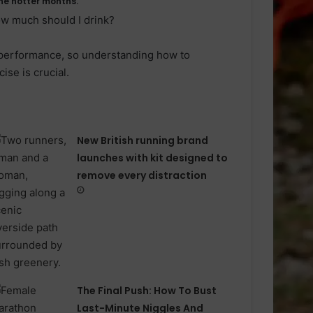
he hotter months.
ow much should I drink?
 performance, so understanding how to
ise is crucial.
New British running brand
launches with kit designed to
remove every distraction
The Final Push: How To Bust
Last-Minute Niggles And