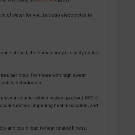
t of water for you, but also electrolytes to
 a race abroad, the human body is simply unable
itres per hour. For those with high sweat
esult is dehydration.
s plasma volume (which makes up about 55% of
cular function, impeding heat dissipation, and
ity and could lead to heat related illness.