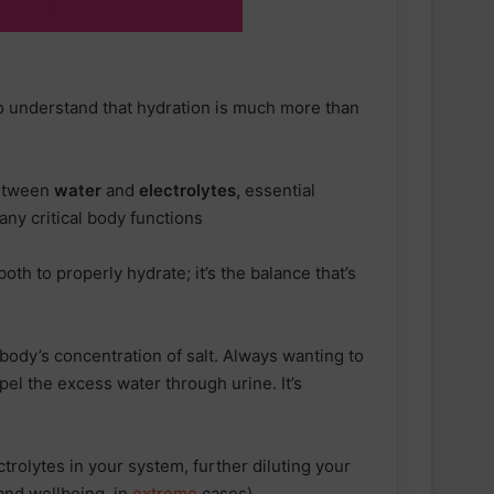
to understand that hydration is much more than
between
water
and
electrolytes,
essential
any critical body functions
both to properly hydrate; it’s the balance that’s
 body’s concentration of salt. Always wanting to
xpel the excess water through urine. It’s
ectrolytes in your system, further diluting your
and wellbeing, in
extreme
cases).