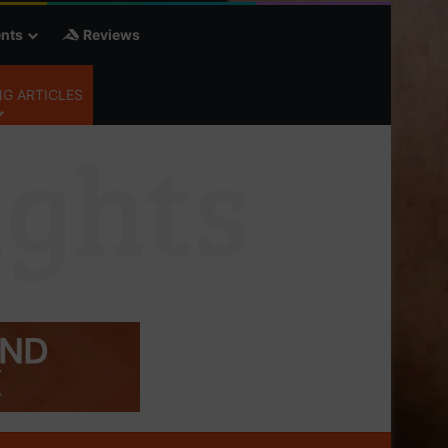
nts
Reviews
G ARTICLES