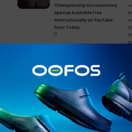
Championship Documentary
Special Available Free
Internationally on YouTube
from Today
Proper hydration supports cardiovascular function, ena
your working muscles, and reduces fatigue – all helpin
When there are additional factors like heat to consider
strategy for maximum impact.