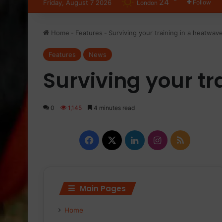
24
Friday, August 7 2026
Follow
London
Home
-
Features
-
Surviving your training in a heatwav
Features
News
Surviving your tr
0
1,145
4 minutes read
Facebook
X
LinkedIn
Instagram
RSS
Main Pages
Home