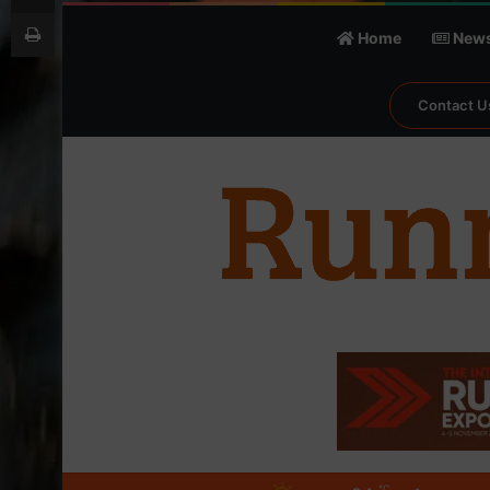
Print
Home
New
Contact U
℃