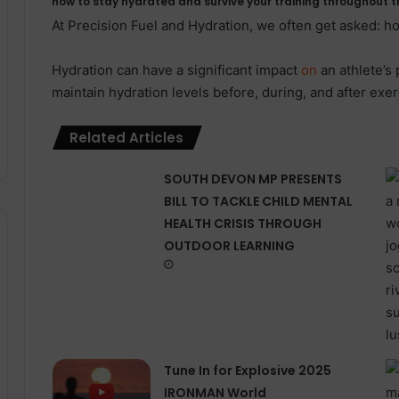
how to stay hydrated and survive your training throughout t
At Precision Fuel and Hydration, we often get asked: h
Hydration can have a significant impact
on
an athlete’s
maintain hydration levels before, during, and after exerc
Related Articles
SOUTH DEVON MP PRESENTS
BILL TO TACKLE CHILD MENTAL
HEALTH CRISIS THROUGH
OUTDOOR LEARNING
Tune In for Explosive 2025
IRONMAN World