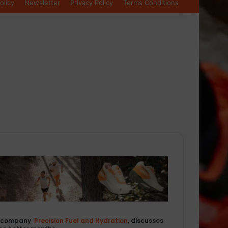
olicy
Newsletter
Privacy Policy
Terms Conditions
on company
Precision Fuel and Hydration
, discusses