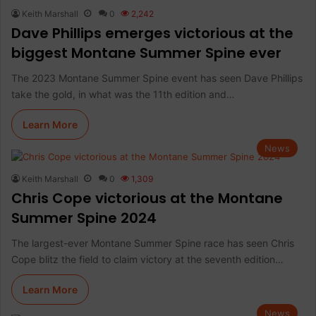
Keith Marshall
0
2,242
Dave Phillips emerges victorious at the
biggest Montane Summer Spine ever
The 2023 Montane Summer Spine event has seen Dave Phillips
take the gold, in what was the 11th edition and…
Learn More
News
Keith Marshall
0
1,309
Chris Cope victorious at the Montane
Summer Spine 2024
The largest-ever Montane Summer Spine race has seen Chris
Cope blitz the field to claim victory at the seventh edition…
Learn More
News