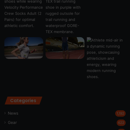
Categories
News
1,192
Gear
622