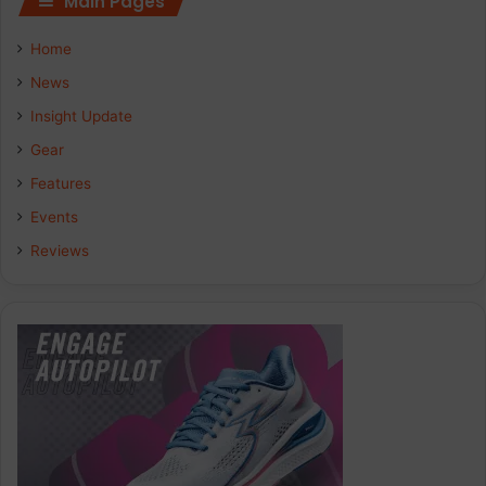
Main Pages
e
k
t
Home
b
e
a
News
Insight Update
o
d
g
Gear
o
I
r
Features
k
n
a
Events
Reviews
m