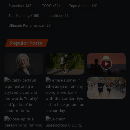
Superfeet
(35)
TOPO
(32)
Topo Athletic
(20)
Trail Running
(199)
triathlon
(25)
Ultimate Performance
(26)
Popular Posts