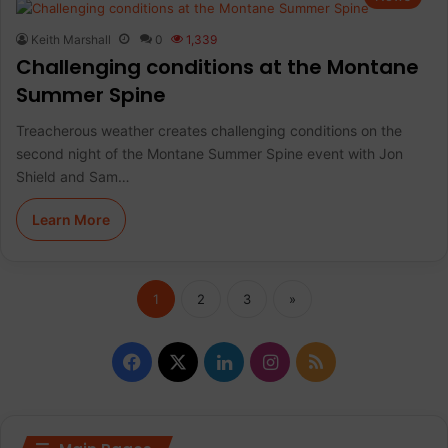
Keith Marshall
0
1,339
Challenging conditions at the Montane
Summer Spine
Treacherous weather creates challenging conditions on the
second night of the Montane Summer Spine event with Jon
Shield and Sam…
Learn More
1
2
3
»
F
X
L
I
R
a
i
n
S
c
n
s
S