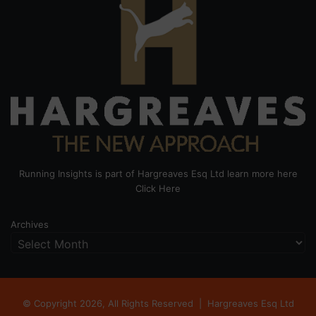
Running Insights is part of Hargreaves Esq Ltd learn more here
Click Here
Archives
© Copyright 2026, All Rights Reserved |
Hargreaves Esq Ltd