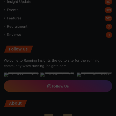
Insight Update
197
Events
189
Features
162
Recruitment
7
Reviews
1
Follow Us
Welcome to Running Insights the go to site for the running
community
www.running-insights.com
Follow Us
About