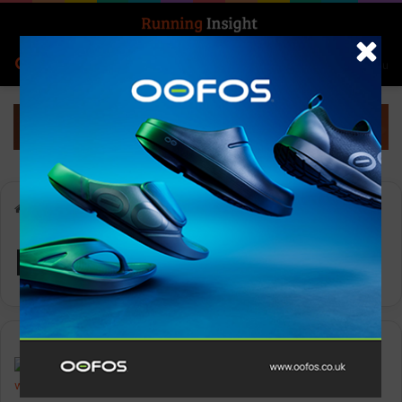
Search for
Log In
Menu
Home
-
Montane
Montane
News