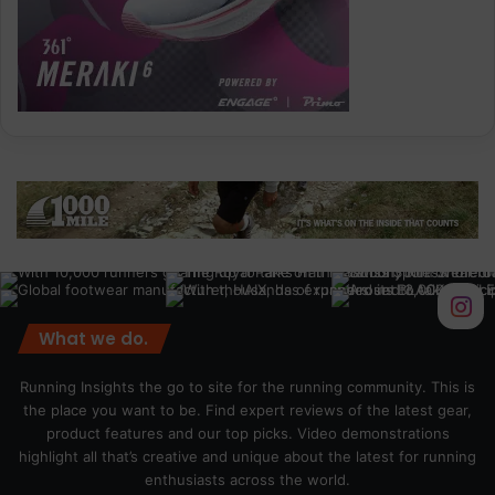
What we do.
Running Insights the go to site for the running community. This is
the place you want to be. Find expert reviews of the latest gear,
product features and our top picks. Video demonstrations
highlight all that’s creative and unique about the latest for running
enthusiasts across the world.