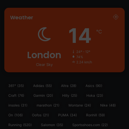
Weather
14
℃
London
24º - 12º
74%
2.24 km/h
Clear Sky
361°
(35)
Adidas
(55)
Altra
(28)
Asics
(90)
Craft
(76)
Garmin
(20)
Hilly
(25)
Hoka
(23)
insoles
(31)
marathon
(21)
Montane
(24)
Nike
(48)
On
(106)
Oofos
(21)
PUMA
(34)
Ronhill
(59)
Running
(520)
Salomon
(35)
Sportsshoes.com
(22)