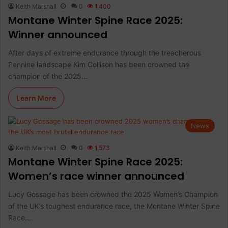
Keith Marshall
0
1,400
Montane Winter Spine Race 2025:
Winner announced
After days of extreme endurance through the treacherous
Pennine landscape Kim Collison has been crowned the
champion of the 2025…
Learn More
News
Keith Marshall
0
1,573
Montane Winter Spine Race 2025:
Women’s race winner announced
Lucy Gossage has been crowned the 2025 Women’s Champion
of the UK’s toughest endurance race, the Montane Winter Spine
Race.…