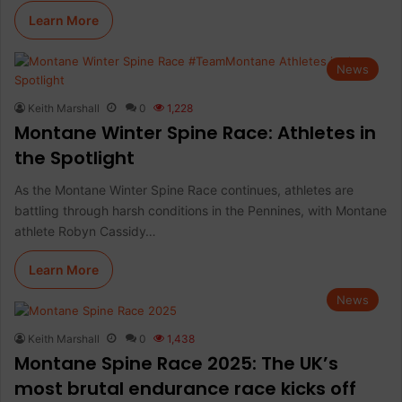
Learn More
News
Keith Marshall
0
1,228
Montane Winter Spine Race: Athletes in
the Spotlight
As the Montane Winter Spine Race continues, athletes are
battling through harsh conditions in the Pennines, with Montane
athlete Robyn Cassidy…
Learn More
News
Keith Marshall
0
1,438
Montane Spine Race 2025: The UK’s
most brutal endurance race kicks off