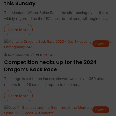
this Sunday
The Montane Winter Spine Race, the ultrarunning event that’s
widely regarded as the UK’s most brutal race, will begin this…
Learn More
Events
Keith Marshall
0
1,438
Competition heats up for the 2024
Dragon’s Back Race
The stage is set for an intense showdown as over 350 ultra
runners from 26 nations prepare to take on…
Learn More
Events