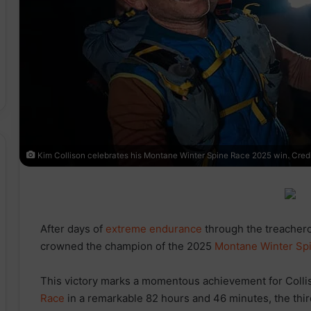
Kim Collison celebrates his Montane Winter Spine Race 2025 win. Credit
After days of
extreme
endurance
through the treacher
crowned the champion of the 2025
Montane Winter Sp
This victory marks a momentous achievement for Coll
Race
in a remarkable 82 hours and 46 minutes, the third