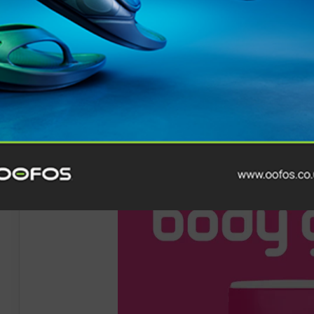
After three previous years where he was forced to reti
toll of the race, Collison’s triumph in 2025 is a testame
conquer the UK’s Most Brutal
Endurance
Race.
The
Montane Winter Spine Race
2025 saw athletes from
unpredictable weather along the 268-mile course in on
world.