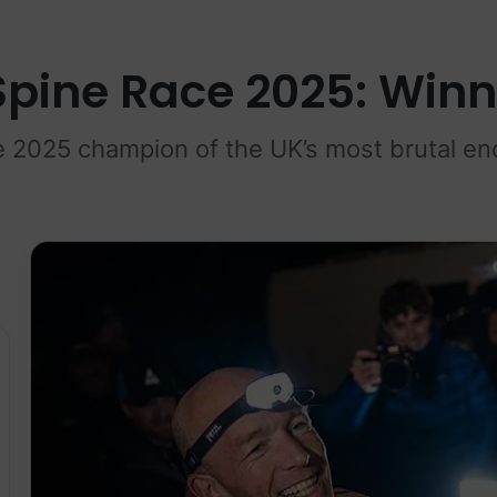
Spine Race 2025: Win
 2025 champion of the UK’s most brutal en