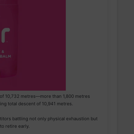
nt of 10,732 metres—more than 1,800 metres
ng total descent of 10,941 metres.
itors battling not only physical exhaustion but
o retire early.