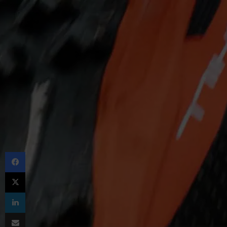
Facebook
X
LinkedIn
Share via Email