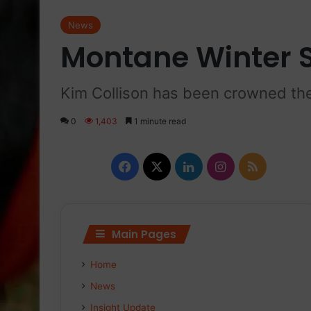
News
Montane Winter 
Kim Collison has been crowned the
0
1,403
1 minute read
F
X
L
I
R
a
i
n
S
c
n
s
S
Main Pages
e
k
t
Home
b
e
a
News
o
d
g
Insight Update