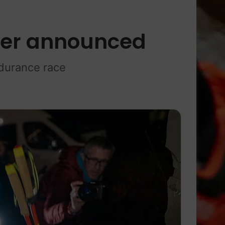
ner announced
durance race