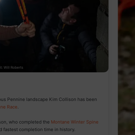
: Will Roberts
ous Pennine landscape Kim Collison has been
ine Race
.
ison, who completed the
Montane Winter Spine
 fastest completion time in history.