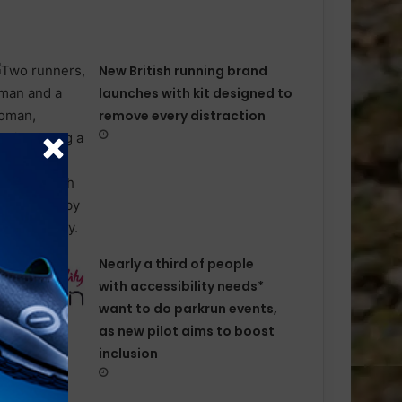
New British running brand
launches with kit designed to
remove every distraction
Nearly a third of people
with accessibility needs*
want to do parkrun events,
as new pilot aims to boost
inclusion