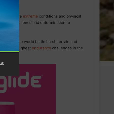
re due to the
extreme
conditions and physical
nt to his resilience and determination to
 around the world battle harsh terrain and
e of the toughest
endurance
challenges in the