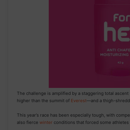
The challenge is amplified by a staggering total asce
higher than the summit of
Everest
—and a thigh-shreddi
This year’s race has been especially tough, with compet
also fierce
winter
conditions that forced some athletes t