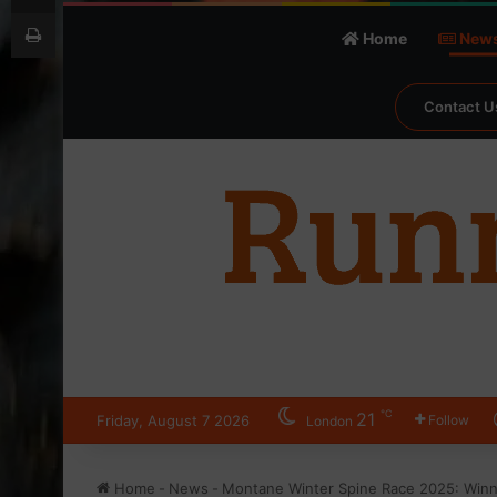
Print
Home
New
Contact U
℃
21
Friday, August 7 2026
Follow
London
Home
-
News
-
Montane Winter Spine Race 2025: Win