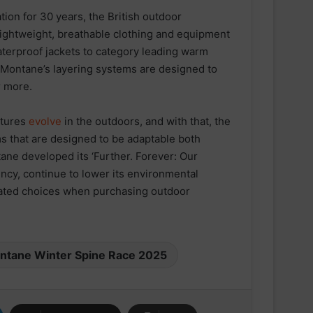
tion for 30 years, the British outdoor
 lightweight, breathable clothing and equipment
terproof jackets to category leading warm
– Montane’s layering systems are designed to
r more.
ntures
evolve
in the outdoors, and with that, the
s that are designed to be adaptable both
ESN announced as Official Sports
Nutrition Partner of ASICS
tane developed its ‘Further. Forever: Our
Manchester Half
ncy, continue to lower its environmental
cated choices when purchasing outdoor
Velocity Performance Crew Socks
Adult (2 Pairs)
ntane Winter Spine Race 2025
SPEEDCROSS 6 GORE-TEX