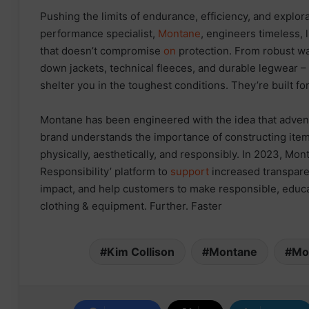
Pushing the limits of endurance, efficiency, and explora
performance specialist,
Montane
, engineers timeless,
that doesn’t compromise
on
protection. From robust wa
down jackets, technical fleeces, and durable legwear 
shelter you in the toughest conditions. They’re built fo
Montane has been engineered with the idea that adve
brand understands the importance of constructing item
physically, aesthetically, and responsibly. In 2023, Mon
Responsibility’ platform to
support
increased transpare
impact, and help customers to make responsible, edu
clothing & equipment. Further. Faster
Kim Collison
Montane
Mo