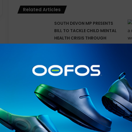
Related Articles
SOUTH DEVON MP PRESENTS
BILL TO TACKLE CHILD MENTAL
HEALTH CRISIS THROUGH
OUTDOOR LEARNING
Tune In for Explosive 2025
IRONMAN World
Championship Documentary
Special Available Free
Internationally on YouTube
from Today