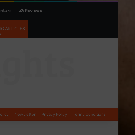
nts
Reviews
G ARTICLES
olicy
Newsletter
Privacy Policy
Terms Conditions