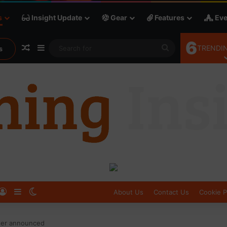
s
Insight Update
Gear
Features
Eve
6
Random Article
Sidebar
Search
TRENDIN
s
for
Log In
Sidebar
Switch skin
About Us
Contact Us
Cookie P
ner announced