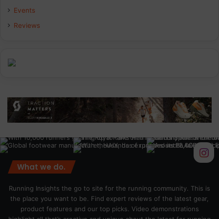
Events
Reviews
What we do.
Running Insights the go to site for the running community. This is
the place you want to be. Find expert reviews of the latest gear,
product features and our top picks. Video demonstrations