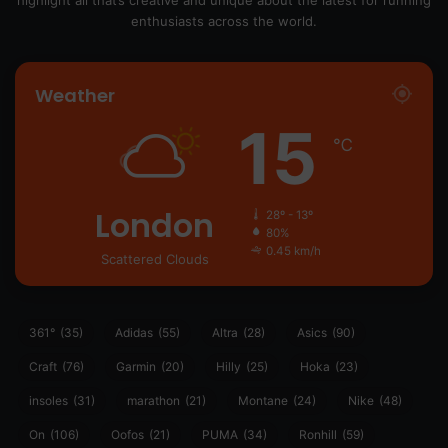
highlight all that’s creative and unique about the latest for running
enthusiasts across the world.
Weather
15
℃
London
28º - 13º
80%
0.45 km/h
Scattered Clouds
361°
(35)
Adidas
(55)
Altra
(28)
Asics
(90)
Craft
(76)
Garmin
(20)
Hilly
(25)
Hoka
(23)
insoles
(31)
marathon
(21)
Montane
(24)
Nike
(48)
On
(106)
Oofos
(21)
PUMA
(34)
Ronhill
(59)