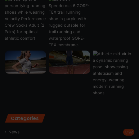
Categories
News
1,192