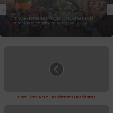
Events
Peak District Ultra Challenge raises over
£800k for good causes
Part
Time
Retail
Assistant
(Horsham)
Part Time Retail Assistant (Horsham)
Up
&