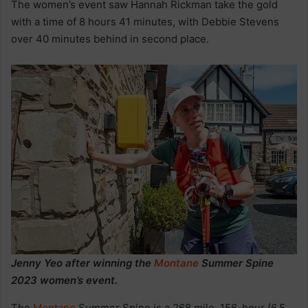
The women’s event saw Hannah Rickman take the gold
with a time of 8 hours 41 minutes, with Debbie Stevens
over 40 minutes behind in second place.
Jenny Yeo after winning the
Montane
Summer Spine
2023 women’s event.
The
Montane
Summer Spine is a 268 mile, 156-hour (6.5