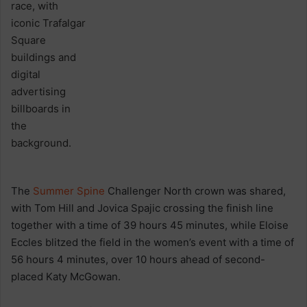
The
Summer Spine
Challenger North crown was shared,
with Tom Hill and Jovica Spajic crossing the finish line
together with a time of 39 hours 45 minutes, while Eloise
Eccles blitzed the field in the women’s event with a time of
56 hours 4 minutes, over 10 hours ahead of second-
placed Katy McGowan.