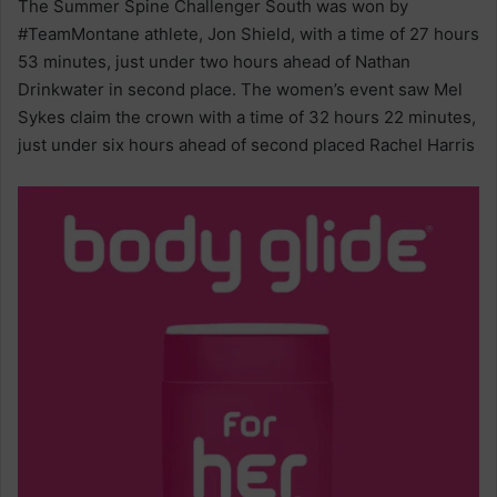
The Summer Spine Challenger South was won by
#TeamMontane athlete, Jon Shield, with a time of 27 hours
53 minutes, just under two hours ahead of Nathan
Drinkwater in second place. The women’s event saw Mel
Sykes claim the crown with a time of 32 hours 22 minutes,
just under six hours ahead of second placed Rachel Harris