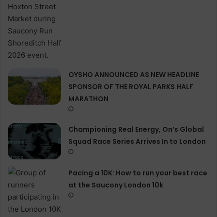
OYSHO ANNOUNCED AS NEW HEADLINE
SPONSOR OF THE ROYAL PARKS HALF
MARATHON
Championing Real Energy, On’s Global
Squad Race Series Arrives In to London
Pacing a 10K: How to run your best race
at the Saucony London 10k