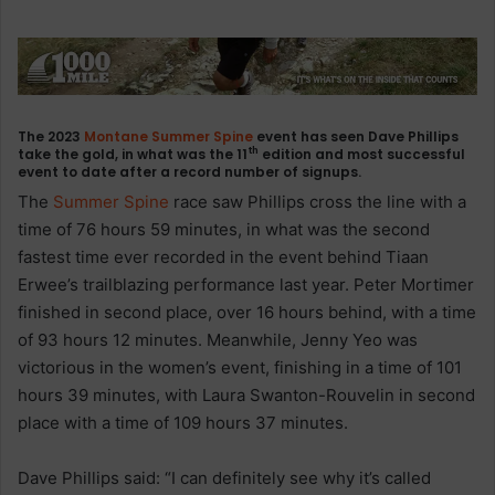
The 2023
Montane
Summer Spine
event has seen Dave Phillips
th
take the gold, in what was the 11
edition and most successful
event to date after a record number of signups.
The
Summer Spine
race saw Phillips cross the line with a
time of 76 hours 59 minutes, in what was the second
fastest time ever recorded in the event behind Tiaan
Erwee’s trailblazing performance last year. Peter Mortimer
finished in second place, over 16 hours behind, with a time
of 93 hours 12 minutes. Meanwhile, Jenny Yeo was
victorious in the women’s event, finishing in a time of 101
hours 39 minutes, with Laura Swanton-Rouvelin in second
place with a time of 109 hours 37 minutes.
Dave Phillips said: “I can definitely see why it’s called