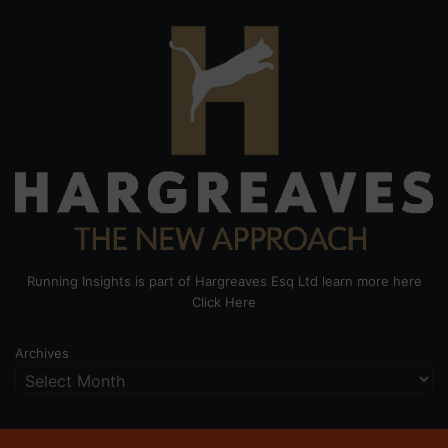
Running Insights is part of Hargreaves Esq Ltd learn more here
Click Here
Archives