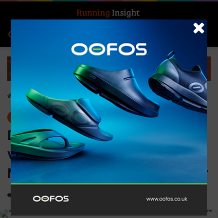
Search for
Log In
Menu
Home
-
Events
Events
Dave Phillips emerges
victorious at the biggest
Montane Summer Spine ever
0
2,246
3 minutes read