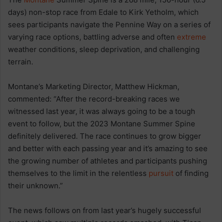
days) non-stop race from Edale to Kirk Yetholm, which
sees participants navigate the Pennine Way on a series of
varying race options, battling adverse and often
extreme
weather conditions, sleep deprivation, and challenging
terrain.
Montane’s Marketing Director, Matthew Hickman,
commented: “After the record-breaking races we
witnessed last year, it was always going to be a tough
event to follow, but the 2023 Montane Summer Spine
definitely delivered. The race continues to grow bigger
and better with each passing year and it’s amazing to see
the growing number of athletes and participants pushing
themselves to the limit in the relentless
pursuit
of finding
their unknown.”
The news follows on from last year’s hugely successful