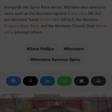
Alongside the Spine Race series’, Montane also sponsors
races such as the Montane Lapland
Arctic
Ultra
(MLAU)
and Montane Yukon
Arctic
Ultra
(MYAU), the Montane
Dragon’s Back Race
, and the Montane Cheviot Goat
Winter
Ultra
, amongst others.
Dave Phillips
Montane
Montane Summer Spine