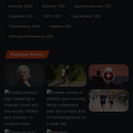
Running
(520)
Salomon
(35)
Sportsshoes.com
(22)
Superfeet
(35)
TOPO
(32)
Topo Athletic
(20)
Trail Running
(199)
triathlon
(25)
Ultimate Performance
(26)
Popular Posts