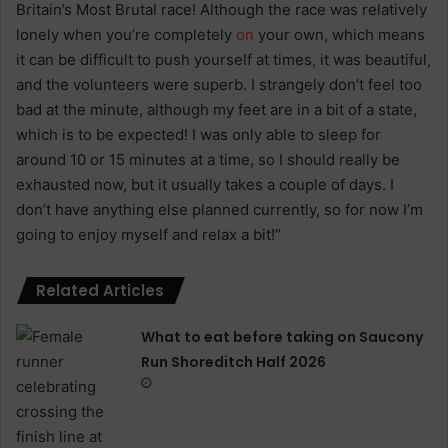
Britain’s Most Brutal race! Although the race was relatively
lonely when you’re completely
on
your own, which means
it can be difficult to push yourself at times, it was beautiful,
and the volunteers were superb. I strangely don’t feel too
bad at the minute, although my feet are in a bit of a state,
which is to be expected! I was only able to sleep for
around 10 or 15 minutes at a time, so I should really be
exhausted now, but it usually takes a couple of days. I
don’t have anything else planned currently, so for now I’m
going to enjoy myself and relax a bit!”
Related Articles
What to eat before taking on Saucony
Run Shoreditch Half 2026