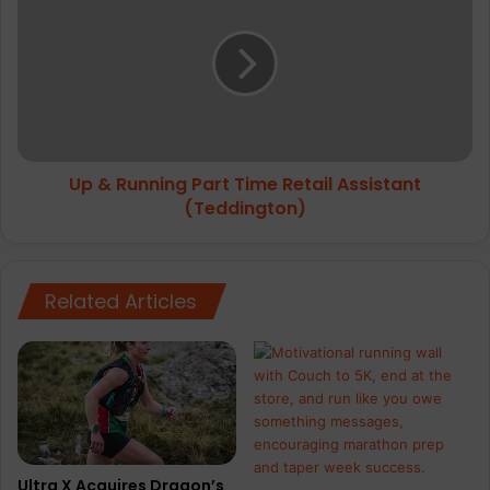
Running
Part
Time
Retail
Assistant
(Teddington)
Up & Running Part Time Retail Assistant
(Teddington)
Related Articles
Ultra X Acquires Dragon’s