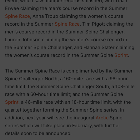
event, which saw multiple records smashed, with Tiaan
Erwee claiming the men’s course record in the Summer
Spine Race
, Anna Troup claiming the women’s course
record in the Summer
Spine Race
, Tim Pigott claiming the
men’s course record in the Summer Spine Challenger,
Lauren Johnson claiming the women’s course record in
the Summer Spine Challenger, and Hannah Slater claiming
the women’s course record in the Summer Spine
Sprint
.
The Summer Spine Race is complimented by the Summer
Spine Challenger North, a 160-mile race with a 96-hour
time limit; the Summer Spine Challenger South, a 108-mile
race with a 60-hour time limit; and the Summer Spine
Sprint
, a 46-mile race with an 18-hour time limit, with the
quartet together forming the Summer Spine series. In
addition, next year will see the inaugural
Arctic
Spine
series which will take place in February, with further
details soon to be announced.