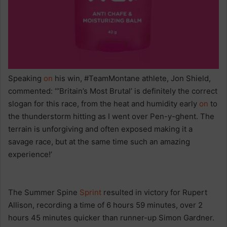
Speaking
on
his win, #TeamMontane athlete, Jon Shield,
commented: ‘‘’Britain’s Most Brutal’ is definitely the correct
slogan for this race, from the heat and humidity early
on
to
the thunderstorm hitting as I went over Pen-y-ghent. The
terrain is unforgiving and often exposed making it a
savage race, but at the same time such an amazing
experience!’
The Summer Spine
Sprint
resulted in victory for Rupert
Allison, recording a time of 6 hours 59 minutes, over 2
hours 45 minutes quicker than runner-up Simon Gardner.