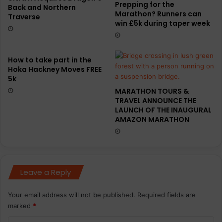
Prepping for the
Back and Northern
Marathon? Runners can
Traverse
win £5k during taper week
How to take part in the
Hoka Hackney Moves FREE
5k
MARATHON TOURS &
TRAVEL ANNOUNCE THE
LAUNCH OF THE INAUGURAL
AMAZON MARATHON
Leave a Reply
Your email address will not be published.
Required fields are
marked
*