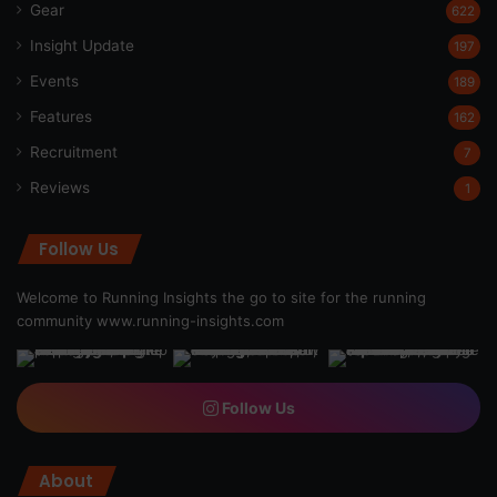
Gear
622
Insight Update
197
Events
189
Features
162
Recruitment
7
Reviews
1
Follow Us
Welcome to Running Insights the go to site for the running
community
www.running-insights.com
Follow Us
About