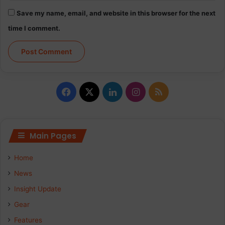
Save my name, email, and website in this browser for the next
time I comment.
Facebook
X
LinkedIn
Instagram
RSS
Main Pages
Home
News
Insight Update
Gear
Features