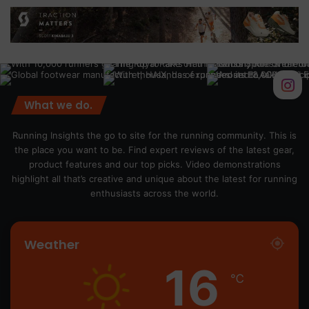
What we do.
Running Insights the go to site for the running community. This is
the place you want to be. Find expert reviews of the latest gear,
product features and our top picks. Video demonstrations
highlight all that’s creative and unique about the latest for running
enthusiasts across the world.
Weather
16
℃