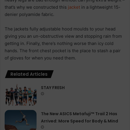
that’s why we constructed this
jacket
in a lightweight 15-
denier polyamide fabric.
The jackets fully adjustable hood moulds to your head
giving you an un-obstructive view and stopping rain from
getting in. Finally, there’s nothing worse than icy cold
hands. The front chest pocket is the place to stash a pair
of gloves for when you need them.
Related Articles
STAY FRESH
The New ASICS Metafuji™ Trail 2 Has
Arrived: More Speed for Body & Mind