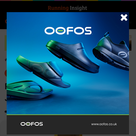
Search for
Log In
Menu
Home
-
Gear
Gear
News
Ronhill Men’s Tech Fortify
Jacket
0
2,809
1 minute read