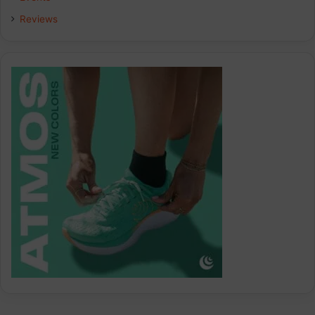
Reviews