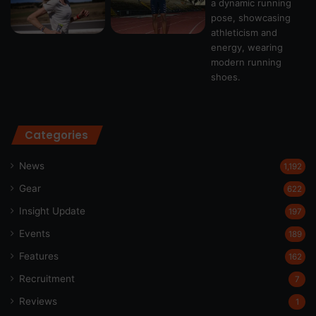
Categories
News
1,192
Gear
622
Insight Update
197
Events
189
Features
162
Recruitment
7
Reviews
1