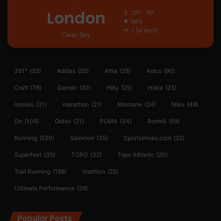
London
26º - 15º
66%
1.34 km/h
Clear Sky
361°
(35)
Adidas
(55)
Altra
(28)
Asics
(90)
Craft
(76)
Garmin
(20)
Hilly
(25)
Hoka
(23)
insoles
(31)
marathon
(21)
Montane
(24)
Nike
(48)
On
(106)
Oofos
(21)
PUMA
(34)
Ronhill
(59)
Running
(520)
Salomon
(35)
Sportsshoes.com
(22)
Superfeet
(35)
TOPO
(32)
Topo Athletic
(20)
Trail Running
(199)
triathlon
(25)
Ultimate Performance
(26)
Popular Posts