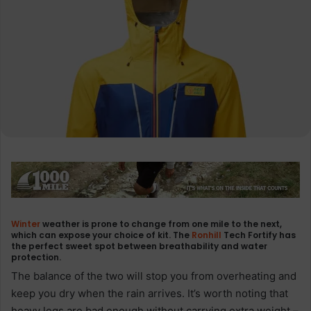
Winter
weather is prone to change from one mile to the next,
which can expose your choice of kit. The
Ronhill
Tech Fortify has
the perfect sweet spot between breathability and water
protection.
The balance of the two will stop you from overheating and
keep you dry when the rain arrives. It’s worth noting that
heavy legs are bad enough without carrying extra weight –