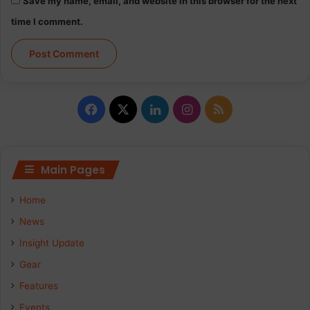
Save my name, email, and website in this browser for the next
time I comment.
Facebook
X
LinkedIn
Instagram
RSS
Main Pages
Home
News
Insight Update
Gear
Features
Events