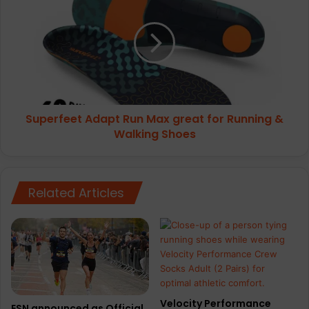
Adapt
Run
Max
great
for
Running
&
Walking
Superfeet Adapt Run Max great for Running &
Shoes
Walking Shoes
Related Articles
Velocity Performance
ESN announced as Official