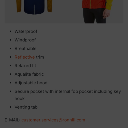
Waterproof
Windproof
Breathable
Reflective
trim
Relaxed fit
Aqualite fabric
Adjustable hood
Secure pocket with internal fob pocket including key
hook
Venting tab
E-MAIL:
customer.services@ronhill.com