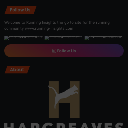
Follow Us
Welcome to Running Insights the go to site for the running
community
www.running-insights.com
Follow Us
About