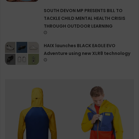
SOUTH DEVON MP PRESENTS BILL TO
TACKLE CHILD MENTAL HEALTH CRISIS
THROUGH OUTDOOR LEARNING
HAIX launches BLACK EAGLE EVO
Adventure using new XLR8 technology