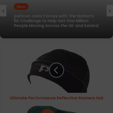
News
News
New British running brand launches with
kit designed to remove every distraction
parkrun Joins Forces with The Nation’s
Ultimate
5K Challenge to Help Get One Million
Performance
People Moving Across the UK and Ireland
Reflective
Runners
Hat
Ultimate Performance Reflective Runners Hat
Superfeet