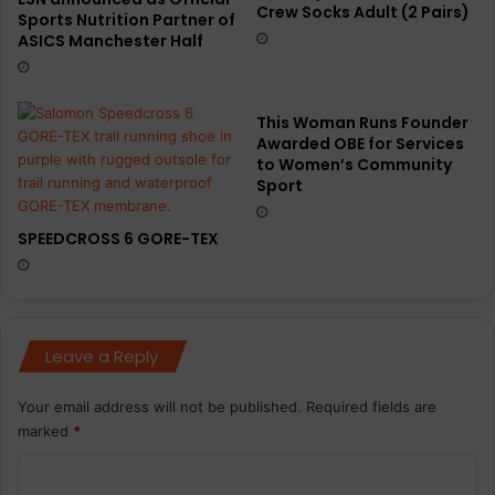
Crew Socks Adult (2 Pairs)
Sports Nutrition Partner of
ASICS Manchester Half
This Woman Runs Founder
Awarded OBE for Services
to Women’s Community
Sport
SPEEDCROSS 6 GORE-TEX
Leave a Reply
Your email address will not be published.
Required fields are
marked
*
C