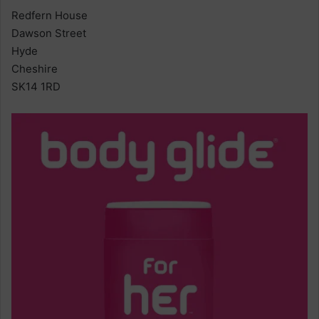
Redfern House
Dawson Street
Hyde
Cheshire
SK14 1RD