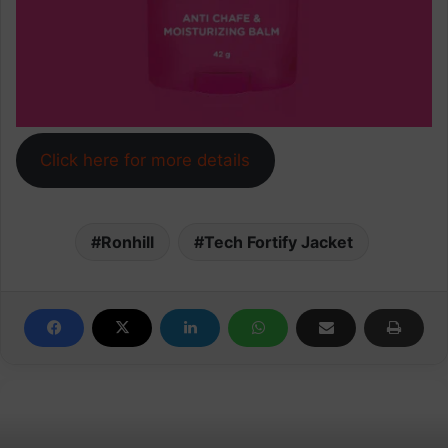
Click here for more details
Ronhill
Tech Fortify Jacket