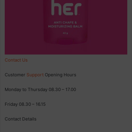
Contact Us
Customer
Support
Opening Hours
Monday to Thursday 08.30 – 17.00
Friday 08.30 – 16.15
Contact Details