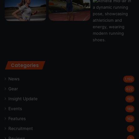
Categories
News
1,192
Gear
622
Insight Update
197
Events
189
Features
162
Recruitment
7
Reviews
1