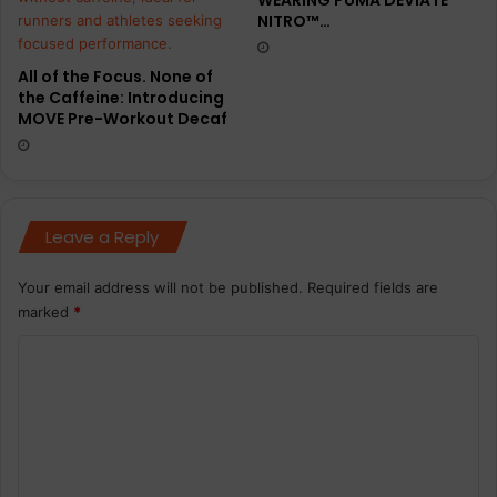
NITRO™…
i
n
g
All of the Focus. None of
f
the Caffeine: Introducing
o
MOVE Pre-Workout Decaf
o
t
w
e
a
Leave a Reply
r
a
Your email address will not be published.
Required fields are
n
marked
*
d
a
C
p
o
p
a
m
r
m
e
e
l