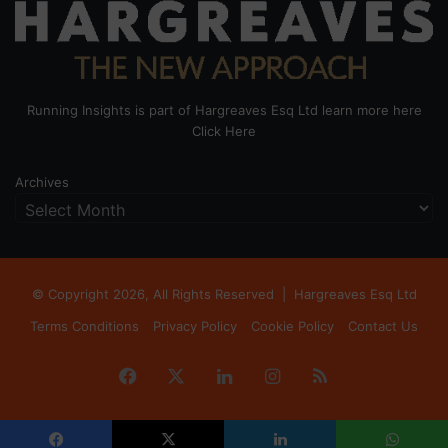
Running Insights is part of Hargreaves Esq Ltd learn more here
Click Here
Archives
© Copyright 2026, All Rights Reserved |
Hargreaves Esq Ltd
Terms Conditions
Privacy Policy
Cookie Policy
Contact Us
Facebook
X
LinkedIn
Instagram
RSS