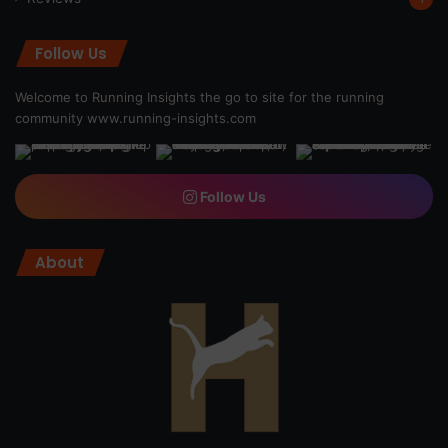
Follow Us
Welcome to Running Insights the go to site for the running
community
www.running-insights.com
Follow Us
About