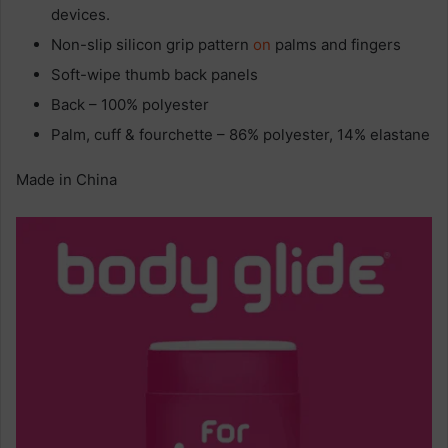
devices.
Non-slip silicon grip pattern
on
palms and fingers
Soft-wipe thumb back panels
Back – 100% polyester
Palm, cuff & fourchette – 86% polyester, 14% elastane
Made in China