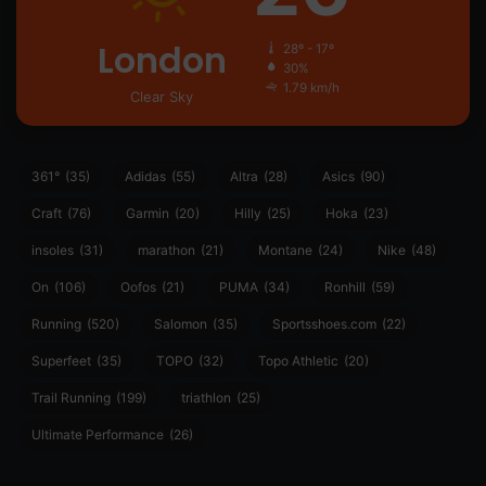
London
28º - 17º
30%
1.79 km/h
Clear Sky
361°
(35)
Adidas
(55)
Altra
(28)
Asics
(90)
Craft
(76)
Garmin
(20)
Hilly
(25)
Hoka
(23)
insoles
(31)
marathon
(21)
Montane
(24)
Nike
(48)
On
(106)
Oofos
(21)
PUMA
(34)
Ronhill
(59)
Running
(520)
Salomon
(35)
Sportsshoes.com
(22)
Superfeet
(35)
TOPO
(32)
Topo Athletic
(20)
Trail Running
(199)
triathlon
(25)
Ultimate Performance
(26)