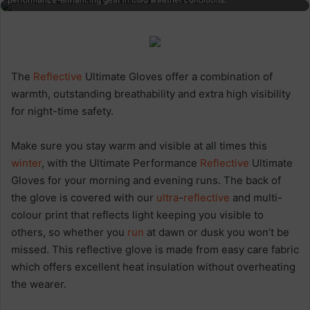
performance-enhancing gear in cold weather conditions.
The
Reflective
Ultimate Gloves offer a combination of
warmth, outstanding breathability and extra high visibility
for night-time safety.
Make sure you stay warm and visible at all times this
winter
, with the Ultimate Performance
Reflective
Ultimate
Gloves for your morning and evening runs. The back of
the glove is covered with our
ultra
-
reflective
and multi-
colour print that reflects light keeping you visible to
others, so whether you
run
at dawn or dusk you won’t be
missed. This reflective glove is made from easy care fabric
which offers excellent heat insulation without overheating
the wearer.