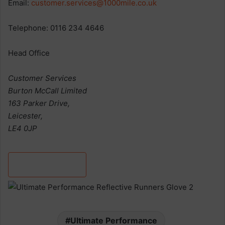
Email:
customer.services@1000mile.co.uk
Telephone: 0116 234 4646
Head Office
Customer Services
Burton McCall Limited
163 Parker Drive,
Leicester,
LE4 0JP
Discover more
Ultimate Performance