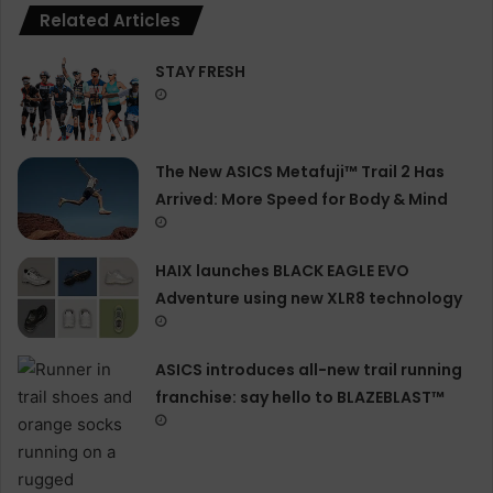
Related Articles
STAY FRESH
The New ASICS Metafuji™ Trail 2 Has
Arrived: More Speed for Body & Mind
HAIX launches BLACK EAGLE EVO
Adventure using new XLR8 technology
ASICS introduces all−new trail running
franchise: say hello to BLAZEBLAST™