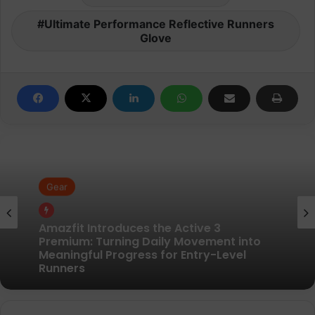
Ultimate Performance Reflective Runners
Glove
Gear
Gear
Pair of Calf Supports For Shin Splint Pain
Relief
Amazfit Introduces the Active 3