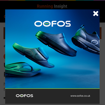
Search for
Log In
Menu
Home
-
Gear
Gear
Ultimate Performance
Reflective Runners Glove
Non-slip silicon grip pattern on palms and
fingers
Running gloves for outdoor running and winter sports, designed for
0
936
1 minute read
optimal grip, warmth, and flexibility; suitable for runners seeking