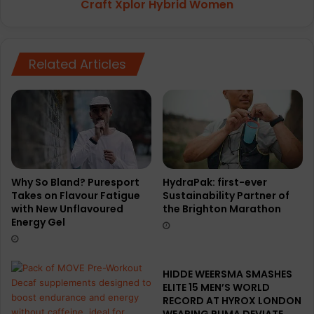
p
Craft Xplor Hybrid Women
r
y
H
e
y
g
b
o
Related Articles
r
n
i
C
d
o
W
l
o
l
m
e
e
c
n
t
Why So Bland? Puresport
HydraPak: first-ever
i
Takes on Flavour Fatigue
Sustainability Partner of
with New Unflavoured
the Brighton Marathon
o
Energy Gel
n
o
f
r
HIDDE WEERSMA SMASHES
u
ELITE 15 MEN’S WORLD
n
RECORD AT HYROX LONDON
n
WEARING PUMA DEVIATE