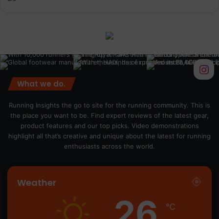
What we do.
Running Insights the go to site for the running community. This is
the place you want to be. Find expert reviews of the latest gear,
product features and our top picks. Video demonstrations
highlight all that’s creative and unique about the latest for running
enthusiasts across the world.
Weather
26
℃