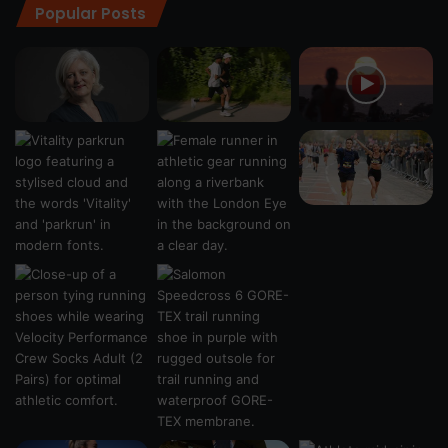
Popular Posts