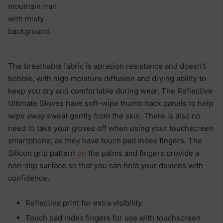
The breathable fabric is abrasion resistance and doesn’t
bobble, with high moisture diffusion and drying ability to
keep you dry and comfortable during wear. The Reflective
Ultimate Gloves have soft-wipe thumb back panels to help
wipe away sweat gently from the skin. There is also no
need to take your gloves off when using your touchscreen
smartphone, as they have touch pad index fingers. The
Silicon grip pattern
on
the palms and fingers provide a
non-slip surface so that you can hold your devices with
confidence.
Reflective print for extra visibility.
Touch pad index fingers for use with touchscreen