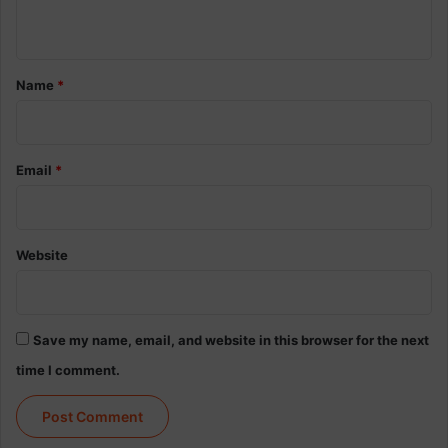
n
t
*
Name
*
Email
*
Website
Save my name, email, and website in this browser for the next
time I comment.