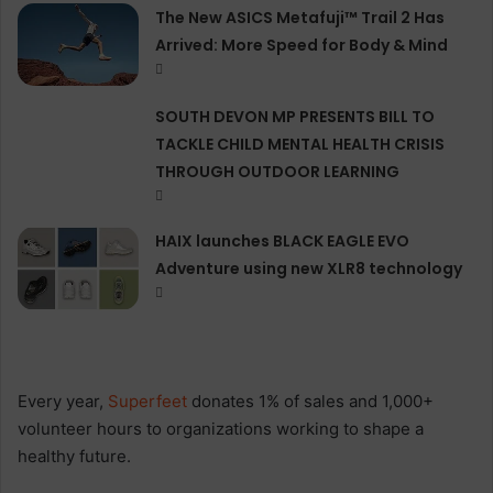
The New ASICS Metafuji™ Trail 2 Has
Arrived: More Speed for Body & Mind
SOUTH DEVON MP PRESENTS BILL TO
TACKLE CHILD MENTAL HEALTH CRISIS
THROUGH OUTDOOR LEARNING
HAIX launches BLACK EAGLE EVO
Adventure using new XLR8 technology
Every year,
Superfeet
donates 1% of sales and 1,000+
volunteer hours to organizations working to shape a
healthy future.