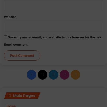
Website
Save my name, email, and website in this browser for the next
time I comment.
Facebook
X
LinkedIn
Instagram
RSS
Main Pages
Home