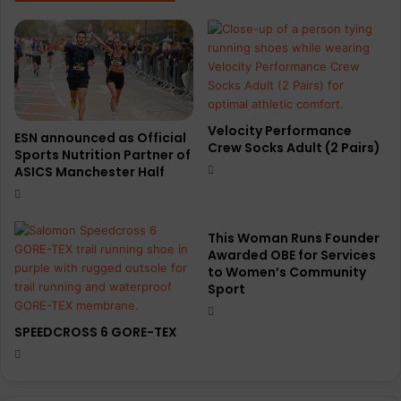
Velocity Performance
ESN announced as Official
Crew Socks Adult (2 Pairs)
Sports Nutrition Partner of
ASICS Manchester Half
This Woman Runs Founder
Awarded OBE for Services
to Women’s Community
Sport
SPEEDCROSS 6 GORE-TEX