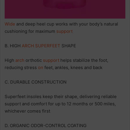
Wide
and deep heel cup works with your body’s natural
cushioning for maximum
support
B. HIGH
ARCH
SUPERFEET
SHAPE
High
arch
orthotic
support
helps stabilize the foot,
reducing stress
on
feet, ankles, knees and back
C. DURABLE CONSTRUCTION
Superfeet insoles keep their shape, delivering reliable
support and comfort for up to 12 months or 500 miles,
whichever comes first
D. ORGANIC ODOR-CONTROL COATING