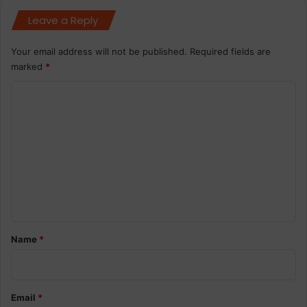
Leave a Reply
Your email address will not be published.
Required fields are
marked
*
C
o
m
m
e
n
t
*
Name
*
Email
*