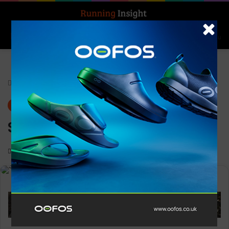
Search for
Log In
Menu
Home
-
Gear
Gear
News
Superfeet GREEN
0
1,530
1 minute read