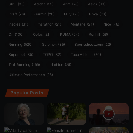
361°
(35)
Adidas
(55)
Altra
(28)
Asics
(90)
Craft
(76)
Garmin
(20)
Hilly
(25)
Hoka
(23)
insoles
(31)
marathon
(21)
Montane
(24)
Nike
(48)
On
(106)
Oofos
(21)
PUMA
(34)
Ronhill
(59)
Running
(520)
Salomon
(35)
Sportsshoes.com
(22)
Superfeet
(35)
TOPO
(32)
Topo Athletic
(20)
Trail Running
(199)
triathlon
(25)
Ultimate Performance
(26)
Popular Posts