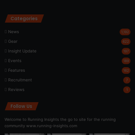
Categories
News
1,192
Gear
622
Insight Update
197
Events
189
Features
162
Recruitment
7
Reviews
1
Follow Us
Welcome to Running Insights the go to site for the running
community
www.running-insights.com