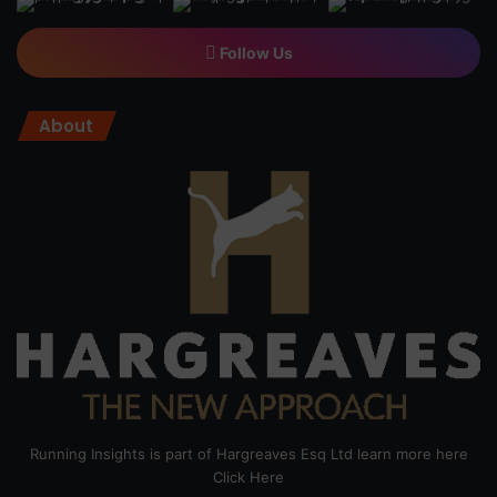
Follow Us
About
Running Insights is part of Hargreaves Esq Ltd learn more here
Click Here