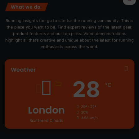
What we do.
Running Insights the go to site for the running community. This is
the place you want to be. Find expert reviews of the latest gear,
product features and our top picks. Video demonstrations
highlight all that’s creative and unique about the latest for running
enthusiasts across the world.
Weather
28
℃
London
29º - 22º
30%
3.58 km/h
Scattered Clouds