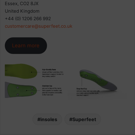
Essex, CO2 8JX
United Kingdom
+44 (0) 1206 266 992
customercare@superfeet.co.uk
Learn more
insoles
Superfeet