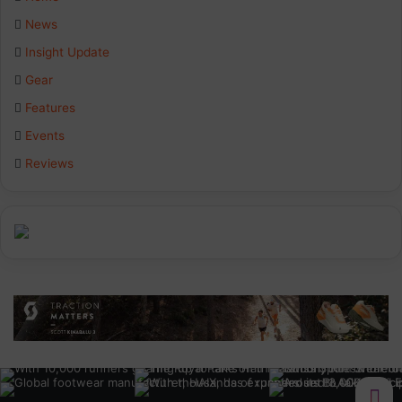
News
Insight Update
Gear
Features
Events
Reviews