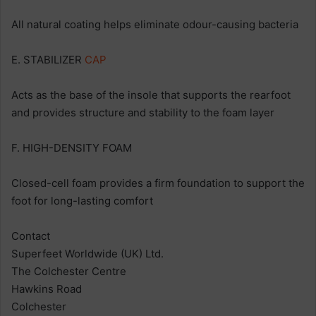
All natural coating helps eliminate odour-causing bacteria
E. STABILIZER
CAP
Acts as the base of the insole that supports the rearfoot
and provides structure and stability to the foam layer
F. HIGH-DENSITY FOAM
Closed-cell foam provides a firm foundation to support the
foot for long-lasting comfort
Contact
Superfeet Worldwide (UK) Ltd.
The Colchester Centre
Hawkins Road
Colchester