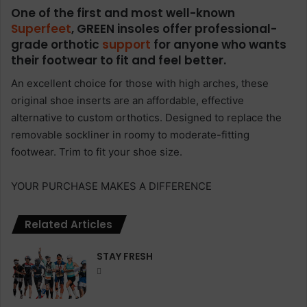
One of the first and most well-known
Superfeet
, GREEN insoles offer professional-
grade orthotic
support
for anyone who wants
their footwear to fit and feel better.
An excellent choice for those with high arches, these
original shoe inserts are an affordable, effective
alternative to custom orthotics. Designed to replace the
removable sockliner in roomy to moderate-fitting
footwear. Trim to fit your shoe size.
YOUR PURCHASE MAKES A DIFFERENCE
Related Articles
STAY FRESH