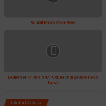
Ronhill Men's Core Gilet
Ledlenser
HF8R
SIGNATURE
Rechargeable
Head
Torch
Ledlenser HF8R SIGNATURE Rechargeable Head
Torch
Related Articles