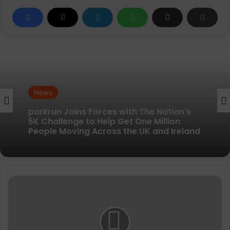
News
News
New British running brand launches with
kit designed to remove every distraction
parkrun Joins Forces with The Nation’s
5K Challenge to Help Get One Million
Ronhill
People Moving Across the UK and Ireland
Men's
Core
Gilet