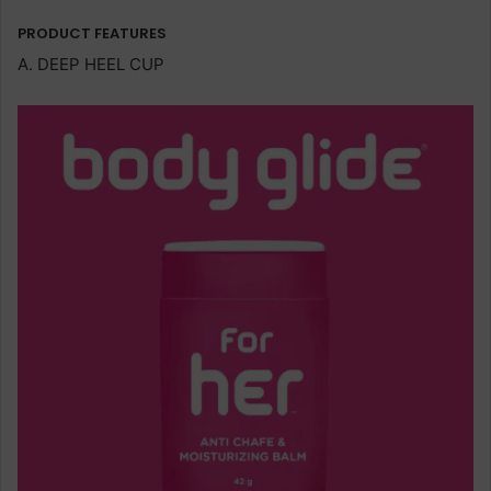
PRODUCT FEATURES
A. DEEP HEEL CUP