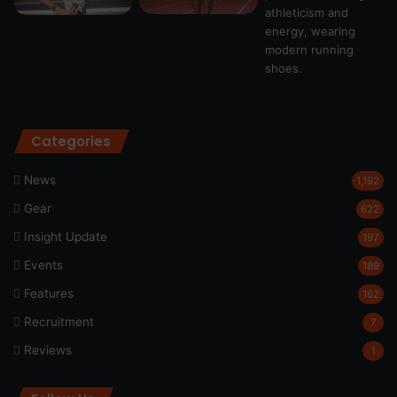
Categories
News
1,192
Gear
622
Insight Update
197
Events
189
Features
162
Recruitment
7
Reviews
1