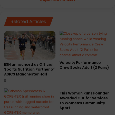
Related Articles
Velocity Performance
ESN announced as Official
Crew Socks Adult (2 Pairs)
Sports Nutrition Partner of
ASICS Manchester Half
This Woman Runs Founder
Awarded OBE for Services
to Women’s Community
Sport