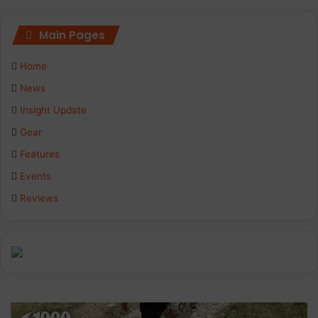
Main Pages
Home
News
Insight Update
Gear
Features
Events
Reviews