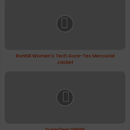
Ronhill
Women's
Tech
Gore-
Tex
Mercurial
Jacket
Ronhill Women's Tech Gore-Tex Mercurial
Jacket
Superfeet
GREEN
Superfeet GREEN