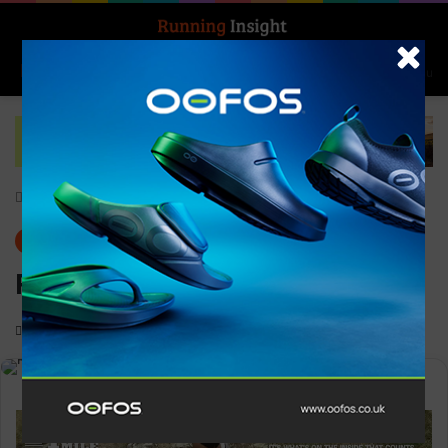
Search for
Log In
Menu
Home
-
Gear
Gear
News
Ronhill Men’s Core Gilet
0
1,364
1 minute read