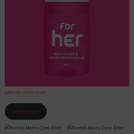
sales@ronhill.co.uk
Learn more