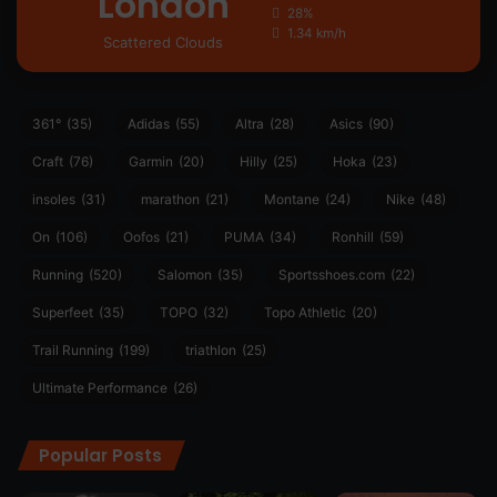
London
28%
1.34 km/h
Scattered Clouds
361°
(35)
Adidas
(55)
Altra
(28)
Asics
(90)
Craft
(76)
Garmin
(20)
Hilly
(25)
Hoka
(23)
insoles
(31)
marathon
(21)
Montane
(24)
Nike
(48)
On
(106)
Oofos
(21)
PUMA
(34)
Ronhill
(59)
Running
(520)
Salomon
(35)
Sportsshoes.com
(22)
Superfeet
(35)
TOPO
(32)
Topo Athletic
(20)
Trail Running
(199)
triathlon
(25)
Ultimate Performance
(26)
Popular Posts