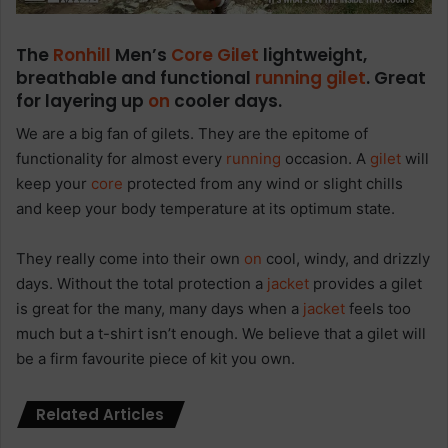
The
Ronhill
Men’s
Core
Gilet
lightweight,
breathable and functional
running
gilet
. Great
for layering up
on
cooler days.
We are a big fan of gilets. They are the epitome of
functionality for almost every
running
occasion. A
gilet
will
keep your
core
protected from any wind or slight chills
and keep your body temperature at its optimum state.
They really come into their own
on
cool, windy, and drizzly
days. Without the total protection a
jacket
provides a gilet
is great for the many, many days when a
jacket
feels too
much but a t-shirt isn’t enough. We believe that a gilet will
be a firm favourite piece of kit you own.
Related Articles