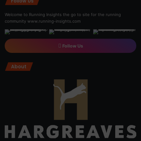
Follow Us
Welcome to Running Insights the go to site for the running
community
www.running-insights.com
Follow Us
About