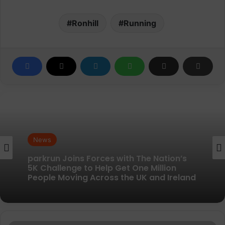
Ronhill
Running
News
News
parkrun Joins Forces with The Nation’s
New British running brand launches with
5K Challenge to Help Get One Million
kit designed to remove every distraction
People Moving Across the UK and Ireland