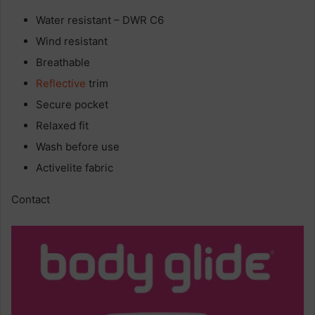
Water resistant – DWR C6
Wind resistant
Breathable
Reflective
trim
Secure pocket
Relaxed fit
Wash before use
Activelite fabric
Contact