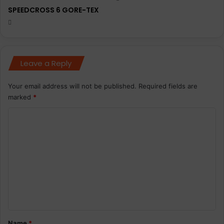
SPEEDCROSS 6 GORE-TEX
Leave a Reply
Your email address will not be published.
Required fields are
marked
*
C
o
m
m
e
n
t
*
Name
*