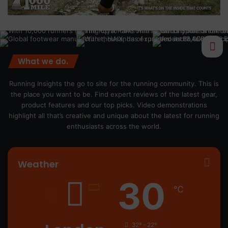
What we do.
Running Insights the go to site for the running community. This is
the place you want to be. Find expert reviews of the latest gear,
product features and our top picks. Video demonstrations
highlight all that’s creative and unique about the latest for running
enthusiasts across the world.
Weather
30
℃
32º - 22º