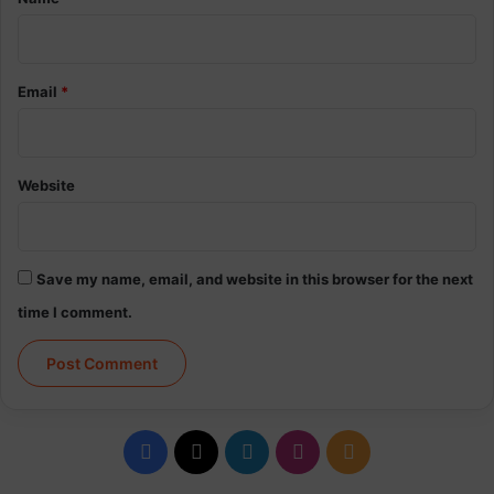
Email
*
Website
Save my name, email, and website in this browser for the next
time I comment.
Facebook
X
LinkedIn
Instagram
RSS