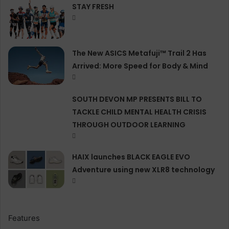
STAY FRESH
The New ASICS Metafuji™ Trail 2 Has
Arrived: More Speed for Body & Mind
SOUTH DEVON MP PRESENTS BILL TO
TACKLE CHILD MENTAL HEALTH CRISIS
THROUGH OUTDOOR LEARNING
HAIX launches BLACK EAGLE EVO
Adventure using new XLR8 technology
Features