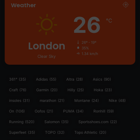
Weather
26
℃
London
26º - 19º
35%
1.34 km/h
Clear Sky
361°
(35)
Adidas
(55)
Altra
(28)
Asics
(90)
Craft
(76)
Garmin
(20)
Hilly
(25)
Hoka
(23)
insoles
(31)
marathon
(21)
Montane
(24)
Nike
(48)
On
(106)
Oofos
(21)
PUMA
(34)
Ronhill
(59)
Running
(520)
Salomon
(35)
Sportsshoes.com
(22)
Superfeet
(35)
TOPO
(32)
Topo Athletic
(20)