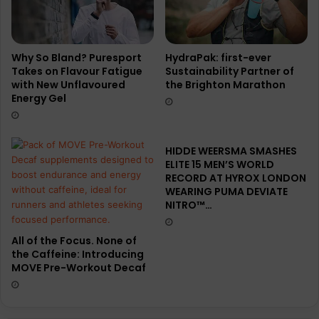
Why So Bland? Puresport
HydraPak: first-ever
Takes on Flavour Fatigue
Sustainability Partner of
with New Unflavoured
the Brighton Marathon
Energy Gel
HIDDE WEERSMA SMASHES
ELITE 15 MEN’S WORLD
RECORD AT HYROX LONDON
WEARING PUMA DEVIATE
NITRO™…
All of the Focus. None of
the Caffeine: Introducing
MOVE Pre-Workout Decaf