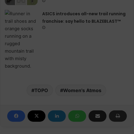
ASICS introduces all−new trail running
franchise: say hello to BLAZEBLAST™
TOPO
Women's Atmos