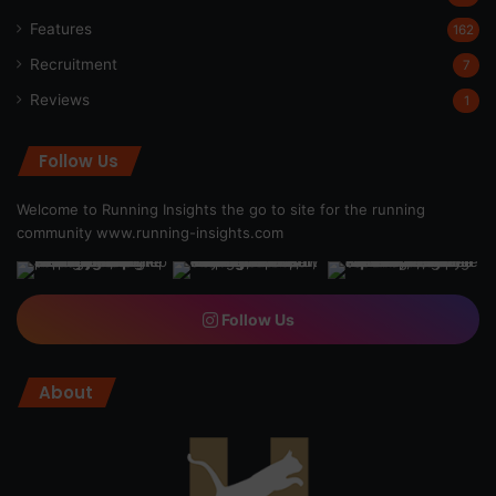
Features
162
Recruitment
7
Reviews
1
Follow Us
Welcome to Running Insights the go to site for the running
community
www.running-insights.com
Follow Us
About