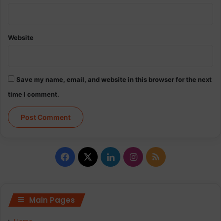
Website
Save my name, email, and website in this browser for the next
time I comment.
Facebook
X
LinkedIn
Instagram
RSS
Main Pages