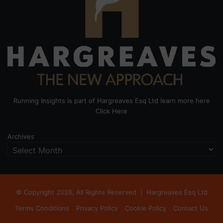
Running Insights is part of Hargreaves Esq Ltd learn more here
Click Here
Archives
© Copyright 2026, All Rights Reserved |
Hargreaves Esq Ltd
Terms Conditions
Privacy Policy
Cookie Policy
Contact Us