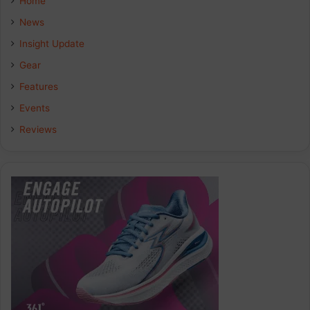
Home
News
Insight Update
Gear
Features
Events
Reviews