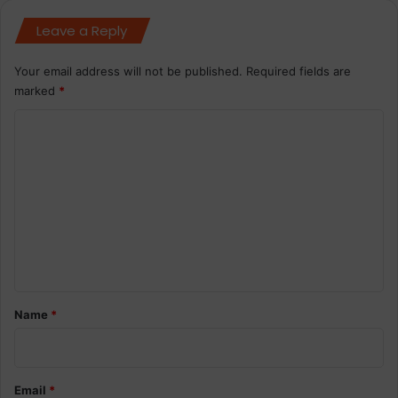
Leave a Reply
Your email address will not be published.
Required fields are
marked
*
C
o
m
m
e
n
t
*
Name
*
Email
*