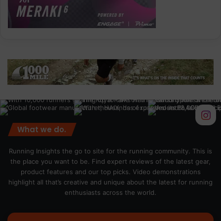
What we do.
Running Insights the go to site for the running community. This is
the place you want to be. Find expert reviews of the latest gear,
product features and our top picks. Video demonstrations
highlight all that’s creative and unique about the latest for running
enthusiasts across the world.