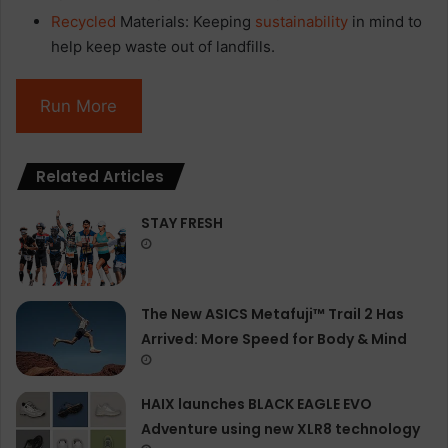
Recycled
Materials: Keeping
sustainability
in mind to
help keep waste out of landfills.
Run More
Related Articles
STAY FRESH
The New ASICS Metafuji™ Trail 2 Has
Arrived: More Speed for Body & Mind
HAIX launches BLACK EAGLE EVO
Adventure using new XLR8 technology