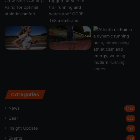
Categories
News
1,192
Gear
622
Insight Update
197
Events
189