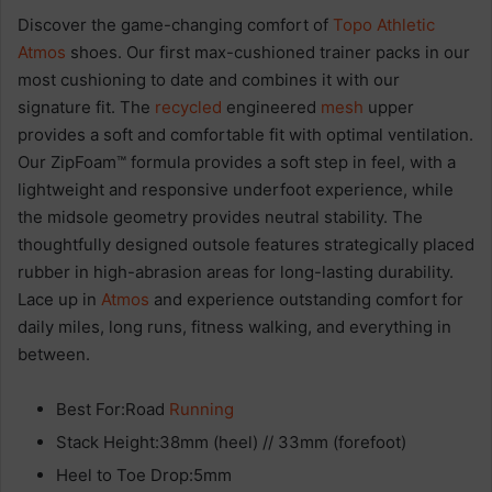
Discover the game-changing comfort of
Topo Athletic
Atmos
shoes. Our first max-cushioned trainer packs in our
most cushioning to date and combines it with our
signature fit. The
recycled
engineered
mesh
upper
provides a soft and comfortable fit with optimal ventilation.
Our ZipFoam™ formula provides a soft step in feel, with a
lightweight and responsive underfoot experience, while
the midsole geometry provides neutral stability. The
thoughtfully designed outsole features strategically placed
rubber in high-abrasion areas for long-lasting durability.
Lace up in
Atmos
and experience outstanding comfort for
daily miles, long runs, fitness walking, and everything in
between.
Best For:Road
Running
Stack Height:38mm (heel) // 33mm (forefoot)
Heel to Toe Drop:5mm