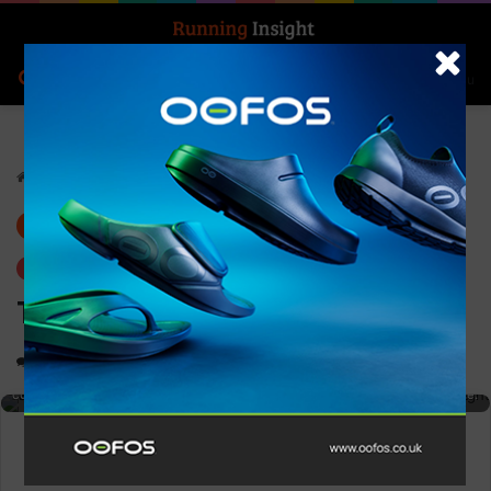
Search for
Log In
Menu
Home
-
Gear
Gear
Trending
Topo – Women’s Atmos
0
1,248
1 minute read
High-performance running shoe designed for runners seeking speed,
comfort, and durability, with innovative materials for enhanced performance.