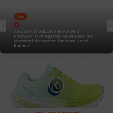
Gear
Gear
Pair of Calf Supports For Shin Splint Pain
Relief
Amazfit Introduces the Active 3
Premium: Turning Daily Movement into
Meaningful Progress for Entry-Level
Topo
Runners
-
Men's
Specter
2