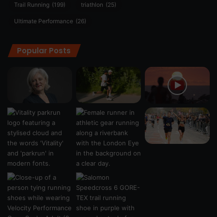
Trail Running
(199)
triathlon
(25)
Ultimate Performance
(26)
Popular Posts