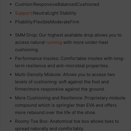
Cushion:ResponsiveBalancedCushioned
Support
:NeutralLight Stability
Pliability:FlexibleModerateFirm
5MM Drop: Our highest available drop allows you to
access natural
running
with more under-heel
cushioning.
Performance Insoles: Comfortable insoles with long-
term resilience and anti-microbial properties.
Multi-Density Midsole: Allows you to access two
levels of cushioning: soft against the foot and
firmer/more responsive against the ground.
More Cushioning and Resilience: Proprietary midsole
compound which is springier than EVA and offers
more rebound over the life of the shoe.
Roomy Toe Box: Anatomical toe box allows toes to
spread naturally and comfortably.