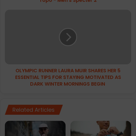
Topo - Men's Specter 2
OLYMPIC
RUNNER
LAURA
MUIR
SHARES
HER
5
ESSENTIAL
TIPS
OLYMPIC RUNNER LAURA MUIR SHARES HER 5
FOR
STAYING
ESSENTIAL TIPS FOR STAYING MOTIVATED AS
MOTIVATED
DARK WINTER MORNINGS BEGIN
AS
DARK
WINTER
MORNINGS
Related Articles
BEGIN