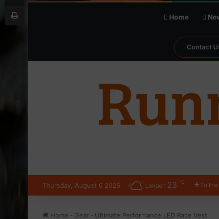
Print
Home
Ne
Contact U
℃
23
Thursday, August 6 2026
Follow
London
Home
-
Gear
-
Ultimate Performance LED Race Vest