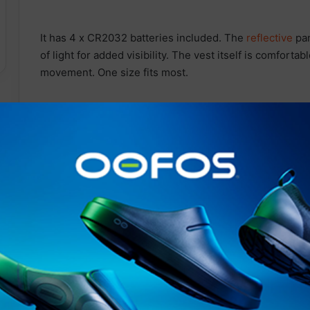
It has 4 x CR2032 batteries included. The
reflective
pan
of light for added visibility. The vest itself is comfortab
movement. One size fits most.
Contact Details