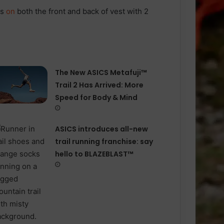
ts
on
both the front and back of vest with 2
The New ASICS Metafuji™
Trail 2 Has Arrived: More
Speed for Body & Mind
ASICS introduces all−new
trail running franchise: say
hello to BLAZEBLAST™