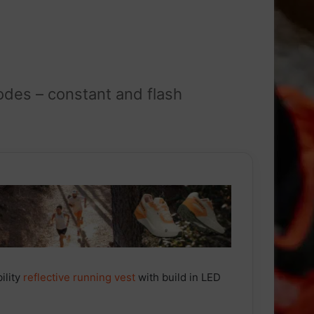
odes – constant and flash
bility
reflective
running
vest
with build in LED