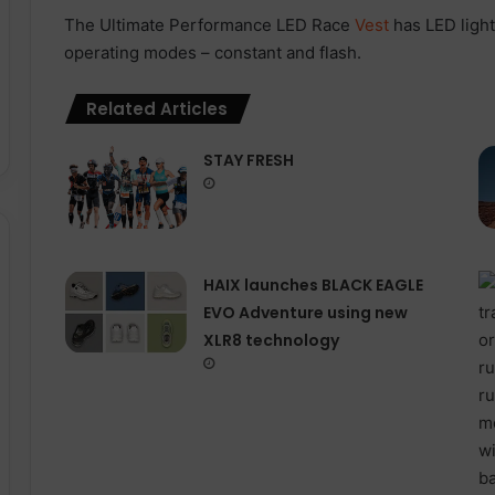
The Ultimate Performance LED Race
Vest
has LED ligh
operating modes – constant and flash.
Related Articles
STAY FRESH
HAIX launches BLACK EAGLE
EVO Adventure using new
XLR8 technology