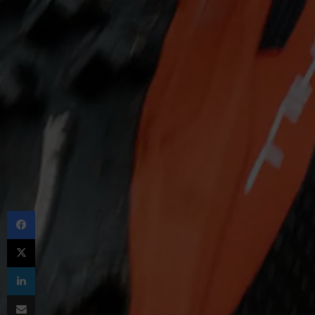
Facebook
X
LinkedIn
Share via Email