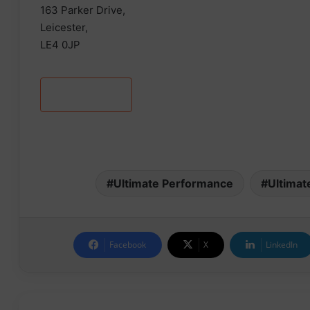
163 Parker Drive,
Leicester,
LE4 0JP
Learn more
Ultimate Performance
Ultimat
Facebook
X
LinkedIn