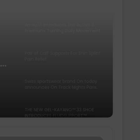
Premium: Turning Daily Movement
into Meaningful Progress for Entry-
Level Runners
Pair of Calf Supports For Shin Splint
Pain Relief
Swiss sportswear brand On today
announces On Track Nights Paris,
on Saturday, June 27.
THE NEW GEL-KAYANO™ 33 SHOE
INTRODUCES FLUIDSUPPORT™
ng
TECHNOLOGY FOR A NEW ERA OF
PLUSH STABILITY AND COMFORT
Runners Need Unveils First-Ever
Ayacucho Running Collection
SCOTT Pursuit Ride 2 Shoe