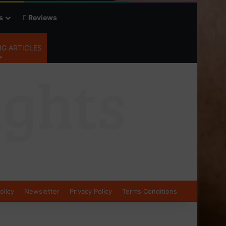
s
Reviews
G ARTICLES
olicy
Newsletter
Privacy Policy
Terms Conditions