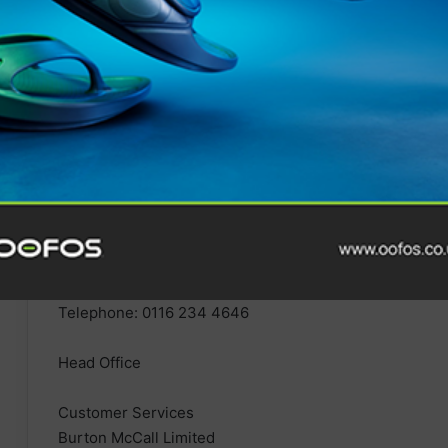
Email:
customer.services@1000mile.co.uk
Telephone: 0116 234 4646
Head Office
Customer Services
Burton McCall Limited