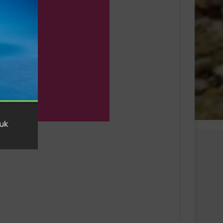
Swiss sportswear brand On today
announces On Track Nights Paris,
on Saturday, June 27.
THE NEW GEL-KAYANO™ 33 SHOE
INTRODUCES FLUIDSUPPORT™
TECHNOLOGY FOR A NEW ERA OF
PLUSH STABILITY AND COMFORT
Runners Need Unveils First-Ever
Ayacucho Running Collection
SCOTT Pursuit Ride 2 Shoe
Amazfit Introduces the Active 3
Premium: Turning Daily Movement
into Meaningful Progress for Entry-
Level Runners