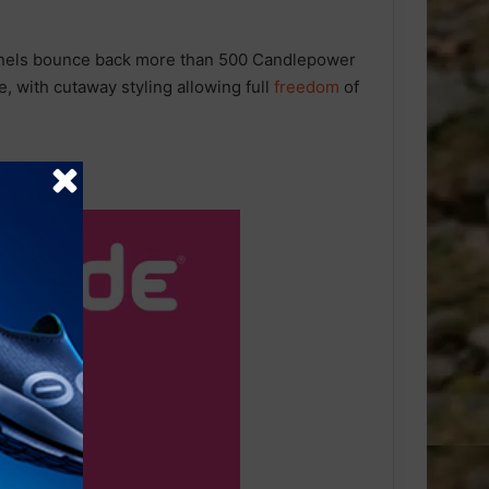
els bounce back more than 500 Candlepower
le, with cutaway styling allowing full
freedom
of