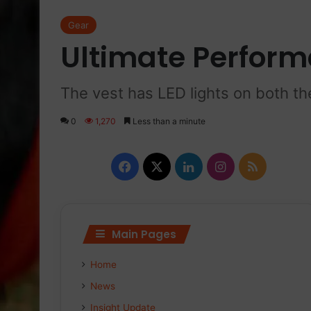
Gear
Ultimate Perform
The vest has LED lights on both th
0
1,270
Less than a minute
F
X
L
I
R
a
i
n
S
c
n
s
S
Main Pages
e
k
t
Home
b
e
a
News
o
d
g
Insight Update