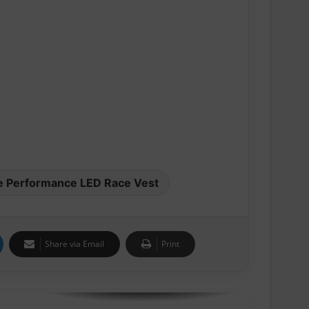
Pair of Calf Supports For Shin Splint
Pain Relief
Swiss sportswear brand On today
announces On Track Nights Paris,
on Saturday, June 27.
THE NEW GEL-KAYANO™ 33 SHOE
INTRODUCES FLUIDSUPPORT™
TECHNOLOGY FOR A NEW ERA OF
PLUSH STABILITY AND COMFORT
e Performance LED Race Vest
Runners Need Unveils First-Ever
Ayacucho Running Collection
Share via Email
Print
SCOTT Pursuit Ride 2 Shoe
Amazfit Introduces the Active 3