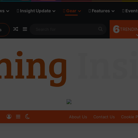
ws
Insight Update
Gear
Features
Event
6
Random Article
Sidebar
Search
TRENDIN
s
for
Log In
Sidebar
Switch skin
About Us
Contact Us
Cookie P