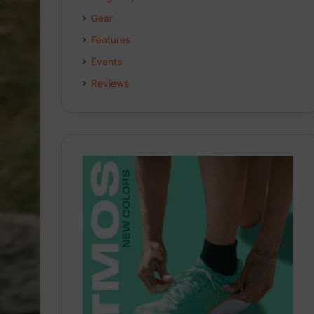
Gear
o
I
r
Features
k
n
a
Events
m
Reviews