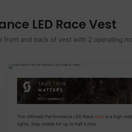
ance LED Race Vest
e front and back of vest with 2 operating m
The Ultimate Performance LED Race
Vest
is a high visi
lights. Stay visible for up to half a mile.