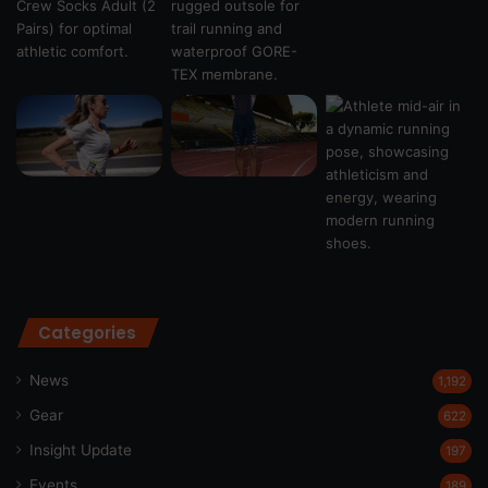
Categories
News
1,192
Gear
622
Insight Update
197
Events
189