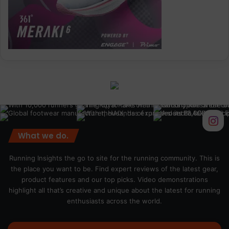
What we do.
Running Insights the go to site for the running community. This is
the place you want to be. Find expert reviews of the latest gear,
product features and our top picks. Video demonstrations
highlight all that’s creative and unique about the latest for running
enthusiasts across the world.