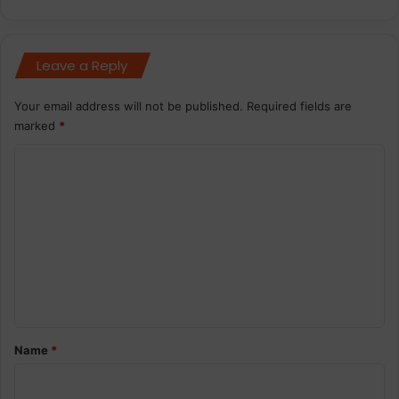
Leave a Reply
Your email address will not be published.
Required fields are
marked
*
C
o
m
m
e
n
t
*
Name
*