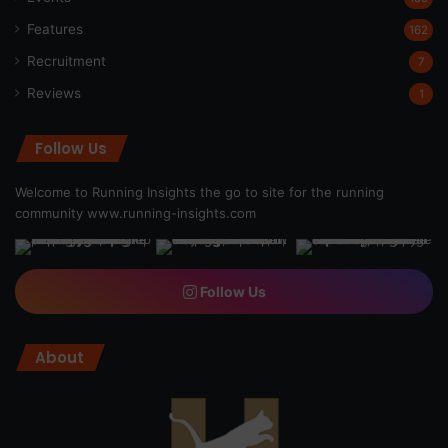
Features
162
Recruitment
7
Reviews
1
Follow Us
Welcome to Running Insights the go to site for the running
community
www.running-insights.com
Follow Us
About