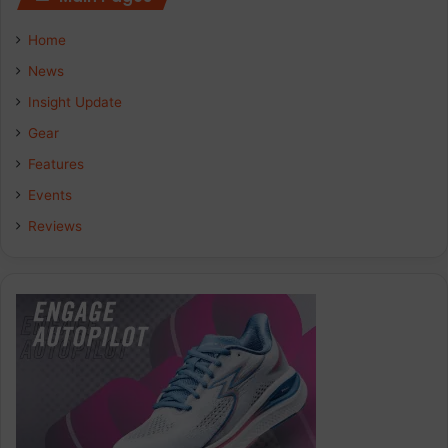
Home
News
Insight Update
Gear
Features
Events
Reviews