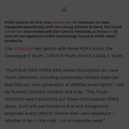
HOKA launch its first ever
collection
of footwear for kids.
Designed specifically with the young athlete in mind, the Youth
collection
was made with Kid-centric features, a focus
on
fit
and all the signature HOKA technology found in HOKA adult
products.
The
collection
will launch with three HOKA icons: the
Speedgoat 5 Youth, Clifton 9 Youth, and Ora Slide 3 Youth.
“You’ll find 100% HOKA DNA woven throughout our new
Youth collection, including sustainably minded materials
that help our next generation of athletes tread lighter” said
Hy Rosario, Director Outdoor and Kids. “The Youth
collection was inspired by our three most popular HOKA
styles, built with performance first and designed to
empower every child to choose their own adventure –
whether it be
on
the road,
trail
or everyday wear.”