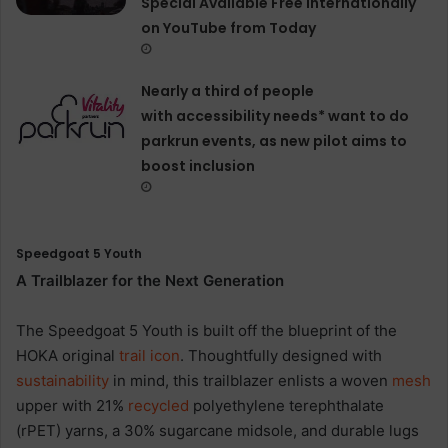
Special Available Free Internationally
on YouTube from Today
Nearly a third of people
with accessibility needs* want to do
parkrun events, as new pilot aims to
boost inclusion
Speedgoat 5 Youth
A Trailblazer for the Next Generation
The Speedgoat 5 Youth is built off the blueprint of the
HOKA original
trail
icon
. Thoughtfully designed with
sustainability
in mind, this trailblazer enlists a woven
mesh
upper with 21%
recycled
polyethylene terephthalate
(rPET) yarns, a 30% sugarcane midsole, and durable lugs