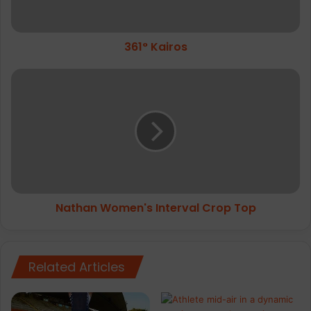
361° Kairos
Nathan
Women's
Interval
Crop
Top
Nathan Women's Interval Crop Top
Related Articles