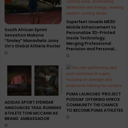
Superfeet Unveils ME3D
Mobile Enhancement to
South African Sprint
Personalize 3D-Printed
Sensation Mukona
Insole Technology,
“Smiley” Manavhela Joins
Merging Professional
On’s Global Athlete Roster
Precision and Personal…
PUMA LAUNCHES ‘PROJECT
PODIUM’ OFFERING HYROX
ADIDAS SPORT EYEWEAR
COMMUNITY THE CHANCE
ANNOUNCES TRAIL RUNNING
TO BECOME PUMA ATHLETES
ATHLETE TONI MCCANN AS
BRAND AMBASSADOR