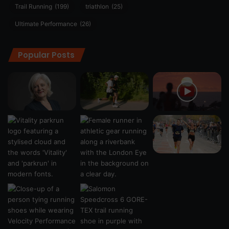
Trail Running
(199)
triathlon
(25)
Ultimate Performance
(26)
Popular Posts