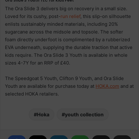
Ora Slide 3 Youth TLC for Kids Feet
The Ora Slide 3 delivers big on recovery in a small size.
Loved for its cushy, post-
run
relief
, this slip-on silhouette
enlists sustainably minded materials, including 20%
sugarcane across the midsole and topsole. The softer
foam directly underfoot is complimented by a rubberized
EVA underneath, supplying the durable traction that active
kids require. The Ora Slide 3 Youth is available in whole
sizes 4-7Y for an RRP of £40.
The Speedgoat 5 Youth, Clifton 9 Youth, and Ora Slide
Youth are available for purchase today at
HOKA.com
and at
selected HOKA retailers.
Hoka
youth collection