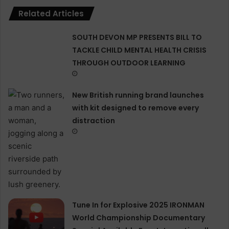
Related Articles
SOUTH DEVON MP PRESENTS BILL TO
TACKLE CHILD MENTAL HEALTH CRISIS
THROUGH OUTDOOR LEARNING
New British running brand launches
with kit designed to remove every
distraction
Tune In for Explosive 2025 IRONMAN
World Championship Documentary