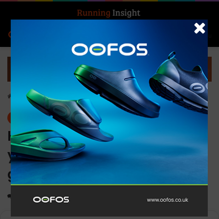
Search for
Log In
Menu
Home
-
News
News
HOKA debuts first-ever
youth collection for the next
generation of athletes
0
1,689
2 minutes read