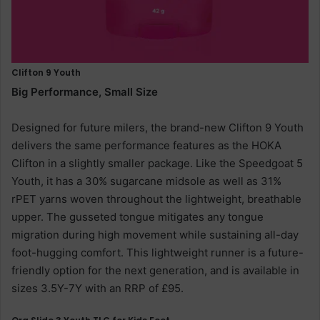
Clifton 9 Youth
Big Performance, Small Size
Designed for future milers, the brand-new Clifton 9 Youth
delivers the same performance features as the HOKA
Clifton in a slightly smaller package. Like the Speedgoat 5
Youth, it has a 30% sugarcane midsole as well as 31%
rPET yarns woven throughout the lightweight, breathable
upper. The gusseted tongue mitigates any tongue
migration during high movement while sustaining all-day
foot-hugging comfort. This lightweight runner is a future-
friendly option for the next generation, and is available in
sizes 3.5Y-7Y with an RRP of £95.