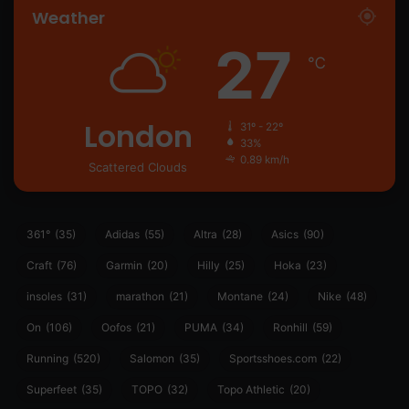
Weather
27
℃
London
31º - 22º
33%
0.89 km/h
Scattered Clouds
361°
(35)
Adidas
(55)
Altra
(28)
Asics
(90)
Craft
(76)
Garmin
(20)
Hilly
(25)
Hoka
(23)
insoles
(31)
marathon
(21)
Montane
(24)
Nike
(48)
On
(106)
Oofos
(21)
PUMA
(34)
Ronhill
(59)
Running
(520)
Salomon
(35)
Sportsshoes.com
(22)
Superfeet
(35)
TOPO
(32)
Topo Athletic
(20)