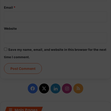
Email
*
Website
Save my name, email, and website in this browser for the next
time I comment.
Facebook
X
LinkedIn
Instagram
RSS
Main Pages