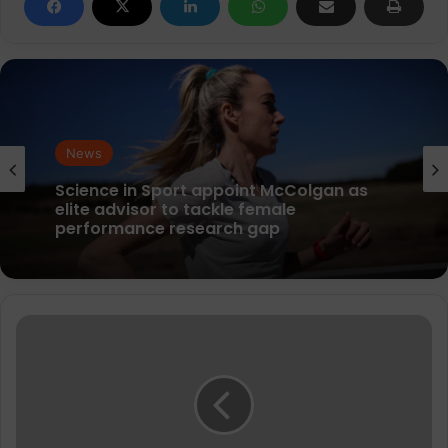
News
News
parkrun Joins Forces with The Nation’s
5K Challenge to Help Get One Million
People Moving Across the UK and Ireland
Science in Sport appoint McColgan as
361°
elite advisor to tackle female
Kairos
performance research gap