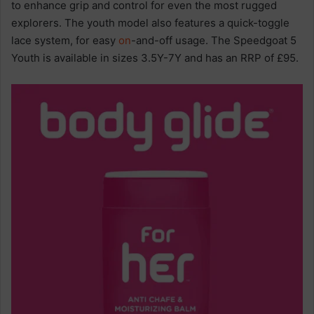
to enhance grip and control for even the most rugged
explorers. The youth model also features a quick-toggle
lace system, for easy
on
-and-off usage. The Speedgoat 5
Youth is available in sizes 3.5Y-7Y and has an RRP of £95.