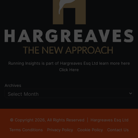
Running Insights is part of Hargreaves Esq Ltd learn more here
Click Here
Archives
© Copyright 2026, All Rights Reserved |
Hargreaves Esq Ltd
Terms Conditions
Privacy Policy
Cookie Policy
Contact Us