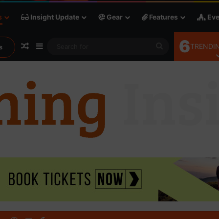
s
Insight Update
Gear
Features
Eve
6
Random Article
Sidebar
Search
TRENDIN
s
for