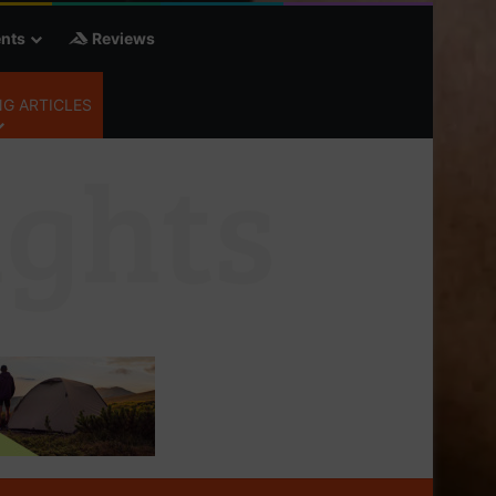
nts
Reviews
G ARTICLES