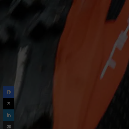
Facebook
X
LinkedIn
Share via Email