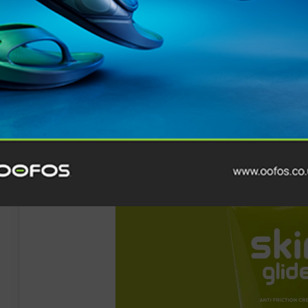
a secure fit even during intense workouts. Weighing o
Shokz
Ultra
-Soft Silicone™ 2.0
, they guarantee all-da
ear design, OpenFit 2 ensures you stay connected to t
exploring the city or enjoying your favourite albums at t