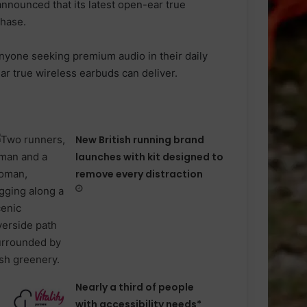
announced that its latest open-ear true
chase.
anyone seeking premium audio in their daily
r true wireless earbuds can deliver.
New British running brand
launches with kit designed to
remove every distraction
Nearly a third of people
with accessibility needs*