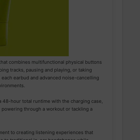
hat combines multifunctional physical buttons
ing tracks, pausing and playing, or taking
in each earbud and advanced noise-cancelling
nvironments.
a 48-hour total runtime with the charging case,
 powering through a workout or tackling a
ESN announced as Official Sports
Nutrition Partner of ASICS
nt to creating listening experiences that
Manchester Half