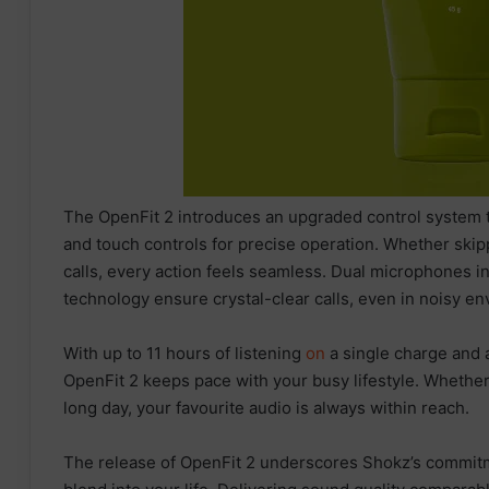
The OpenFit 2 introduces an upgraded control system t
and touch controls for precise operation. Whether skipp
calls, every action feels seamless. Dual microphones 
technology ensure crystal-clear calls, even in noisy e
With up to 11 hours of listening
on
a single charge and 
OpenFit 2 keeps pace with your busy lifestyle. Whether
long day, your favourite audio is always within reach.
The release of OpenFit 2 underscores Shokz’s commitme