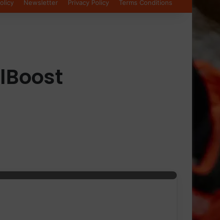
olicy
Newsletter
Privacy Policy
Terms Conditions
lBoost
nd runners to enhance workout performance and audio