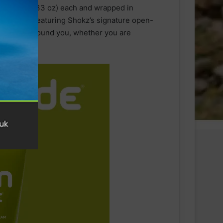
nly 9.4g (0.33 oz) each and wrapped in
y comfort. Featuring Shokz’s signature open-
he world around you, whether you are
he office.