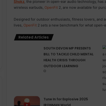
Shokz
, the pioneer in open-ear audio technology, has 
wireless earbuds,
OpenFit
2, are now available for pur
Designed for outdoor enthusiasts, fitness lovers, and 
lives,
OpenFit
2 sets a new benchmark for what open-ea
Related Articles
SOUTH DEVON MP PRESENTS
BILL TO TACKLE CHILD MENTAL
HEALTH CRISIS THROUGH
OUTDOOR LEARNING
Tune In for Explosive 2025
IRONMAN World