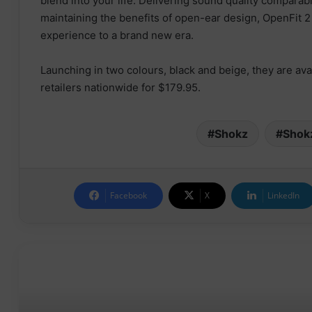
blend into your life. Delivering sound quality comparab
maintaining the benefits of open-ear design, OpenFit 2
experience to a brand new era.
Launching in two colours, black and beige, they are ava
retailers nationwide for $179.95.
Shokz
Shok
Facebook
X
LinkedIn
Read Next