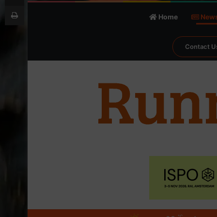
Print
Home
New
Contact U
℃