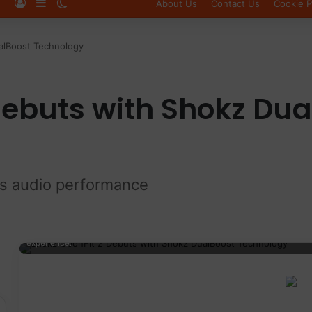
Log In
Sidebar
Switch skin
About Us
Contact Us
Cookie P
alBoost Technology
debuts with Shokz Dua
ss audio performance
Wireless running earbuds with charging case, designed for athletes a
experience.