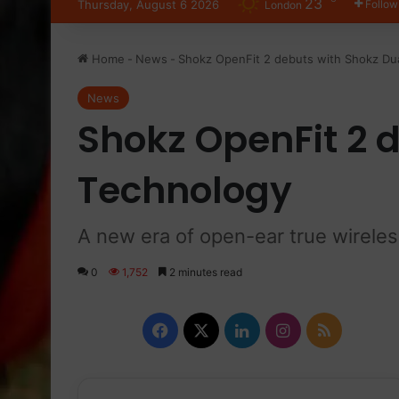
23
Thursday, August 6 2026
Follow
London
Home
-
News
-
Shokz OpenFit 2 debuts with Shokz Du
News
Shokz OpenFit 2 
Technology
A new era of open-ear true wirele
0
1,752
2 minutes read
F
X
L
I
R
a
i
n
S