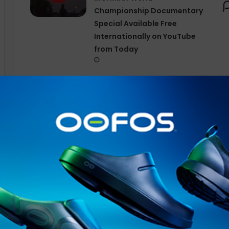
Championship Documentary
Special Available Free
Internationally on YouTube
from Today
Whether listening to your favourite song while jogging 
gym, or relaxing with your favourite podcast,
OpenFit
2 
Shokz
’s new
DualBoost™ Technology
, it features two 
large low-frequency driver for deep, resonant bass, a
crisp mids and highs. By separating and processing sou
more refined music details. Paired with the
Shokz
Open
frequency vibrations directly to your ear, OpenFit 2 im
audio experience.
Suitable for all-day wear, the OpenFit 2 boasts an erg
the earhook made with upgraded flexible nickel-titaniu