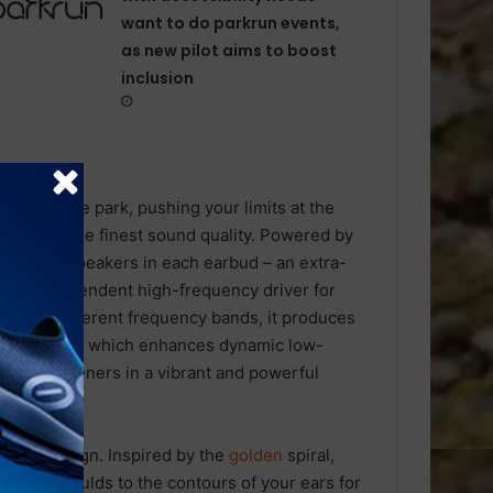
want to do parkrun events,
as new pilot aims to boost
inclusion
through the park, pushing your limits at the
delivers the finest sound quality. Powered by
individual speakers in each earbud – an extra-
nd an independent high-frequency driver for
nds in different frequency bands, it produces
Bass™ 2.0
which enhances dynamic low-
merses listeners in a vibrant and powerful
onomic design. Inspired by the
golden
spiral,
m alloy moulds to the contours of your ears for