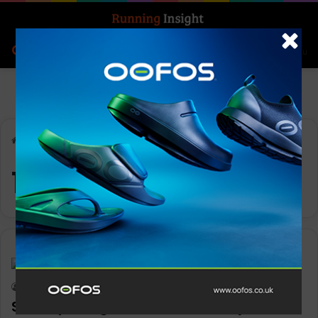
Search for
Log In
Menu
Home
-
10k
10k
Features
Keith Marshall
0
1,152
Six steps to get the most from your 10k