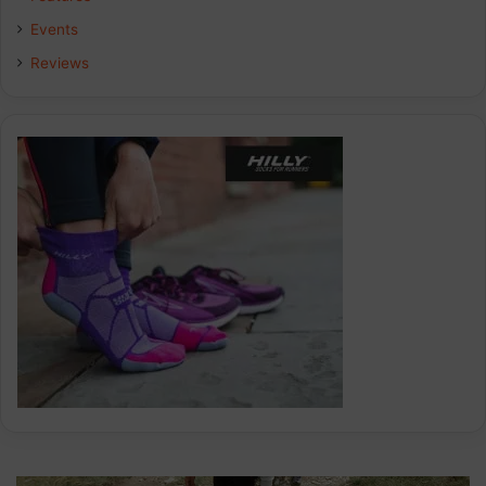
k
n
a
Events
Reviews
m