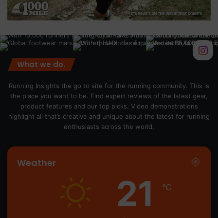
What we do.
Running Insights the go to site for the running community. This is
the place you want to be. Find expert reviews of the latest gear,
product features and our top picks. Video demonstrations
highlight all that’s creative and unique about the latest for running
enthusiasts across the world.
Weather
21
℃