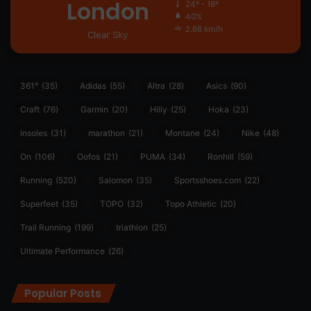
London
24º - 18º
40%
2.68 km/h
Clear Sky
361°
(35)
Adidas
(55)
Altra
(28)
Asics
(90)
Craft
(76)
Garmin
(20)
Hilly
(25)
Hoka
(23)
insoles
(31)
marathon
(21)
Montane
(24)
Nike
(48)
On
(106)
Oofos
(21)
PUMA
(34)
Ronhill
(59)
Running
(520)
Salomon
(35)
Sportsshoes.com
(22)
Superfeet
(35)
TOPO
(32)
Topo Athletic
(20)
Trail Running
(199)
triathlon
(25)
Ultimate Performance
(26)
Popular Posts