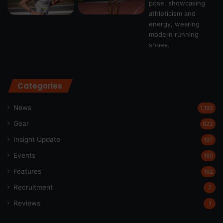
Categories
News
1,192
Gear
622
Insight Update
197
Events
189
Features
162
Recruitment
7
Reviews
1