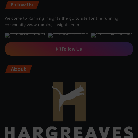
Follow Us
Welcome to Running Insights the go to site for the running
community
www.running-insights.com
Follow Us
About