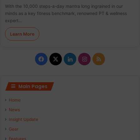
With the 10,000 steps-a-day mantra long ingrained in our
minds as a key fitness benchmark, renowned PT & wellness
expert…
Learn More
F
X
L
I
R
a
i
n
S
c
n
s
S
Main Pages
e
k
t
Home
b
e
a
News
Insight Update
o
d
g
Gear
o
I
r
Features