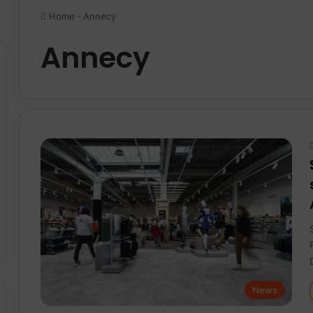
Home
-
Annecy
Annecy
News