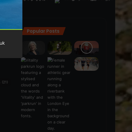
Popular Posts
ra
(28)
s
(21)