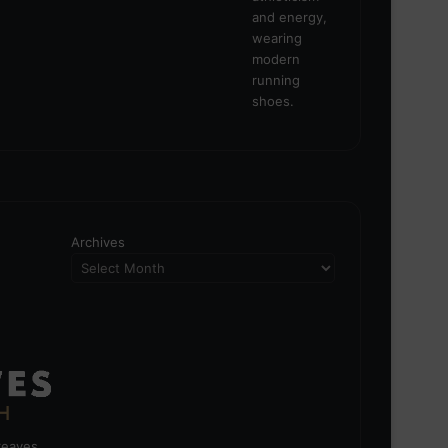
Archives
greaves