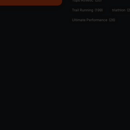
Topo Athletic
(20)
Trail Running
(199)
triathlon
(2
Ultimate Performance
(26)