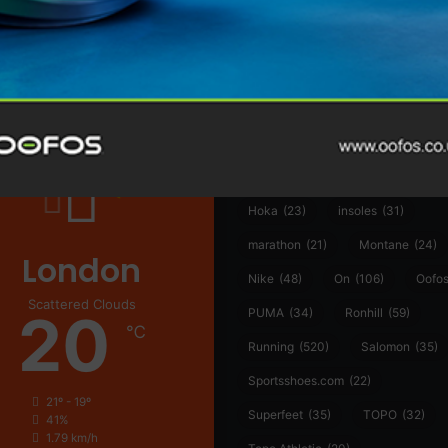
@runninginsightsglobal
361°
(35)
Adidas
(55)
Alt
ather
Asics
(90)
Craft
(76)
Garmin
(20)
Hilly
(25)
Hoka
(23)
insoles
(31)
marathon
(21)
Montane
(24)
London
Nike
(48)
On
(106)
Oofo
Scattered Clouds
20
PUMA
(34)
Ronhill
(59)
℃
Running
(520)
Salomon
(35)
Sportsshoes.com
(22)
21º - 19º
Superfeet
(35)
TOPO
(32)
41%
1.79 km/h