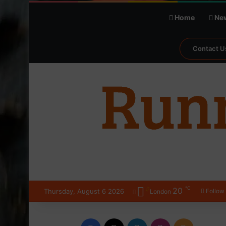
Home
Ne
Contact U
℃
20
Thursday, August 6 2026
Follow
London