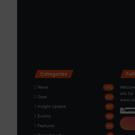
Categories
Fol
News
Welcome
1,192
site fo
Gear
622
www.run
Insight Update
197
Events
189
Features
162