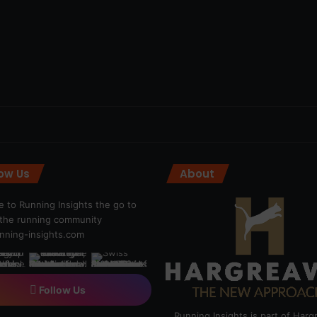
low Us
About
 to Running Insights the go to
r the running community
ning-insights.com
Follow Us
Running Insights is part of Har