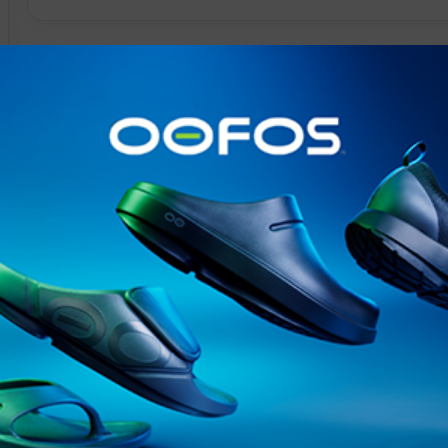
@runninginsightsglobal