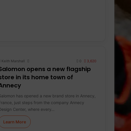
Keith Marshall
0
3,620
Salomon opens a new flagship
store in its home town of
Annecy
Salomon has opened a new brand store in Annecy,
France, just steps from the company Annecy
Design Center, where every…
Learn More