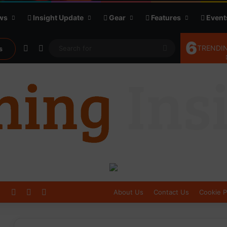
ws
Insight Update
Gear
Features
Event
6
Random Article
Sidebar
Search
TRENDIN
s
for
Log In
Sidebar
Switch skin
About Us
Contact Us
Cookie P