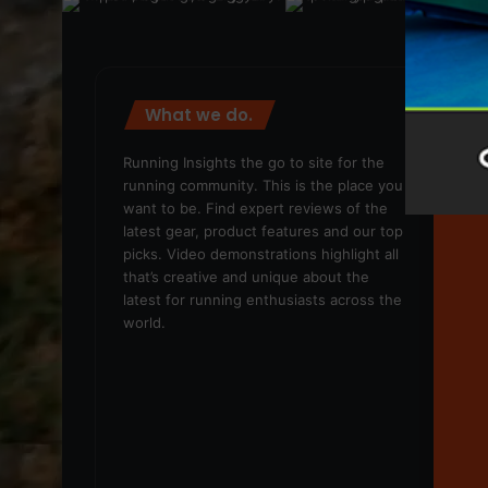
What we do.
We
Running Insights the go to site for the
running community. This is the place you
want to be. Find expert reviews of the
latest gear, product features and our top
picks. Video demonstrations highlight all
that’s creative and unique about the
latest for running enthusiasts across the
world.