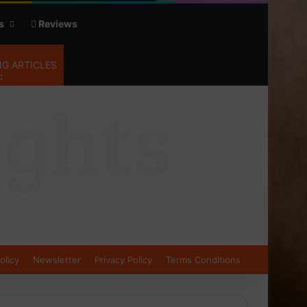
s
Reviews
G ARTICLES
olicy
Newsletter
Privacy Policy
Terms Conditions