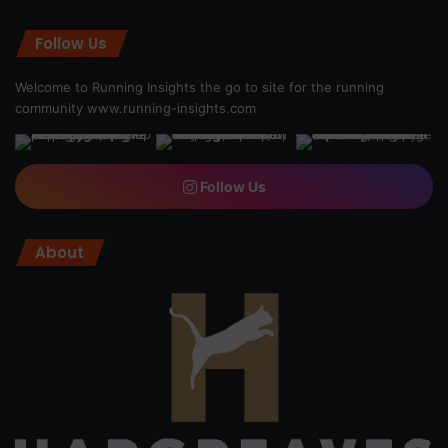
Follow Us
Welcome to Running Insights the go to site for the running
community
www.running-insights.com
Follow Us
About