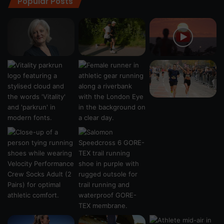
Popular Posts