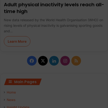
Adult physical inactivity levels reach all-
time high
New data released by the World Health Organisation (WHO) on
rising levels of physical inactivity is galvanising sporting goods
and…
Learn More
F
X
L
I
R
a
i
n
S
c
n
s
S
Main Pages
e
k
t
Home
b
e
a
News
Insight Update