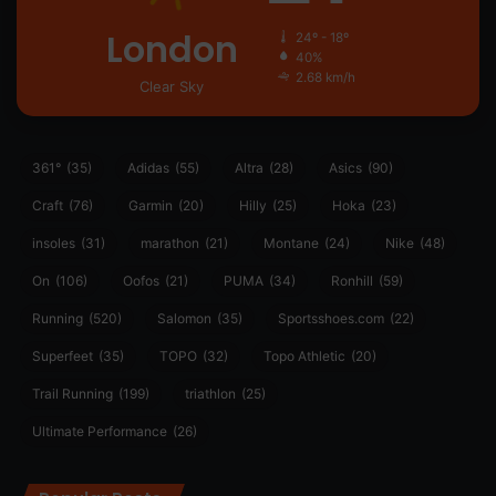
London
24º - 18º
40%
2.68 km/h
Clear Sky
361°
(35)
Adidas
(55)
Altra
(28)
Asics
(90)
Craft
(76)
Garmin
(20)
Hilly
(25)
Hoka
(23)
insoles
(31)
marathon
(21)
Montane
(24)
Nike
(48)
On
(106)
Oofos
(21)
PUMA
(34)
Ronhill
(59)
Running
(520)
Salomon
(35)
Sportsshoes.com
(22)
Superfeet
(35)
TOPO
(32)
Topo Athletic
(20)
Trail Running
(199)
triathlon
(25)
Ultimate Performance
(26)