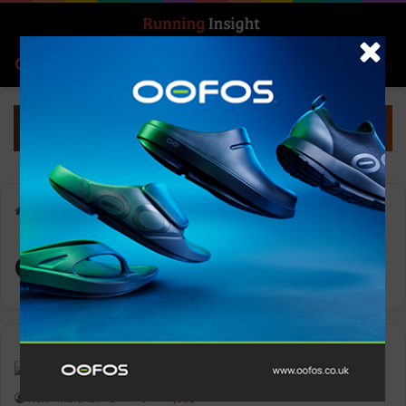
Search for
Log In
Menu
Home
-
arena
arena
Features
Keith Marshall
0
1,668