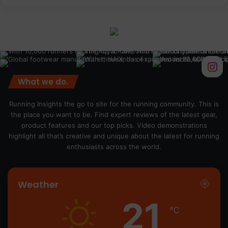
What we do.
Running Insights the go to site for the running community. This is
the place you want to be. Find expert reviews of the latest gear,
product features and our top picks. Video demonstrations
highlight all that’s creative and unique about the latest for running
enthusiasts across the world.
Weather
21
℃