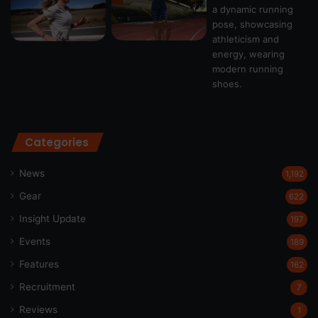
Categories
News
1,192
Gear
622
Insight Update
197
Events
189
Features
162
Recruitment
7
Reviews
1