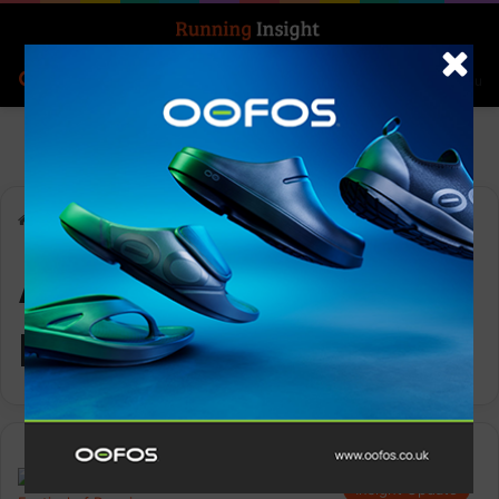
Search for
Log In
Menu
Home
-
ASICS Festival of Running
ASICS Festival of
Running
Insight Update