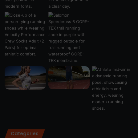
Categories