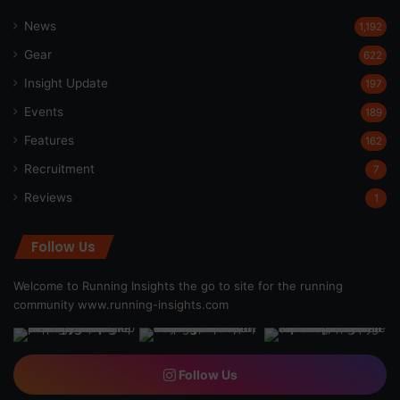
News
1,192
Gear
622
Insight Update
197
Events
189
Features
162
Recruitment
7
Reviews
1
Follow Us
Welcome to Running Insights the go to site for the running
community
www.running-insights.com
Follow Us