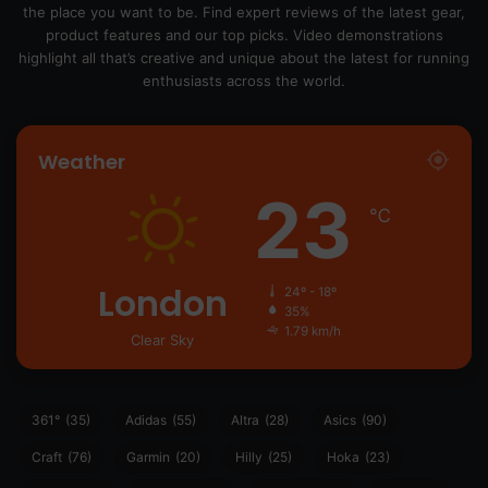
the place you want to be. Find expert reviews of the latest gear,
product features and our top picks. Video demonstrations
highlight all that’s creative and unique about the latest for running
enthusiasts across the world.
Weather
23
℃
London
24º - 18º
35%
1.79 km/h
Clear Sky
361°
(35)
Adidas
(55)
Altra
(28)
Asics
(90)
Craft
(76)
Garmin
(20)
Hilly
(25)
Hoka
(23)