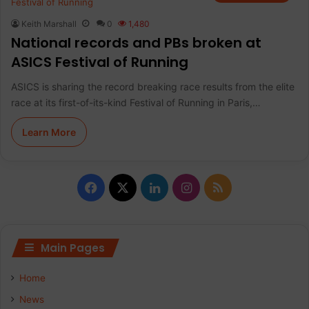
Keith Marshall
0
1,480
National records and PBs broken at
ASICS Festival of Running
ASICS is sharing the record breaking race results from the elite
race at its first-of-its-kind Festival of Running in Paris,…
Learn More
F
X
L
I
R
a
i
n
S
c
n
s
S
Main Pages
e
k
t
Home
b
e
a
News