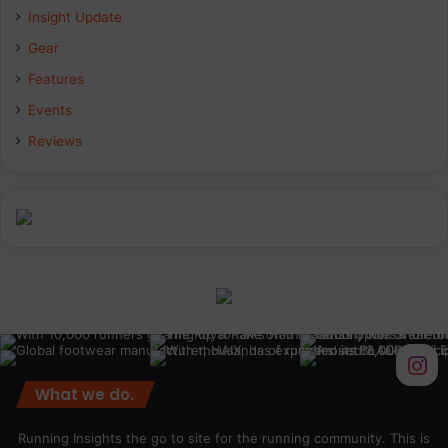
Insight Update
o
d
g
Gear
o
I
r
Features
k
n
a
Events
Reviews
m
What we do.
Running Insights the go to site for the running community. This is