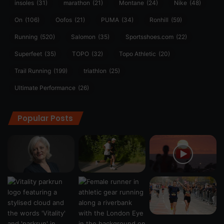
insoles
(31)
marathon
(21)
Montane
(24)
Nike
(48)
On
(106)
Oofos
(21)
PUMA
(34)
Ronhill
(59)
Running
(520)
Salomon
(35)
Sportsshoes.com
(22)
Superfeet
(35)
TOPO
(32)
Topo Athletic
(20)
Trail Running
(199)
triathlon
(25)
Ultimate Performance
(26)
Popular Posts