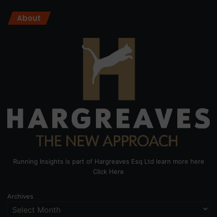
About
Running Insights is part of Hargreaves Esq Ltd learn more here
Click Here
Archives