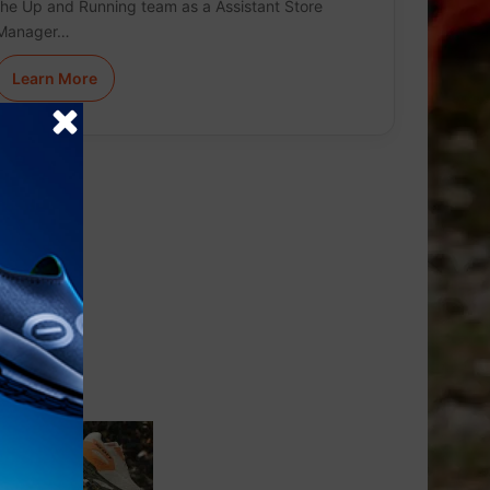
the Up and Running team as a Assistant Store
Manager…
Learn More