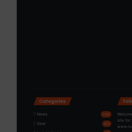
Categories
Fol
News
Welcome
1,192
site fo
Gear
622
www.run