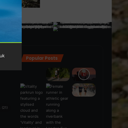
Popular Posts
ra
(28)
s
(21)