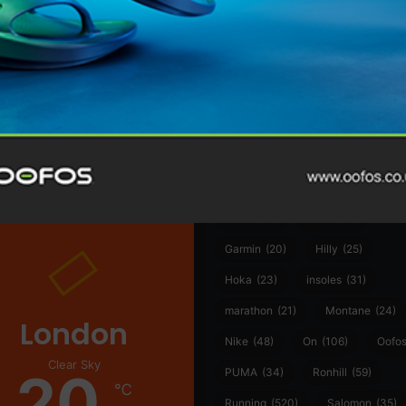
@runninginsightsglobal
@runninginsightsglobal
361°
(35)
Adidas
(55)
Alt
ather
Asics
(90)
Craft
(76)
Garmin
(20)
Hilly
(25)
Hoka
(23)
insoles
(31)
marathon
(21)
Montane
(24)
London
Nike
(48)
On
(106)
Oofo
Clear Sky
20
PUMA
(34)
Ronhill
(59)
℃
Running
(520)
Salomon
(35)