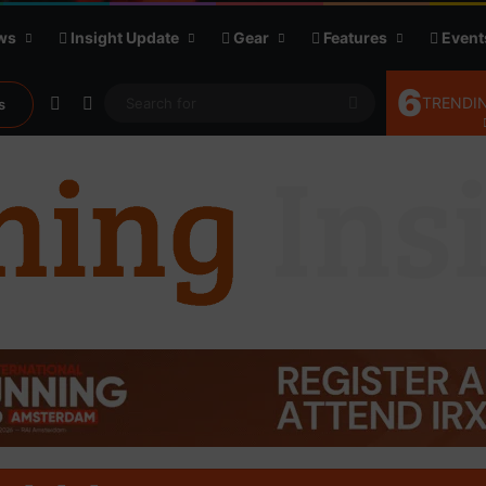
ws
Insight Update
Gear
Features
Event
6
Random Article
Sidebar
Search
TRENDIN
s
for