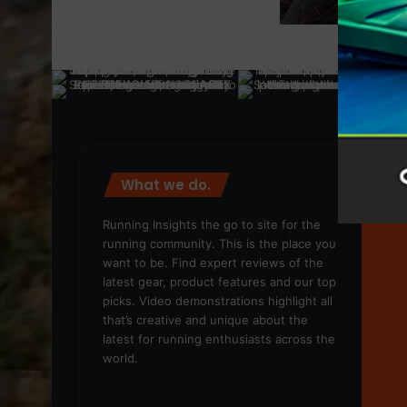
What we do.
We
Running Insights the go to site for the
running community. This is the place you
want to be. Find expert reviews of the
latest gear, product features and our top
picks. Video demonstrations highlight all
that’s creative and unique about the
latest for running enthusiasts across the
world.