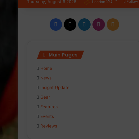
20
Thursday, August 6 2026
Follow
London
Facebook
X
LinkedIn
Instagram
RSS
Main Pages
Home
News
Insight Update
Gear
Features
Events
Reviews