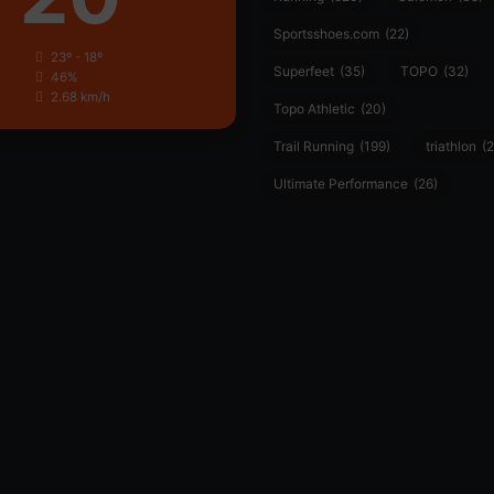
Sportsshoes.com
(22)
23º - 18º
Superfeet
(35)
TOPO
(32)
46%
2.68 km/h
Topo Athletic
(20)
Trail Running
(199)
triathlon
(2
Ultimate Performance
(26)