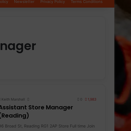
olicy
Newsletter
Privacy Policy
Terms Conditions
anager
Keith Marshall
0
1,983
Assistant Store Manager
(Reading)
96 Broad St, Reading RG1 2AP Store Full time Join