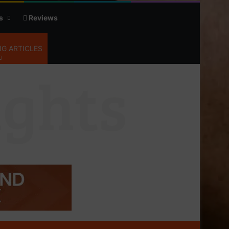
s
Reviews
G ARTICLES