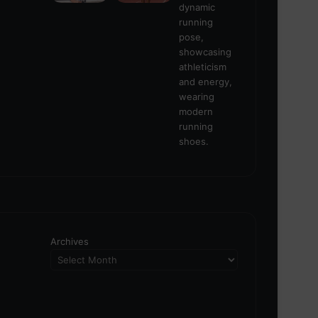
Archives