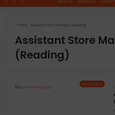
Log In
Sidebar
Switch skin
About Us
Contact Us
Cookie P
Home
-
Assistant Store Manager (Reading)
Assistant Store M
(Reading)
Recruitment