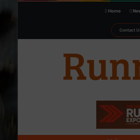
Home
Ne
Contact U
℃