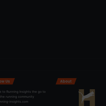
low Us
About
 to Running Insights the go to
r the running community
ning-insights.com