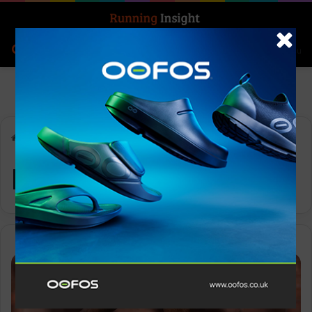
Search for
Log In
Menu
Home
-
Escalante Racer 2
Escalante Racer 2