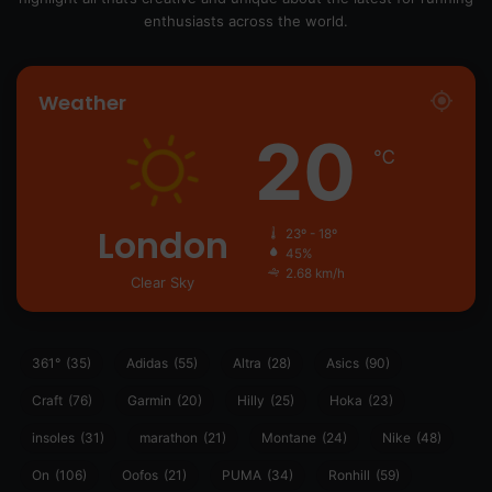
enthusiasts across the world.
Weather
20
℃
London
23º - 18º
45%
2.68 km/h
Clear Sky
361°
(35)
Adidas
(55)
Altra
(28)
Asics
(90)
Craft
(76)
Garmin
(20)
Hilly
(25)
Hoka
(23)
insoles
(31)
marathon
(21)
Montane
(24)
Nike
(48)
On
(106)
Oofos
(21)
PUMA
(34)
Ronhill
(59)