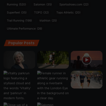
Running
(520)
Salomon
(35)
Sportsshoes.com
(22)
Superfeet
(35)
TOPO
(32)
Topo Athletic
(20)
Trail Running
(199)
triathlon
(25)
Ultimate Performance
(26)
Popular Posts