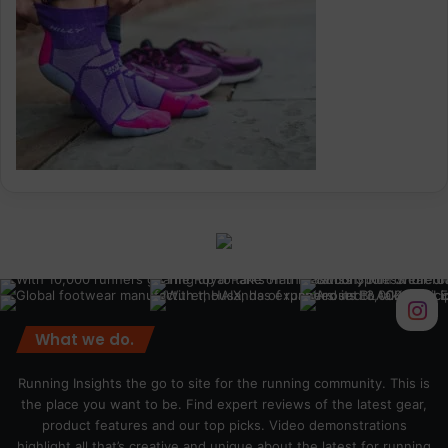
What we do.
Running Insights the go to site for the running community. This is
the place you want to be. Find expert reviews of the latest gear,
product features and our top picks. Video demonstrations
highlight all that’s creative and unique about the latest for running