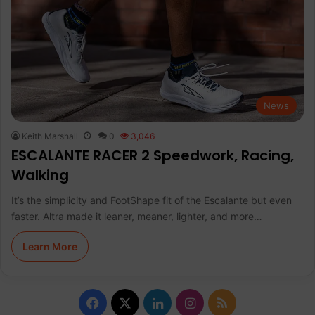
News
Keith Marshall
0
3,046
ESCALANTE RACER 2 Speedwork, Racing,
Walking
It’s the simplicity and FootShape fit of the Escalante but even
faster. Altra made it leaner, meaner, lighter, and more…
Learn More
F
X
L
I
R