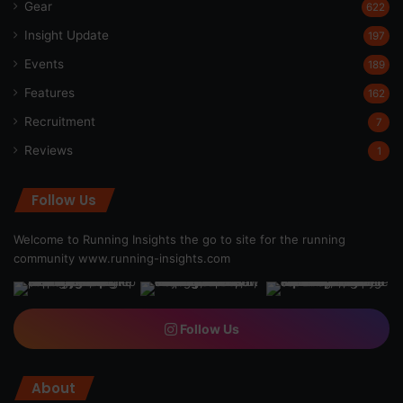
Gear
622
Insight Update
197
Events
189
Features
162
Recruitment
7
Reviews
1
Follow Us
Welcome to Running Insights the go to site for the running
community
www.running-insights.com
Follow Us
About