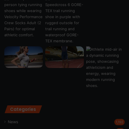
Categories
News
1,192