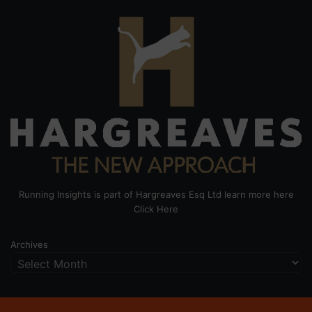
Running Insights is part of Hargreaves Esq Ltd learn more here
Click Here
Archives