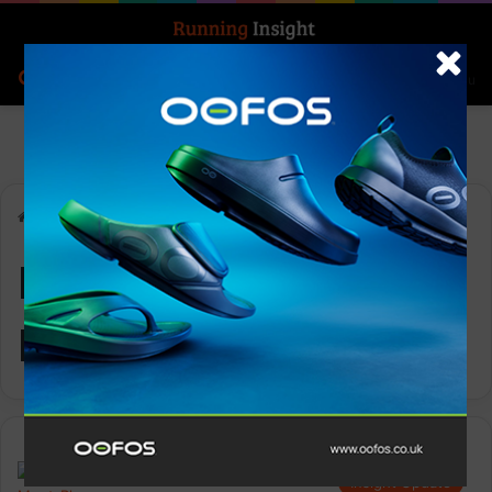
Search for
Log In
Menu
Home
-
Hoka UTMB Mont-Blanc
Hoka UTMB Mont-
Blanc
Insight Update