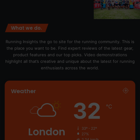
What we do.
Running Insights the go to site for the running community. This is
the place you want to be. Find expert reviews of the latest gear,
product features and our top picks. Video demonstrations
highlight all that’s creative and unique about the latest for running
enthusiasts across the world.
Weather
32
℃
London
33º - 22º
27%
2.24 km/h