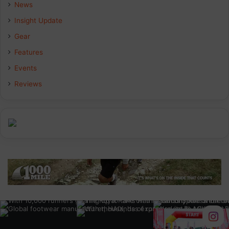
b
e
a
News
Insight Update
o
d
g
Gear
o
I
r
Features
k
n
a
Events
Reviews
m