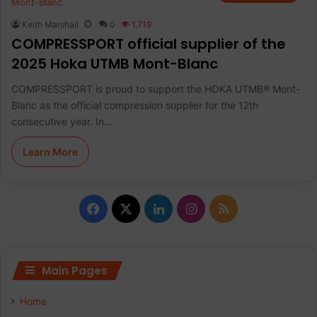
Keith Marshall
0
1,719
COMPRESSPORT official supplier of the
2025 Hoka UTMB Mont-Blanc
COMPRESSPORT is proud to support the HOKA UTMB® Mont-
Blanc as the official compression supplier for the 12th
consecutive year. In…
Learn More
F
X
L
I
R
a
i
n
S
c
n
s
S
Main Pages
e
k
t
Home