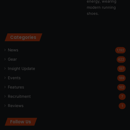
Categories
News
1,192
Gear
622
Insight Update
197
Events
189
Features
162
Recruitment
7
Reviews
1
Follow Us