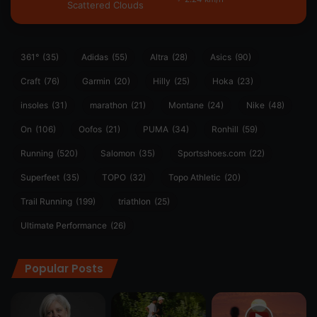
Scattered Clouds
361°
(35)
Adidas
(55)
Altra
(28)
Asics
(90)
Craft
(76)
Garmin
(20)
Hilly
(25)
Hoka
(23)
insoles
(31)
marathon
(21)
Montane
(24)
Nike
(48)
On
(106)
Oofos
(21)
PUMA
(34)
Ronhill
(59)
Running
(520)
Salomon
(35)
Sportsshoes.com
(22)
Superfeet
(35)
TOPO
(32)
Topo Athletic
(20)
Trail Running
(199)
triathlon
(25)
Ultimate Performance
(26)
Popular Posts