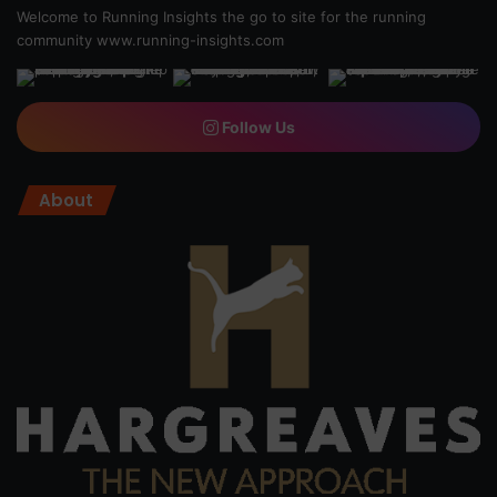
Welcome to Running Insights the go to site for the running
community
www.running-insights.com
Follow Us
About