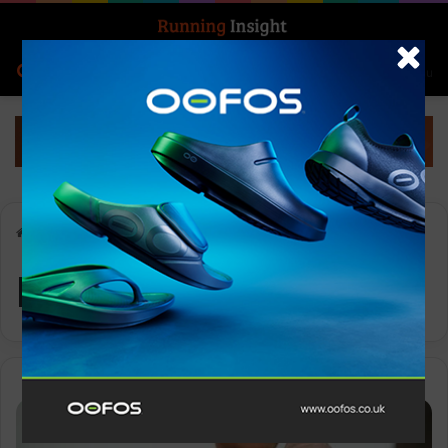
Search for
Log In
Menu
Home
-
hydration
hydration