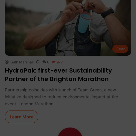
Gear
Keith Marshall
0
977
HydraPak: first-ever Sustainability
Partner of the Brighton Marathon
Partnership coincides with launch of Team Green, a new
initiative designed to reduce environmental impact at the
event. London Marathon…
Learn More