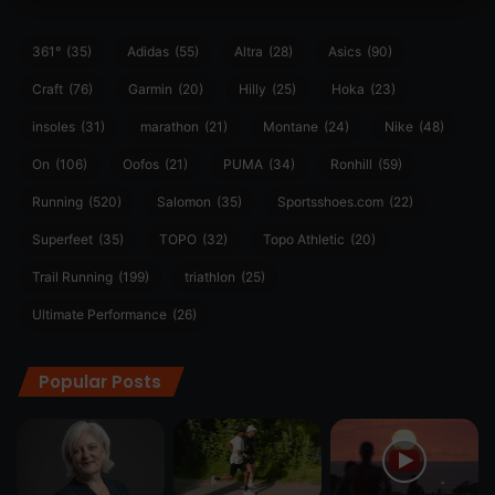
361°
(35)
Adidas
(55)
Altra
(28)
Asics
(90)
Craft
(76)
Garmin
(20)
Hilly
(25)
Hoka
(23)
insoles
(31)
marathon
(21)
Montane
(24)
Nike
(48)
On
(106)
Oofos
(21)
PUMA
(34)
Ronhill
(59)
Running
(520)
Salomon
(35)
Sportsshoes.com
(22)
Superfeet
(35)
TOPO
(32)
Topo Athletic
(20)
Trail Running
(199)
triathlon
(25)
Ultimate Performance
(26)
Popular Posts