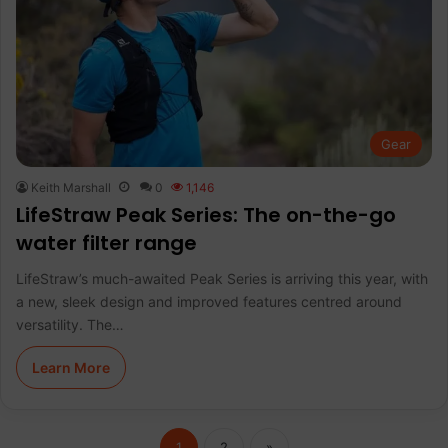
Gear
Keith Marshall
0
1,146
LifeStraw Peak Series: The on-the-go
water filter range
LifeStraw’s much-awaited Peak Series is arriving this year, with
a new, sleek design and improved features centred around
versatility. The…
Learn More
1
2
»