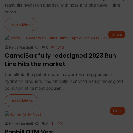
(easy fill) hydration bladder, with hose and bite valve. 1 litre
cargo…
Learn More
News
Keith Marshall
0
1,315
CamelBak fully redesigned 2023 Run
Line hits the market
CamelBak, the global leader in award-winning personal
hydration products, has officially launched a fully redesigned
collection of its most popular…
Learn More
Gear
Keith Marshall
0
1,291
Ronhill OTM Vest