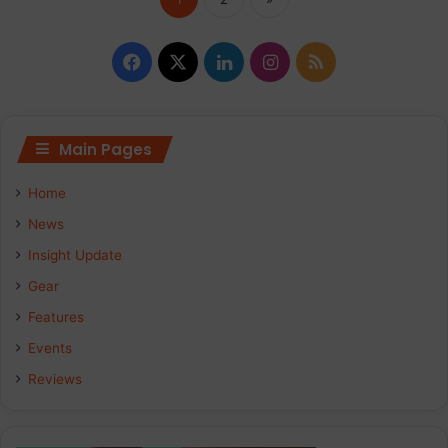
Facebook
X
LinkedIn
Instagram
RSS
Main Pages
Home
News
Insight Update
Gear
Features
Events
Reviews