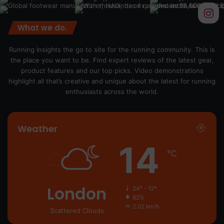
What we do.
Running Insights the go to site for the running community. This is
the place you want to be. Find expert reviews of the latest gear,
product features and our top picks. Video demonstrations
highlight all that’s creative and unique about the latest for running
enthusiasts across the world.
Weather
14
℃
London
24º - 12º
62%
2.02 km/h
Scattered Clouds