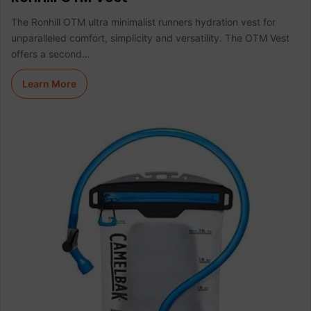
The Ronhill OTM ultra minimalist runners hydration vest for
unparalleled comfort, simplicity and versatility. The OTM Vest
offers a second…
Learn More