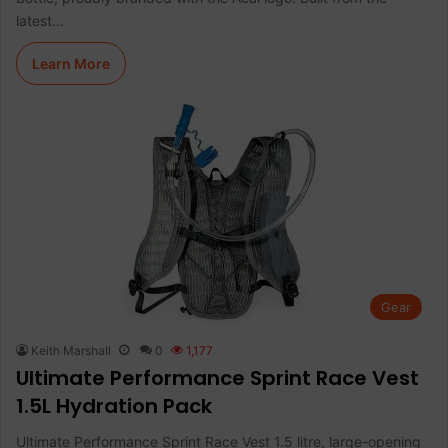
latest…
Learn More
Gear
Keith Marshall
0
1,177
Ultimate Performance Sprint Race Vest
1.5L Hydration Pack
Ultimate Performance Sprint Race Vest 1.5 litre, large-opening