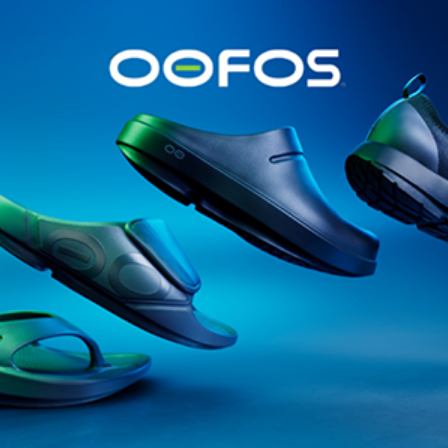
@runninginsightsglobal
@runninginsightsglobal
361°
(35)
Adidas
(55)
Alt