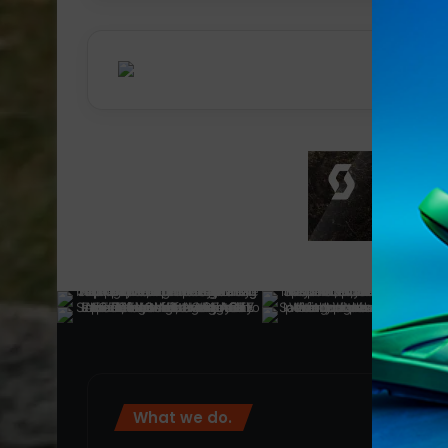
What we do.