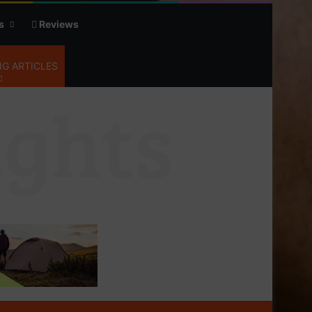
s
Reviews
G ARTICLES