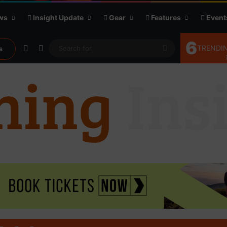
ws
Insight Update
Gear
Features
Event
6
Random Article
Sidebar
Search
TRENDIN
s
for