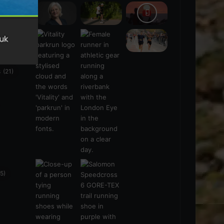
s
(21)
5)