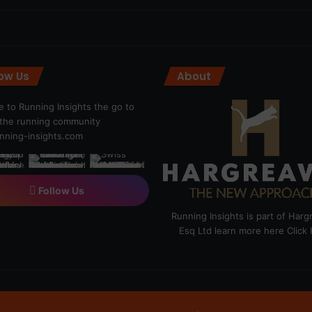
low Us
About
 to Running Insights the go to
r the running community
ning-insights.com
Follow Us
Running Insights is part of Har
Esq Ltd learn more here
Click