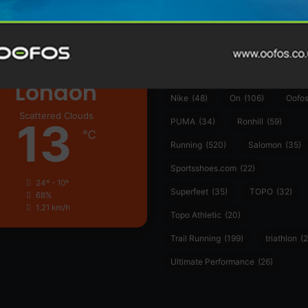
ather
Asics
(90)
Craft
(76)
Garmin
(20)
Hilly
(25)
Hoka
(23)
insoles
(31)
marathon
(21)
Montane
(24)
London
Nike
(48)
On
(106)
Oofo
Scattered Clouds
13
PUMA
(34)
Ronhill
(59)
℃
Running
(520)
Salomon
(35)
Sportsshoes.com
(22)
24º - 10º
Superfeet
(35)
TOPO
(32)
68%
1.21 km/h
Topo Athletic
(20)
Trail Running
(199)
triathlon
(2
Ultimate Performance
(26)