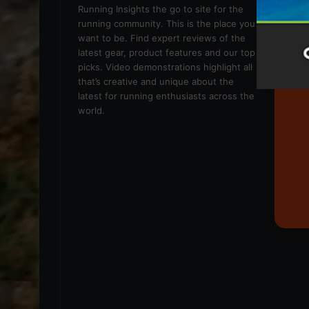
We
Running Insights the go to site for the
running community. This is the place you
want to be. Find expert reviews of the
latest gear, product features and our top
picks. Video demonstrations highlight all
that’s creative and unique about the
latest for running enthusiasts across the
world.