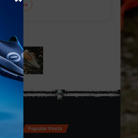
Learn More
Popular Posts
ra
(28)