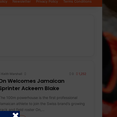
olicy
Newsletter
Privacy Policy
Terms Conditions
Keith Marshall
0
1,252
On Welcomes Jamaican
Sprinter Ackeem Blake
The 100m powerhouse is the first professional
Jamaican athlete to join the Swiss brand’s growing
track and field roster On,…