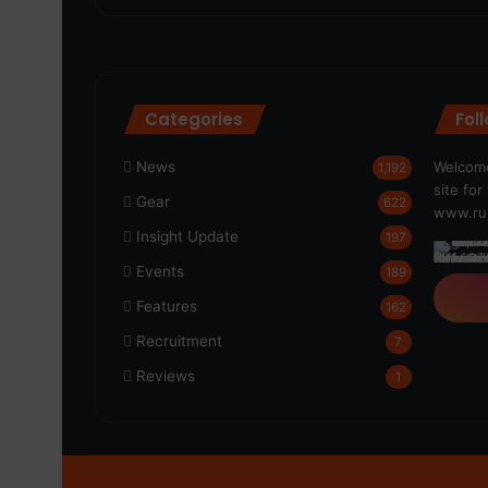
Categories
Fol
News
Welcome
1,192
site fo
Gear
622
www.run
Insight Update
197
Events
189
Features
162
Recruitment
7
Reviews
1