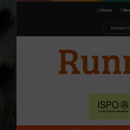
Home
Ne
Contact U
℃