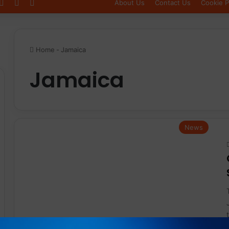
Log In
Sidebar
Switch skin
About Us
Contact Us
Cookie P
Home
-
Jamaica
Jamaica
News