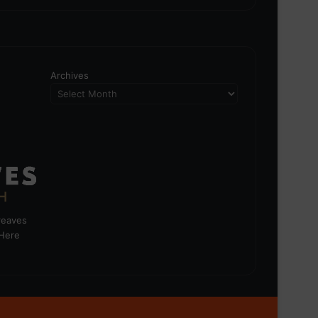
Archives
greaves
 Here