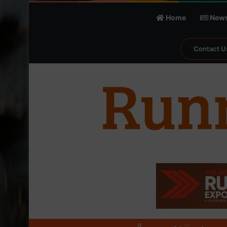
Home
New
Contact U
℃