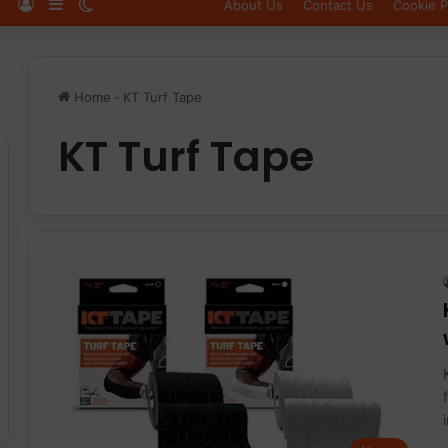
Log In
Sidebar
Switch skin
About Us
Contact Us
Cookie P
Home
-
KT Turf Tape
KT Turf Tape