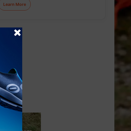
Learn More