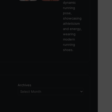
Archives