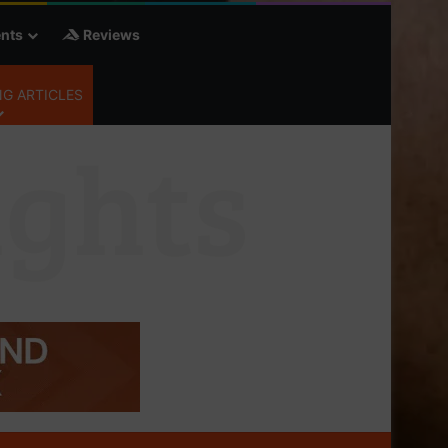
nts
Reviews
G ARTICLES