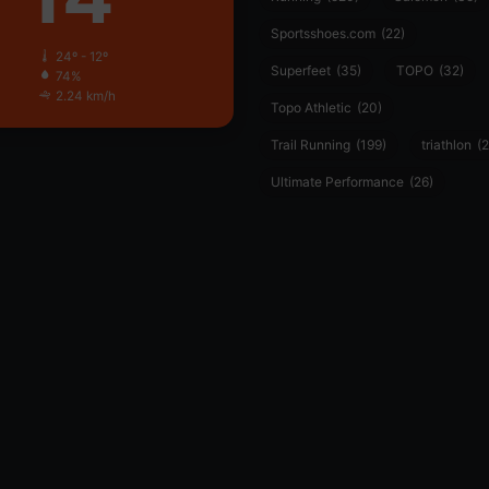
Sportsshoes.com
(22)
24º - 12º
Superfeet
(35)
TOPO
(32)
74%
2.24 km/h
Topo Athletic
(20)
Trail Running
(199)
triathlon
(2
Ultimate Performance
(26)