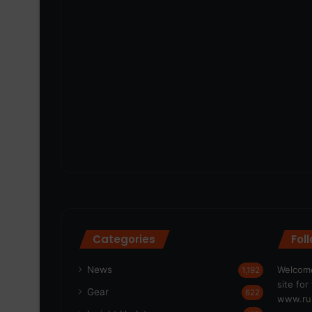
Categories
Fol
News
Welcome
1,192
site fo
Gear
622
www.run