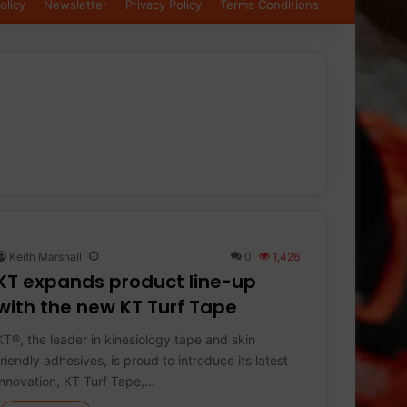
olicy
Newsletter
Privacy Policy
Terms Conditions
Keith Marshall
0
1,426
KT expands product line-up
with the new KT Turf Tape
KT®, the leader in kinesiology tape and skin
friendly adhesives, is proud to introduce its latest
innovation, KT Turf Tape,…