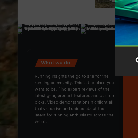
What we do.
We
Running Insights the go to site for the
running community. This is the place you
want to be. Find expert reviews of the
latest gear, product features and our top
picks. Video demonstrations highlight all
that’s creative and unique about the
latest for running enthusiasts across the
world.