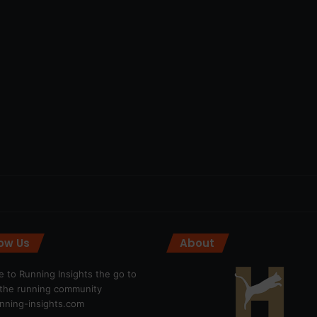
low Us
About
 to Running Insights the go to
r the running community
ning-insights.com