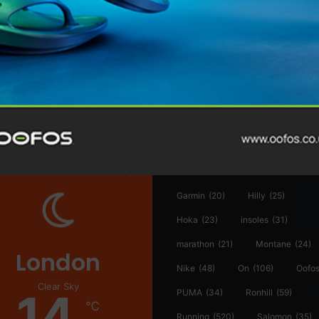
@runninginsightsglobal
@runninginsightsglobal
361°
(35)
Adidas
(55)
Alt
ather
Asics
(90)
Craft
(76)
Garmin
(20)
Hilly
(25)
Hoka
(23)
insoles
(31)
marathon
(21)
Montane
(24)
London
Nike
(48)
On
(106)
Oofo
Clear Sky
14
PUMA
(34)
Ronhill
(59)
℃
Running
(520)
Salomon
(35)