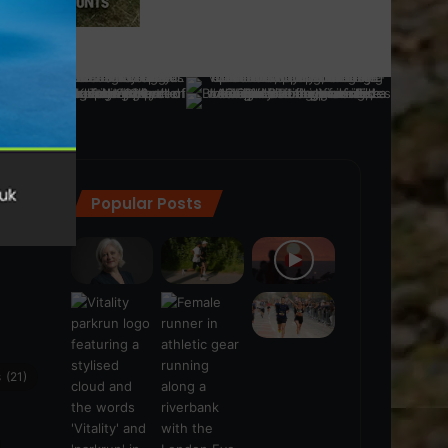
Popular Posts
ra
(28)
s
(21)