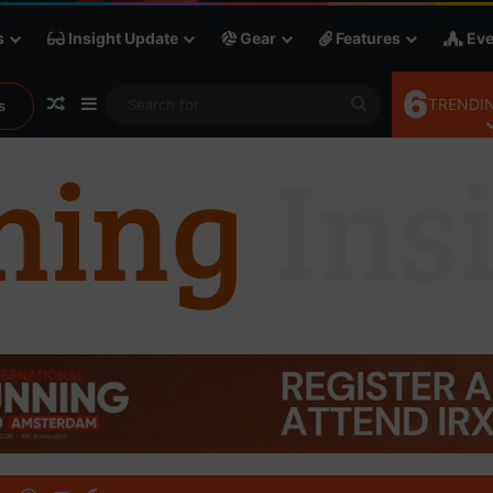
s
Insight Update
Gear
Features
Eve
6
Random Article
Sidebar
Search
TRENDIN
s
for