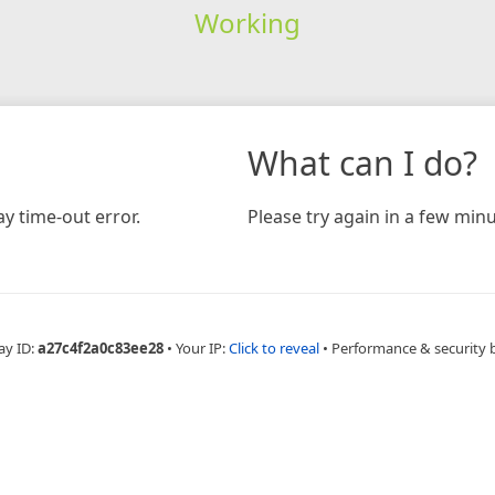
Working
What can I do?
y time-out error.
Please try again in a few minu
ay ID:
a27c4f2a0c83ee28
•
Your IP:
Click to reveal
•
Performance & security 