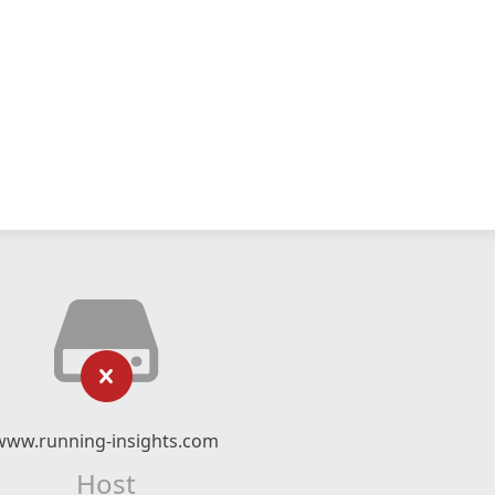
www.running-insights.com
Host