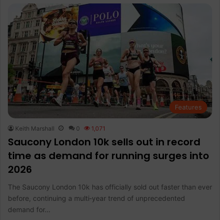
Features
Keith Marshall
0
1,071
Saucony London 10k sells out in record
time as demand for running surges into
2026
The Saucony London 10k has officially sold out faster than ever
before, continuing a multi‑year trend of unprecedented
demand for…