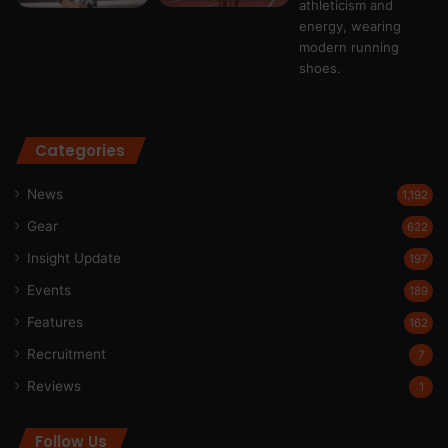
Categories
News
1,192
Gear
622
Insight Update
197
Events
189
Features
162
Recruitment
7
Reviews
1
Follow Us