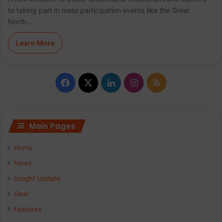
to taking part in mass participation events like the Great
North…
Learn More
F
X
L
I
R
a
i
n
S
c
n
s
S
Main Pages
e
k
t
Home
b
e
a
News
Insight Update
o
d
g
Gear
o
I
r
Features
k
n
a