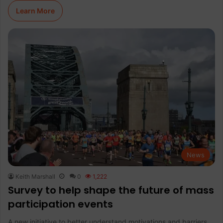
Learn More
News
Keith Marshall
0
1,222
Survey to help shape the future of mass
participation events
A new initiative to better understand motivations and barriers