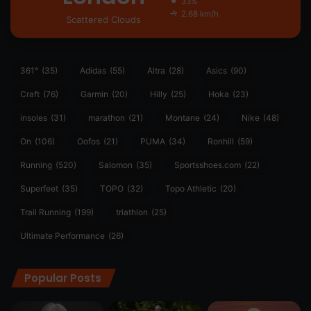
33%
2.68 km/h
Scattered Clouds
361°
(35)
Adidas
(55)
Altra
(28)
Asics
(90)
Craft
(76)
Garmin
(20)
Hilly
(25)
Hoka
(23)
insoles
(31)
marathon
(21)
Montane
(24)
Nike
(48)
On
(106)
Oofos
(21)
PUMA
(34)
Ronhill
(59)
Running
(520)
Salomon
(35)
Sportsshoes.com
(22)
Superfeet
(35)
TOPO
(32)
Topo Athletic
(20)
Trail Running
(199)
triathlon
(25)
Ultimate Performance
(26)
Popular Posts