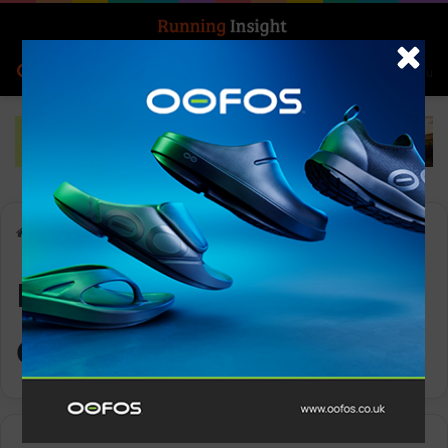
Search for
Log In
Menu
Home
-
mass participation events
mass participation
events