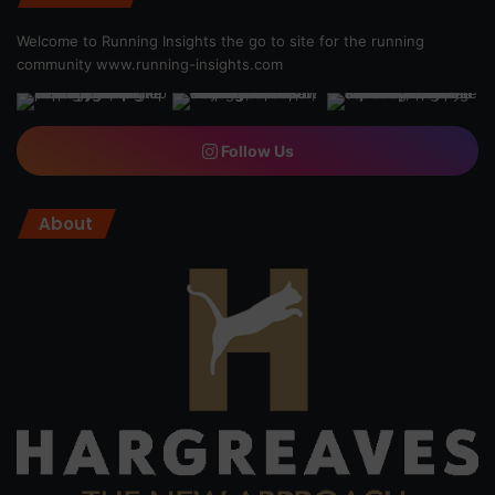
Welcome to Running Insights the go to site for the running
community
www.running-insights.com
Follow Us
About