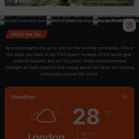
What we do.
Running Insights the go to site for the running community. This is
the place you want to be. Find expert reviews of the latest gear,
product features and our top picks. Video demonstrations
highlight all that’s creative and unique about the latest for running
enthusiasts across the world.
Weather
28
℃
London
29º - 21º