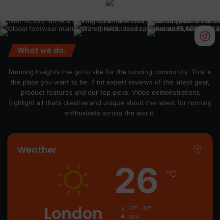
What we do.
Running Insights the go to site for the running community. This is
the place you want to be. Find expert reviews of the latest gear,
product features and our top picks. Video demonstrations
highlight all that’s creative and unique about the latest for running
enthusiasts across the world.
Weather
26
℃
London
28º - 18º
30%