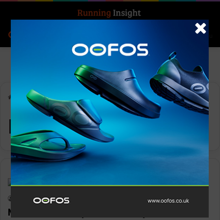
Search for
Log In
Menu
Home
-
Milk
Milk
Features
Keith Marshall
0
1,157
Milk wants to sponsor every woman