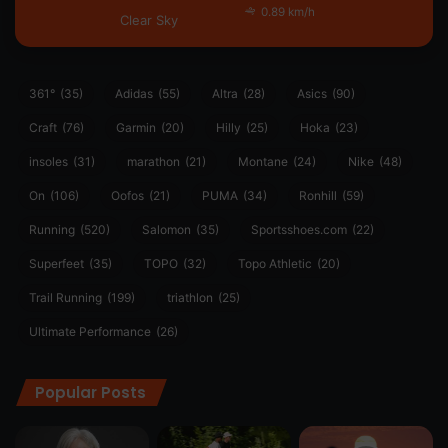
0.89 km/h
Clear Sky
361°
(35)
Adidas
(55)
Altra
(28)
Asics
(90)
Craft
(76)
Garmin
(20)
Hilly
(25)
Hoka
(23)
insoles
(31)
marathon
(21)
Montane
(24)
Nike
(48)
On
(106)
Oofos
(21)
PUMA
(34)
Ronhill
(59)
Running
(520)
Salomon
(35)
Sportsshoes.com
(22)
Superfeet
(35)
TOPO
(32)
Topo Athletic
(20)
Trail Running
(199)
triathlon
(25)
Ultimate Performance
(26)
Popular Posts