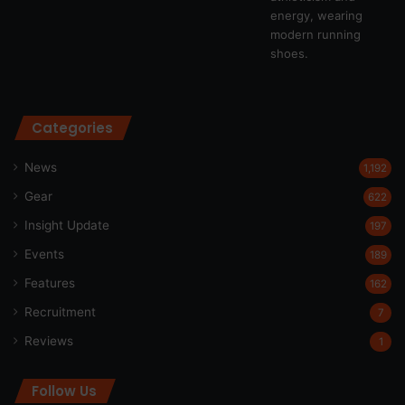
Categories
News
1,192
Gear
622
Insight Update
197
Events
189
Features
162
Recruitment
7
Reviews
1
Follow Us