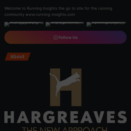
Welcome to Running Insights the go to site for the running
community
www.running-insights.com
Follow Us
About