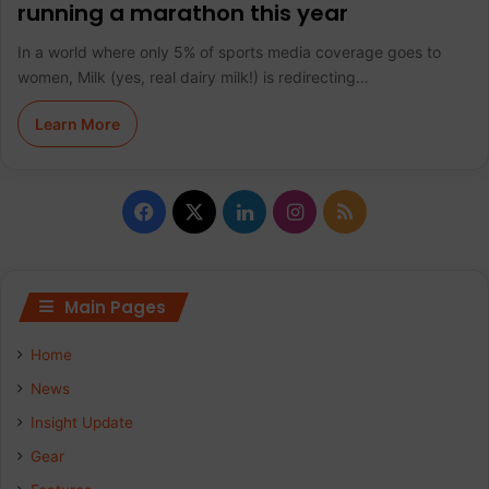
running a marathon this year
In a world where only 5% of sports media coverage goes to
women, Milk (yes, real dairy milk!) is redirecting…
Learn More
F
X
L
I
R
a
i
n
S
c
n
s
S
Main Pages
e
k
t
Home
b
e
a
News
Insight Update
o
d
g
Gear
o
I
r