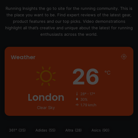
Running Insights the go to site for the running community. This is
the place you want to be. Find expert reviews of the latest gear,
product features and our top picks. Video demonstrations
highlight all that’s creative and unique about the latest for running
enthusiasts across the world.
Weather
26
℃
London
28º - 17º
30%
1.79 km/h
Clear Sky
361°
(35)
Adidas
(55)
Altra
(28)
Asics
(90)