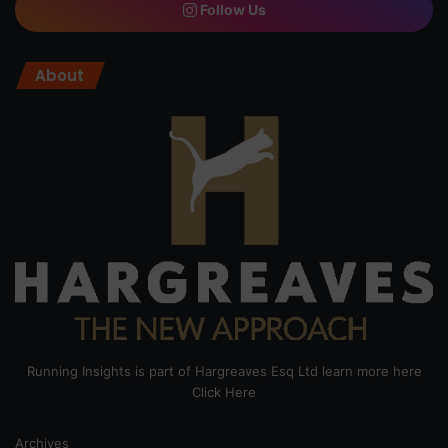
Follow Us
About
Running Insights is part of Hargreaves Esq Ltd learn more here
Click Here
Archives