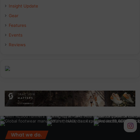
Insight Update
o
d
g
Gear
o
I
r
Features
k
n
a
Events
Reviews
m
What we do.