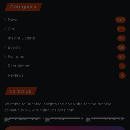
Categories
News
1,192
Gear
622
Insight Update
197
Events
189
Features
162
Recruitment
7
Reviews
1
Follow Us
Welcome to Running Insights the go to site for the running
community
www.running-insights.com