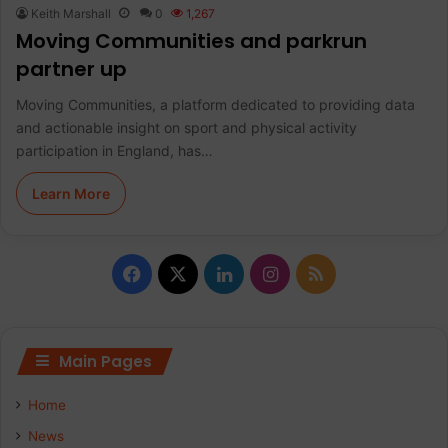
Keith Marshall
0
1,267
Moving Communities and parkrun
partner up
Moving Communities, a platform dedicated to providing data
and actionable insight on sport and physical activity
participation in England, has…
Learn More
F
X
L
I
R
a
i
n
S
c
n
s
S
Main Pages
e
k
t
Home
b
e
a
News