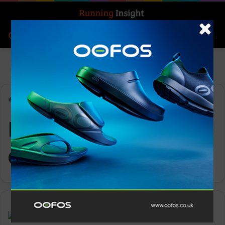
Search for
Log In
Menu
Home
-
Moving Communities
Moving
Communities
Features