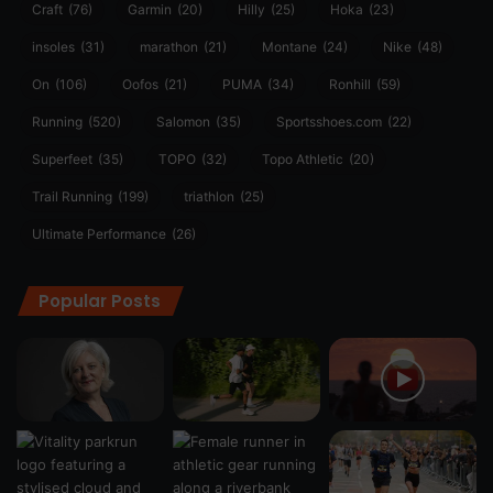
Craft
(76)
Garmin
(20)
Hilly
(25)
Hoka
(23)
insoles
(31)
marathon
(21)
Montane
(24)
Nike
(48)
On
(106)
Oofos
(21)
PUMA
(34)
Ronhill
(59)
Running
(520)
Salomon
(35)
Sportsshoes.com
(22)
Superfeet
(35)
TOPO
(32)
Topo Athletic
(20)
Trail Running
(199)
triathlon
(25)
Ultimate Performance
(26)
Popular Posts