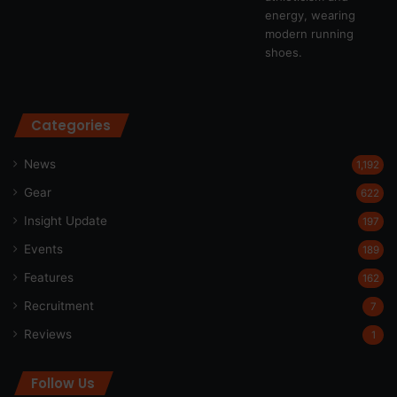
Categories
News
1,192
Gear
622
Insight Update
197
Events
189
Features
162
Recruitment
7
Reviews
1
Follow Us