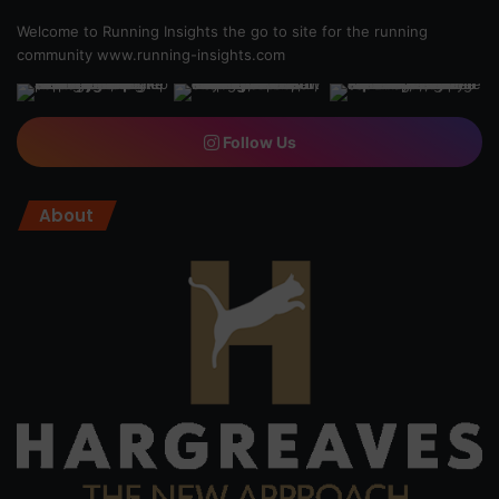
Welcome to Running Insights the go to site for the running
community
www.running-insights.com
Follow Us
About