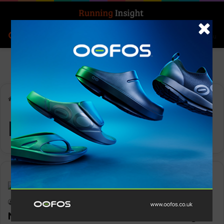
Search for
Log In
Menu
Home
-
Nike Vomero
Nike Vomero
Insight Update
Keith Marshall
0
1,414
Nike Vomero advances retro running