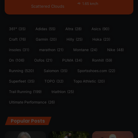
1.65 km/h
Scattered Clouds
361°
(35)
Adidas
(55)
Altra
(28)
Asics
(90)
Craft
(76)
Garmin
(20)
Hilly
(25)
Hoka
(23)
insoles
(31)
marathon
(21)
Montane
(24)
Nike
(48)
On
(106)
Oofos
(21)
PUMA
(34)
Ronhill
(59)
Running
(520)
Salomon
(35)
Sportsshoes.com
(22)
Superfeet
(35)
TOPO
(32)
Topo Athletic
(20)
Trail Running
(199)
triathlon
(25)
Ultimate Performance
(26)
Popular Posts