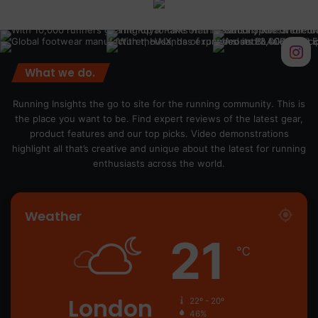
What we do.
Running Insights the go to site for the running community. This is
the place you want to be. Find expert reviews of the latest gear,
product features and our top picks. Video demonstrations
highlight all that’s creative and unique about the latest for running
enthusiasts across the world.
Weather
21
℃
London
22º - 20º
46%