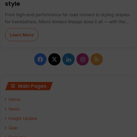
style
From high-end performance for road runners to styling staples
for trendsetters, Nike’s Vomero lineage does it all — with the…
Learn More
F
X
L
I
R
a
i
n
S
c
n
s
S
Main Pages
e
k
t
Home
b
e
a
News
Insight Update
o
d
g
Gear
o
I
r