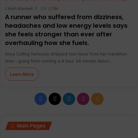
Keith Marshall
0
764
A runner who suffered from dizziness,
headaches and low energy levels says
she feels stronger than ever after
overhauling how she fuels.
Anya Culling famously stripped two hours from her marathon
time – going from running a 4 hour 34 minute debut…
Learn More
F
X
L
I
R
a
i
n
S
c
n
s
S
Main Pages
e
k
t