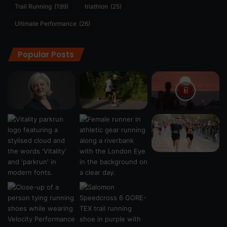
Trail Running
(199)
triathlon
(25)
Ultimate Performance
(26)
Popular Posts