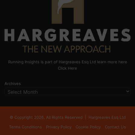
Running Insights is part of Hargreaves Esq Ltd learn more here
Click Here
Archives
© Copyright 2026, All Rights Reserved |
Hargreaves Esq Ltd
Terms Conditions
Privacy Policy
Cookie Policy
Contact Us