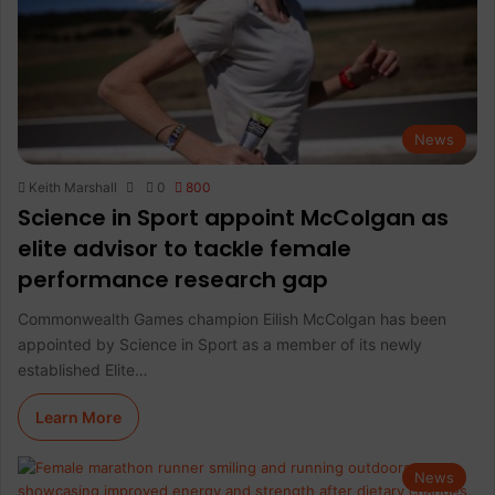
News
Keith Marshall
0
800
Science in Sport appoint McColgan as
elite advisor to tackle female
performance research gap
Commonwealth Games champion Eilish McColgan has been
appointed by Science in Sport as a member of its newly
established Elite…
Learn More
News