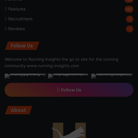
Features
162
Recruitment
7
Reviews
1
Follow Us
Welcome to Running Insights the go to site for the running
community
www.running-insights.com
Follow Us
About