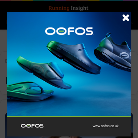
Search for
Log In
Menu
Home
-
nutrition
nutrition