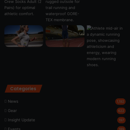
Categories
News
1,192
Gear
622
Insight Update
197
Events
189