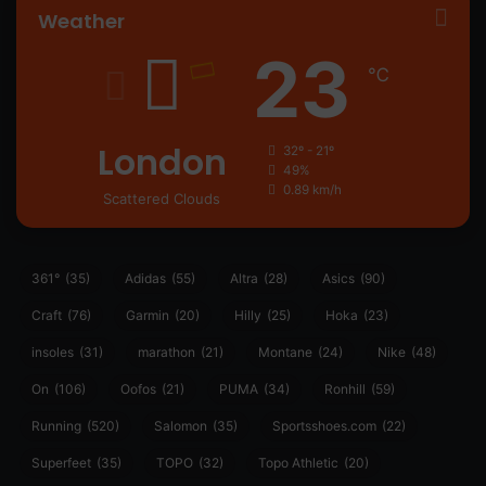
Weather
23
℃
London
32º - 21º
49%
0.89 km/h
Scattered Clouds
361°
(35)
Adidas
(55)
Altra
(28)
Asics
(90)
Craft
(76)
Garmin
(20)
Hilly
(25)
Hoka
(23)
insoles
(31)
marathon
(21)
Montane
(24)
Nike
(48)
On
(106)
Oofos
(21)
PUMA
(34)
Ronhill
(59)
Running
(520)
Salomon
(35)
Sportsshoes.com
(22)
Superfeet
(35)
TOPO
(32)
Topo Athletic
(20)