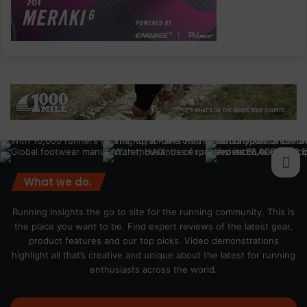
What we do.
Running Insights the go to site for the running community. This is
the place you want to be. Find expert reviews of the latest gear,
product features and our top picks. Video demonstrations
highlight all that’s creative and unique about the latest for running
enthusiasts across the world.