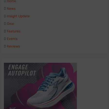
Home
b
e
a
News
Insight Update
o
d
g
Gear
o
I
r
Features
k
n
a
Events
Reviews
m